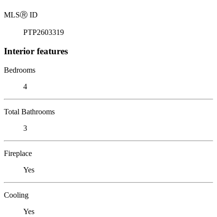
MLS
Ⓡ
ID
PTP2603319
Interior features
Bedrooms
4
Total Bathrooms
3
Fireplace
Yes
Cooling
Yes