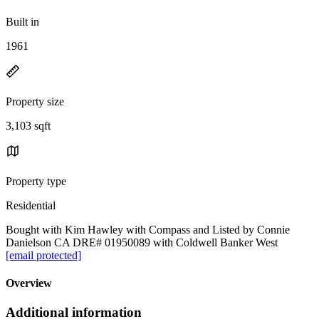
Built in
1961
Property size
3,103 sqft
Property type
Residential
Bought with Kim Hawley with Compass and Listed by Connie
Danielson CA DRE# 01950089 with Coldwell Banker West
[email protected]
Overview
Additional information