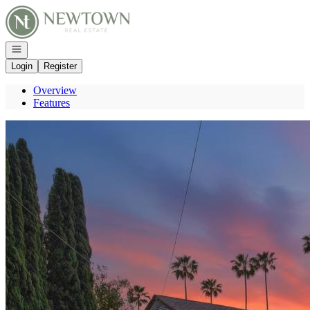
Go to: Homepage
Open navigation
Login
Register
Overview
Features