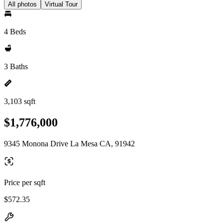
All photos
Virtual Tour
4 Beds
3 Baths
3,103 sqft
$1,776,000
9345 Monona Drive La Mesa CA, 91942
Price per sqft
$572.35