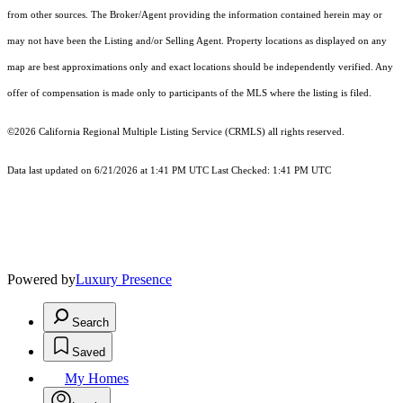
from other sources. The Broker/Agent providing the information contained herein may or
may not have been the Listing and/or Selling Agent. Property locations as displayed on any
map are best approximations only and exact locations should be independently verified. Any
offer of compensation is made only to participants of the MLS where the listing is filed.
©2026
California Regional Multiple Listing Service (CRMLS)
all rights reserved.
Data last updated on 6/21/2026 at 1:41 PM UTC Last Checked: 1:41 PM UTC
Powered by
Luxury Presence
Search
Saved
My Homes