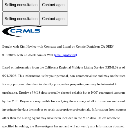
Selling consultation
Contact agent
Selling consultation
Contact agent
Bought with Kim Hawley with Compass and Listed by Connie Danielson CA DRE#
01950089 with Coldwell Banker West
[email protected]
Based on information from the
California Regional Multiple Listing Service (CRMLS)
as of
6/21/2026. This information is for your personal, non-commercial use and may not be used
for any purpose other than to identify prospective properties you may be interested in
purchasing. Display of MLS data is usually deemed reliable but is NOT guaranteed accurate
by the MLS. Buyers are responsible for verifying the accuracy of all information and should
investigate the data themselves or retain appropriate professionals. Information from sources
other than the Listing Agent may have been included in the MLS data. Unless otherwise
specified in writing, the Broker/Agent has not and will not verify any information obtained