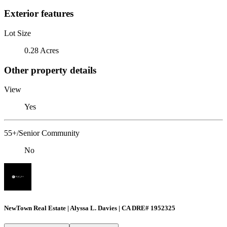
Exterior features
Lot Size
0.28 Acres
Other property details
View
Yes
55+/Senior Community
No
NewTown Real Estate | Alyssa L. Davies | CA DRE# 1952325