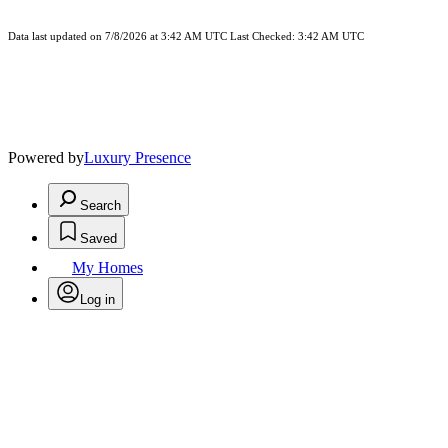
Data last updated on 7/8/2026 at 3:42 AM UTC Last Checked: 3:42 AM UTC
Powered by
Luxury Presence
Search
Saved
My Homes
Log in