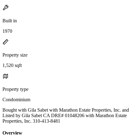
Built in
1970
Property size
1,520 sqft
Property type
Condominium
Bought with Gila Sabet with Marathon Estate Properties, Inc. and
Listed by Gila Sabet CA DRE# 01048206 with Marathon Estate
Properties, Inc. 310-413-8481
Overview