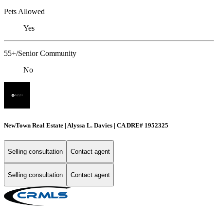
Pets Allowed
Yes
55+/Senior Community
No
NewTown Real Estate | Alyssa L. Davies | CA DRE# 1952325
Selling consultation
Contact agent
Selling consultation
Contact agent