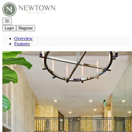
Go to: Homepage
Open navigation
Login
Register
Overview
Features