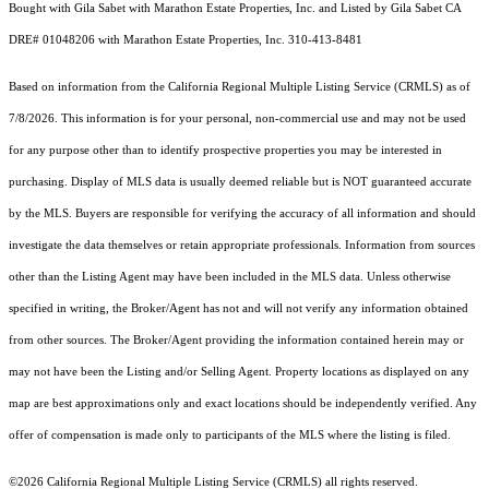
Bought with Gila Sabet with Marathon Estate Properties, Inc. and Listed by Gila Sabet CA
DRE# 01048206 with Marathon Estate Properties, Inc. 310-413-8481
Based on information from the
California Regional Multiple Listing Service (CRMLS)
as of
7/8/2026. This information is for your personal, non-commercial use and may not be used
for any purpose other than to identify prospective properties you may be interested in
purchasing. Display of MLS data is usually deemed reliable but is NOT guaranteed accurate
by the MLS. Buyers are responsible for verifying the accuracy of all information and should
investigate the data themselves or retain appropriate professionals. Information from sources
other than the Listing Agent may have been included in the MLS data. Unless otherwise
specified in writing, the Broker/Agent has not and will not verify any information obtained
from other sources. The Broker/Agent providing the information contained herein may or
may not have been the Listing and/or Selling Agent. Property locations as displayed on any
map are best approximations only and exact locations should be independently verified. Any
offer of compensation is made only to participants of the MLS where the listing is filed.
©2026
California Regional Multiple Listing Service (CRMLS)
all rights reserved.