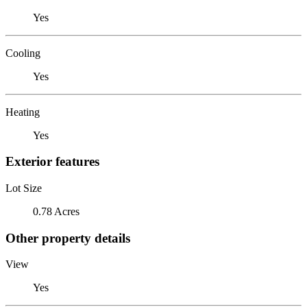
Yes
Cooling
Yes
Heating
Yes
Exterior features
Lot Size
0.78 Acres
Other property details
View
Yes