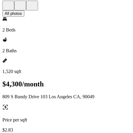
All photos
2 Beds
2 Baths
1,520 sqft
$4,300/month
809 S Bundy Drive 103 Los Angeles CA, 90049
Price per sqft
$2.83