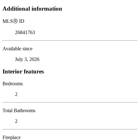
Additional information
MLS
Ⓡ
ID
26841763
Available since
July 3, 2026
Interior features
Bedrooms
2
Total Bathrooms
2
Fireplace