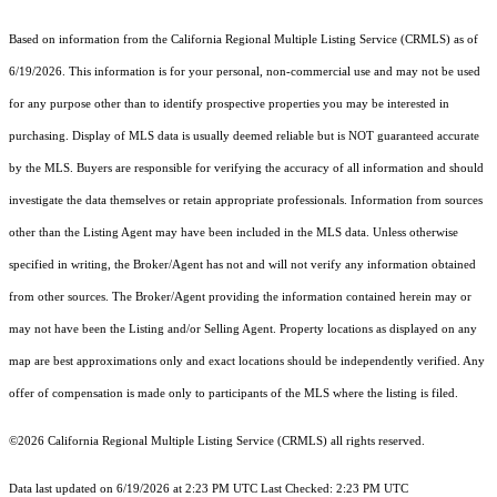
Based on information from the
California Regional Multiple Listing Service (CRMLS)
as of
6/19/2026. This information is for your personal, non-commercial use and may not be used
for any purpose other than to identify prospective properties you may be interested in
purchasing. Display of MLS data is usually deemed reliable but is NOT guaranteed accurate
by the MLS. Buyers are responsible for verifying the accuracy of all information and should
investigate the data themselves or retain appropriate professionals. Information from sources
other than the Listing Agent may have been included in the MLS data. Unless otherwise
specified in writing, the Broker/Agent has not and will not verify any information obtained
from other sources. The Broker/Agent providing the information contained herein may or
may not have been the Listing and/or Selling Agent. Property locations as displayed on any
map are best approximations only and exact locations should be independently verified. Any
offer of compensation is made only to participants of the MLS where the listing is filed.
©2026
California Regional Multiple Listing Service (CRMLS)
all rights reserved.
Data last updated on 6/19/2026 at 2:23 PM UTC Last Checked: 2:23 PM UTC