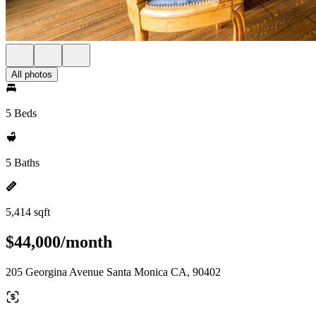
All photos
5 Beds
5 Baths
5,414 sqft
$44,000/month
205 Georgina Avenue Santa Monica CA, 90402