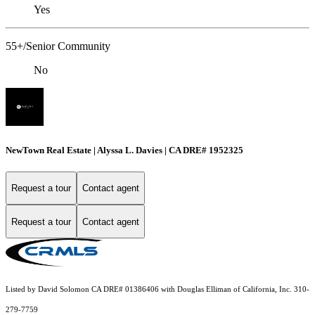
Yes
55+/Senior Community
No
NewTown Real Estate | Alyssa L. Davies | CA DRE# 1952325
Request a tour
Contact agent
Request a tour
Contact agent
Listed by David Solomon CA DRE# 01386406 with Douglas Elliman of California, Inc. 310-
279-7759