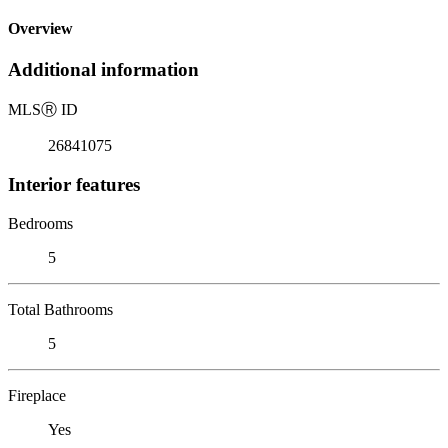
Overview
Additional information
MLS
Ⓡ
ID
26841075
Interior features
Bedrooms
5
Total Bathrooms
5
Fireplace
Yes