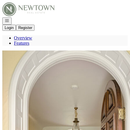
Go to: Homepage
Open navigation
Login
Register
Overview
Features