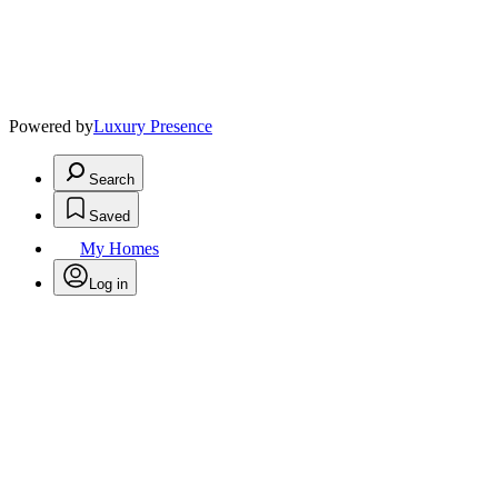
Powered by
Luxury Presence
Search
Saved
My Homes
Log in