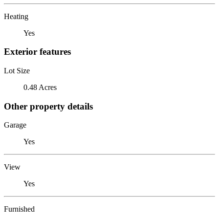
Heating
Yes
Exterior features
Lot Size
0.48 Acres
Other property details
Garage
Yes
View
Yes
Furnished