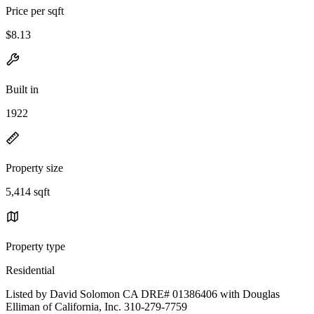
Price per sqft
$8.13
Built in
1922
Property size
5,414 sqft
Property type
Residential
Listed by David Solomon CA DRE# 01386406 with Douglas
Elliman of California, Inc. 310-279-7759