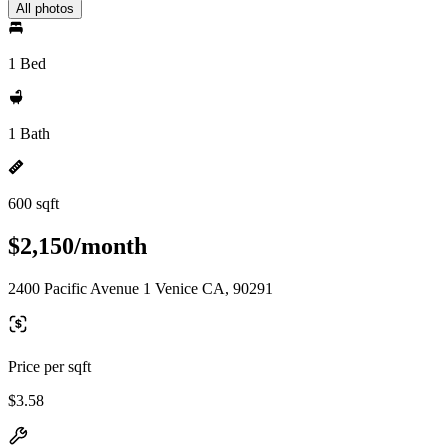
All photos
1 Bed
1 Bath
600 sqft
$2,150/month
2400 Pacific Avenue 1 Venice CA, 90291
Price per sqft
$3.58