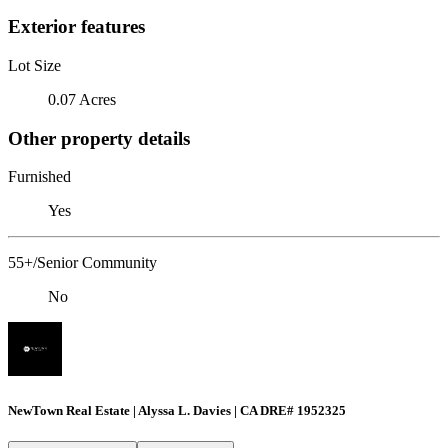
Exterior features
Lot Size
0.07 Acres
Other property details
Furnished
Yes
55+/Senior Community
No
NewTown Real Estate | Alyssa L. Davies | CA DRE# 1952325