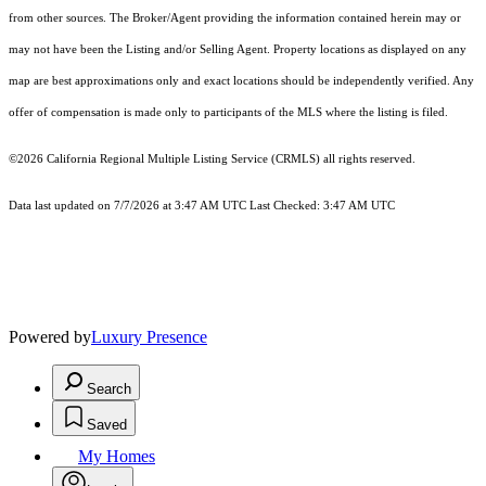
from other sources. The Broker/Agent providing the information contained herein may or
may not have been the Listing and/or Selling Agent. Property locations as displayed on any
map are best approximations only and exact locations should be independently verified. Any
offer of compensation is made only to participants of the MLS where the listing is filed.
©2026
California Regional Multiple Listing Service (CRMLS)
all rights reserved.
Data last updated on 7/7/2026 at 3:47 AM UTC Last Checked: 3:47 AM UTC
Powered by
Luxury Presence
Search
Saved
My Homes