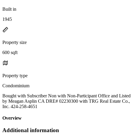
Built in
1945
Property size
600 sqft
Property type
Condominium
Bought with Subscriber Non with Non-Participant Office and Listed
by Meagan Asplin CA DRE# 02230300 with TRG Real Estate Co.,
Inc. 424-258-4651
Overview
Additional information