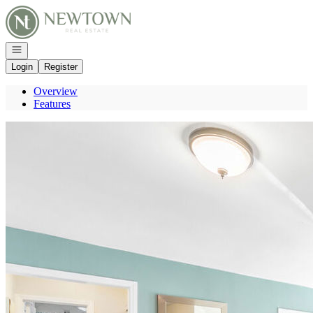
Go to: Homepage
Open navigation
Login
Register
Overview
Features