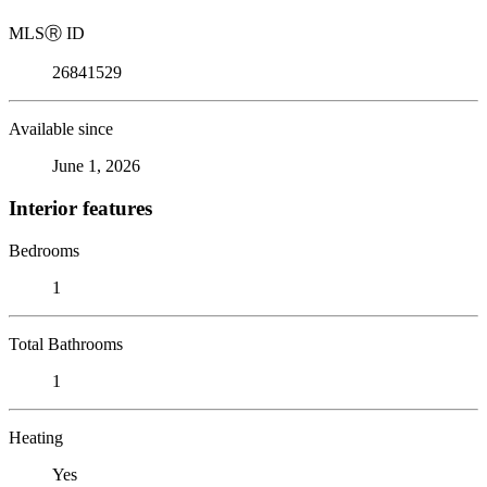
MLS
Ⓡ
ID
26841529
Available since
June 1, 2026
Interior features
Bedrooms
1
Total Bathrooms
1
Heating
Yes