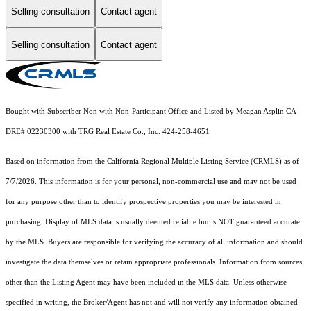
Selling consultation
Contact agent
Selling consultation
Contact agent
Bought with Subscriber Non with Non-Participant Office and Listed by Meagan Asplin CA
DRE# 02230300 with TRG Real Estate Co., Inc. 424-258-4651
Based on information from the
California Regional Multiple Listing Service (CRMLS)
as of
7/7/2026. This information is for your personal, non-commercial use and may not be used
for any purpose other than to identify prospective properties you may be interested in
purchasing. Display of MLS data is usually deemed reliable but is NOT guaranteed accurate
by the MLS. Buyers are responsible for verifying the accuracy of all information and should
investigate the data themselves or retain appropriate professionals. Information from sources
other than the Listing Agent may have been included in the MLS data. Unless otherwise
specified in writing, the Broker/Agent has not and will not verify any information obtained