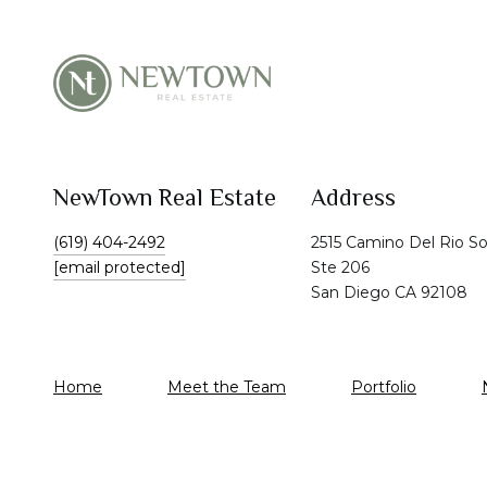
NewTown Real Estate
Address
(619) 404-2492
2515 Camino Del Rio S
[email protected]
Ste 206
San Diego CA 92108
Home
Meet the Team
Portfolio