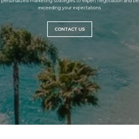
om personalized marketing strategies to expert negotiation and 
exceeding your expectations
CONTACT US