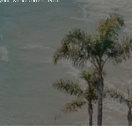
beyond, we are committed to