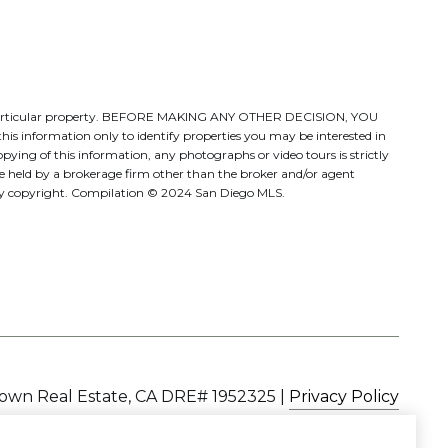
ate a particular property. BEFORE MAKING ANY OTHER DECISION, YOU
s information only to identify properties you may be interested in
pying of this information, any photographs or video tours is strictly
be held by a brokerage firm other than the broker and/or agent
d by copyright. Compilation © 2024 San Diego MLS.
|
Privacy Policy