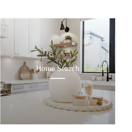
Home Search