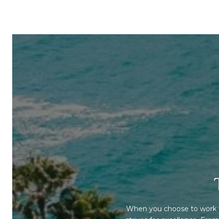
When you choose to work w