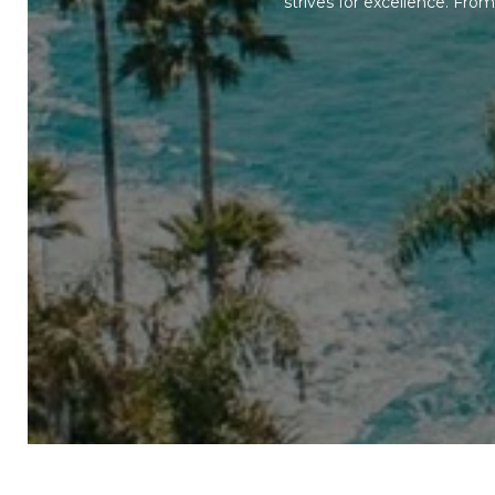
strives for excellence. Fr