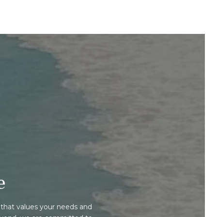
e
that values your needs and