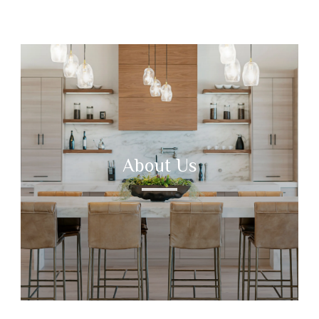
About Us