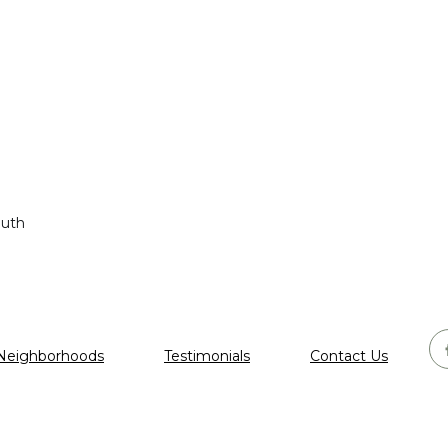
outh
Neighborhoods
Testimonials
Contact Us