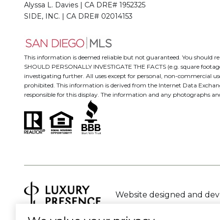
Alyssa L. Davies | CA DRE# 1952325
SIDE, INC. | CA DRE# 02014153
This information is deemed reliable but not guaranteed. You should
SHOULD PERSONALLY INVESTIGATE THE FACTS (e.g. square footage and lo
investigating further. All uses except for personal, non-commercial us
prohibited. This information is derived from the Internet Data Excha
responsible for this display. The information and any photographs a
Website designed and de