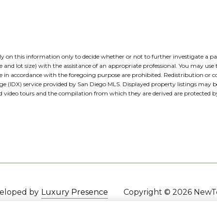
 rely on this information only to decide whether or not to further investig
t size) with the assistance of an appropriate professional. You may use thi
e in accordance with the foregoing purpose are prohibited. Redistribution or co
nge (IDX) service provided by San Diego MLS. Displayed property listings may 
nd video tours and the compilation from which they are derived are protecte
veloped by
Luxury Presence
Copyright ©
2026