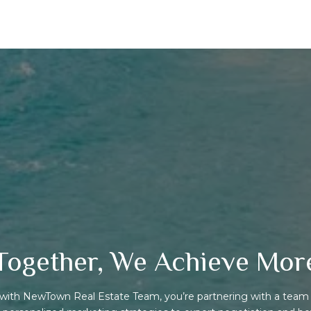
Together, We Achieve Mor
ith NewTown Real Estate Team, you’re partnering with a team 