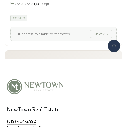
NewTown Real Estate
(619) 404-2492