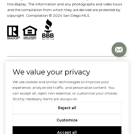
this display. The information and any photographs and video tours
and the compilation from which they are derived are protected by
copyright. Compilation © 2024 San Diego MLS.
We value your privacy
We use cookies and similar technologies to improve your
Website designed and developed by
experience, analyze site traffic, and personalize content. You
can accept all, reject non-essential, or customize your choices.
Luxury Presence
Strictly necessary items are always on.
Copyright ©
2026
Reject all
|
Privacy Policy
Customize
Accept all