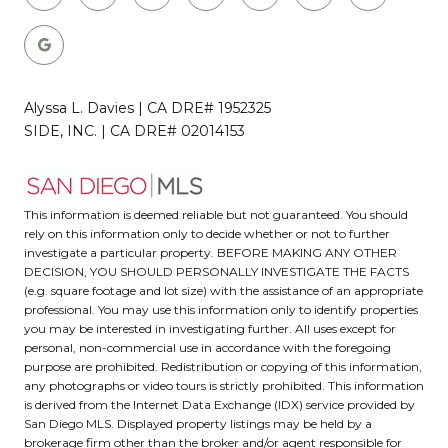
Alyssa L. Davies | CA DRE# 1952325
SIDE, INC. | CA DRE# 02014153
This information is deemed reliable but not guaranteed. You should
rely on this information only to decide whether or not to further
investigate a particular property. BEFORE MAKING ANY OTHER
DECISION, YOU SHOULD PERSONALLY INVESTIGATE THE FACTS
(e.g. square footage and lot size) with the assistance of an appropriate
professional. You may use this information only to identify properties
you may be interested in investigating further. All uses except for
personal, non-commercial use in accordance with the foregoing
purpose are prohibited. Redistribution or copying of this information,
any photographs or video tours is strictly prohibited. This information
is derived from the Internet Data Exchange (IDX) service provided by
San Diego MLS. Displayed property listings may be held by a
brokerage firm other than the broker and/or agent responsible for