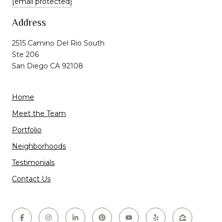
[email protected]
Address
2515 Camino Del Rio South
Ste 206
San Diego CA 92108
Home
Meet the Team
Portfolio
Neighborhoods
Testimonials
Contact Us