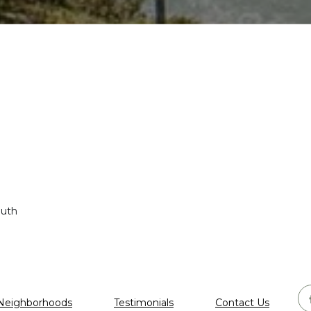
outh
Neighborhoods
Testimonials
Contact Us