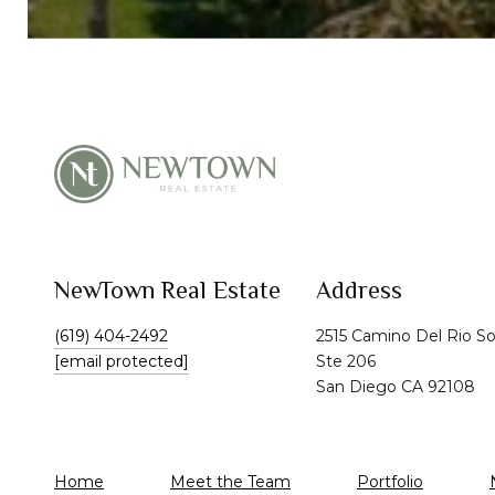
NewTown Real Estate
Address
(619) 404-2492
2515 Camino Del Rio S
[email protected]
Ste 206
San Diego CA 92108
Home
Meet the Team
Portfolio