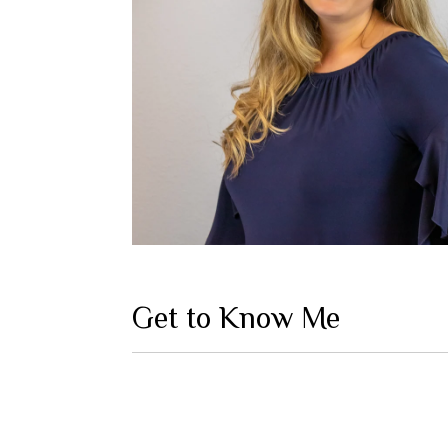
Get to Know Me