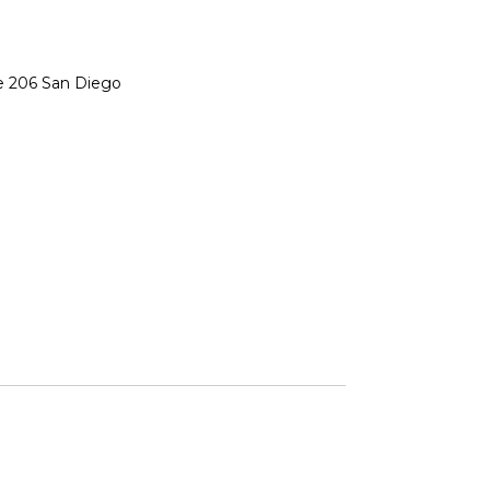
te 206 San Diego