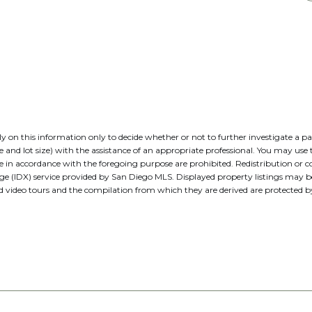
 rely on this information only to decide whether or not to further investig
t size) with the assistance of an appropriate professional. You may use thi
e in accordance with the foregoing purpose are prohibited. Redistribution or co
nge (IDX) service provided by San Diego MLS. Displayed property listings may 
nd video tours and the compilation from which they are derived are protecte