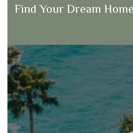
Find Your Dream Home