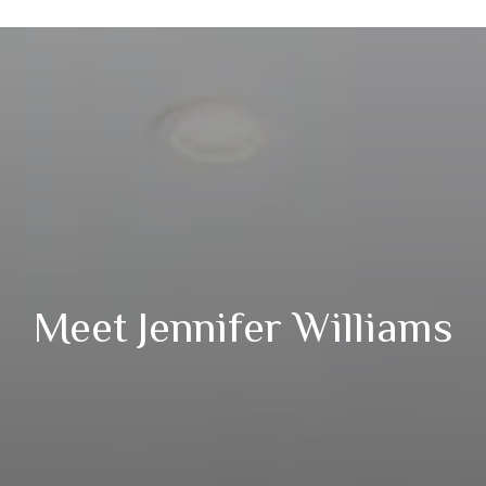
Meet Jennifer Williams