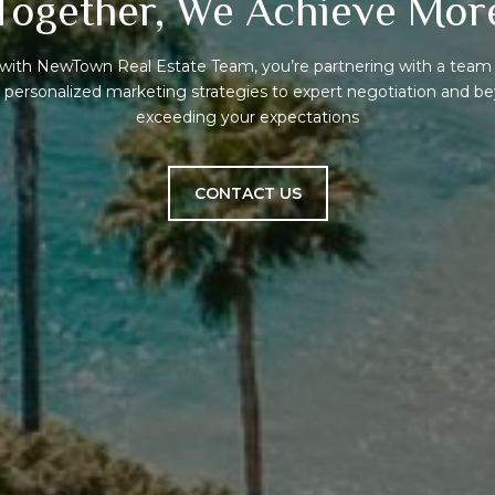
Together, We Achieve Mor
ith NewTown Real Estate Team, you’re partnering with a team 
om personalized marketing strategies to expert negotiation and 
exceeding your expectations
CONTACT US