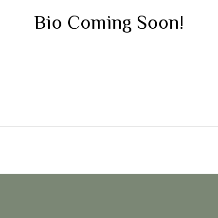
Bio Coming Soon!