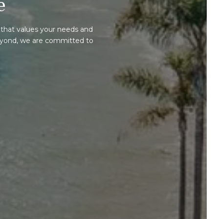
e
that values your needs and
beyond, we are committed to