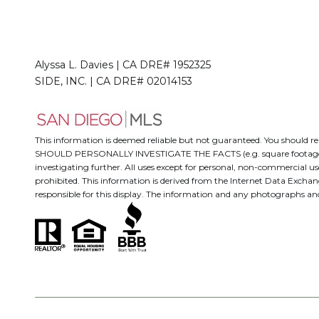
Alyssa L. Davies | CA DRE# 1952325
SIDE, INC. | CA DRE# 02014153
This information is deemed reliable but not guaranteed. You should
SHOULD PERSONALLY INVESTIGATE THE FACTS (e.g. square footage and lo
investigating further. All uses except for personal, non-commercial us
prohibited. This information is derived from the Internet Data Excha
responsible for this display. The information and any photographs a