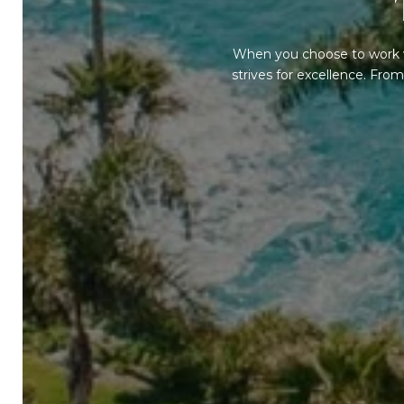
When you choose to work w
strives for excellence. Fr