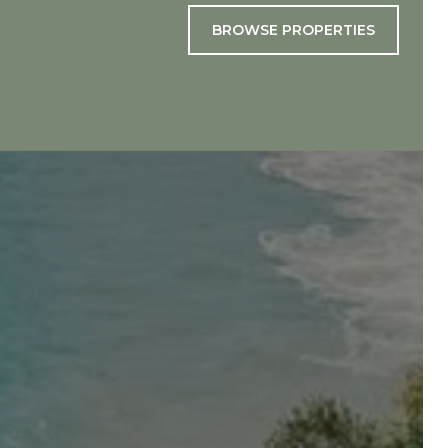
BROWSE PROPERTIES