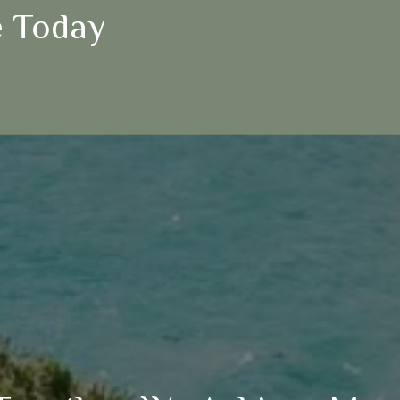
 Today