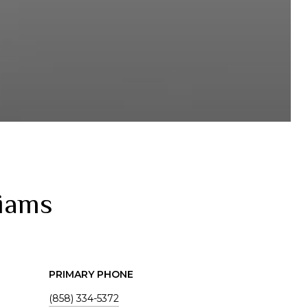
liams
PRIMARY PHONE
(858) 334-5372