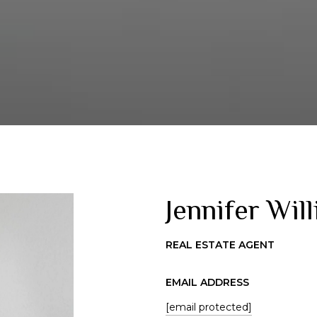
Jennifer Wil
REAL ESTATE AGENT
EMAIL ADDRESS
[email protected]