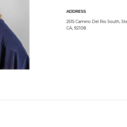
ADDRESS
2515 Camino Del Rio South, S
CA, 92108