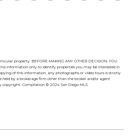
ate a particular property. BEFORE MAKING ANY OTHER DECISION, YOU
s information only to identify properties you may be interested in
pying of this information, any photographs or video tours is strictly
be held by a brokerage firm other than the broker and/or agent
d by copyright. Compilation © 2024 San Diego MLS.