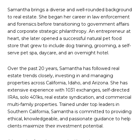
Samantha brings a diverse and well-rounded background
to real estate. She began her career in law enforcement
and forensics before transitioning to government affairs
and corporate strategic philanthropy. An entrepreneur at
heart, she later opened a successful natural pet food
store that grew to include dog training, grooming, a self-
serve pet spa, daycare, and an overnight hotel.
Over the past 20 years, Samantha has followed real
estate trends closely, investing in and managing
properties across California, Idaho, and Arizona. She has
extensive experience with 1031 exchanges, self-directed
IRAs, solo 401ks, real estate syndication, and commercial
multi-family properties. Trained under top leaders in
Southern California, Samantha is committed to providing
ethical, knowledgeable, and passionate guidance to help
clients maximize their investment potential.