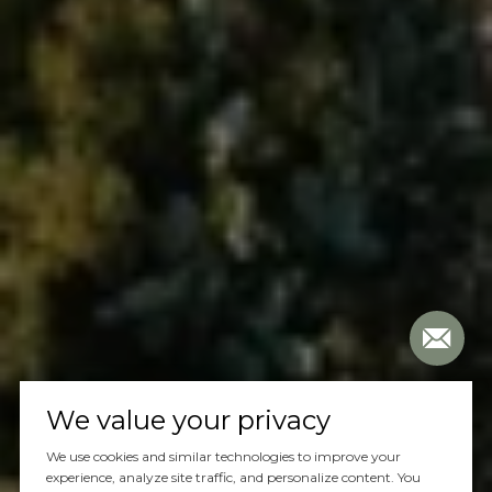
We value your privacy
We use cookies and similar technologies to improve your
experience, analyze site traffic, and personalize content. You