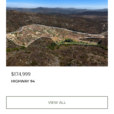
$174,999
HIGHWAY 94
VIEW ALL