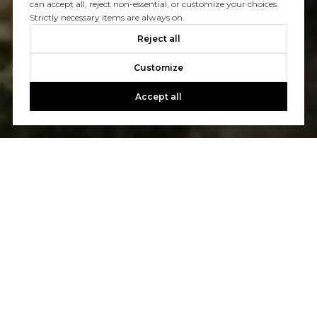
can accept all, reject non-essential, or customize your choices.
Strictly necessary items are always on.
Reject all
Customize
Accept all