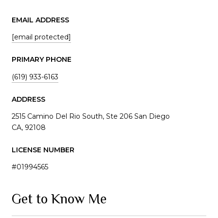
EMAIL ADDRESS
[email protected]
PRIMARY PHONE
(619) 933-6163
ADDRESS
2515 Camino Del Rio South, Ste 206 San Diego
CA, 92108
LICENSE NUMBER
#01994565
Get to Know Me