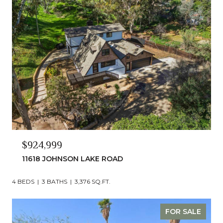
$924,999
11618 JOHNSON LAKE ROAD
4 BEDS
3 BATHS
3,376 SQ.FT.
FOR SALE