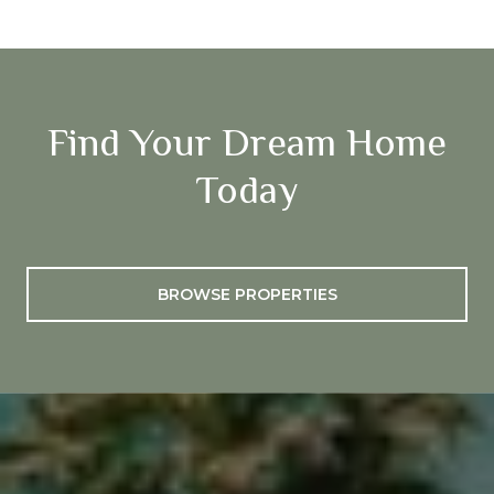
Find Your Dream Home
Today
BROWSE PROPERTIES