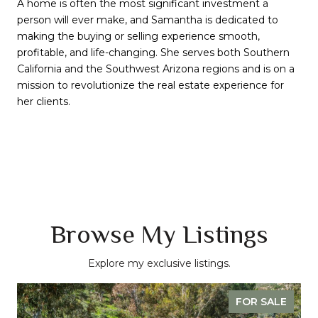
A home is often the most significant investment a
person will ever make, and Samantha is dedicated to
making the buying or selling experience smooth,
profitable, and life-changing. She serves both Southern
California and the Southwest Arizona regions and is on a
mission to revolutionize the real estate experience for
her clients.
Browse My Listings
Explore my exclusive listings.
FOR SALE