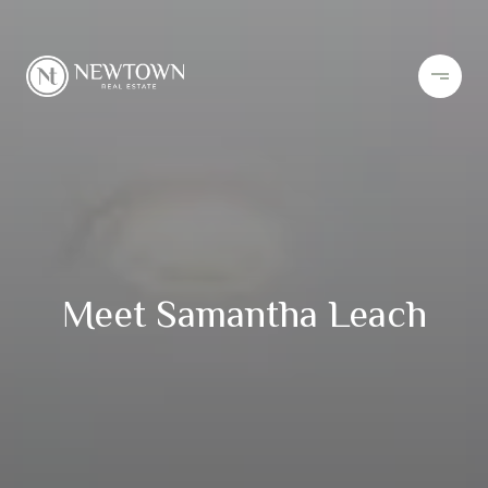
Meet Samantha Leach