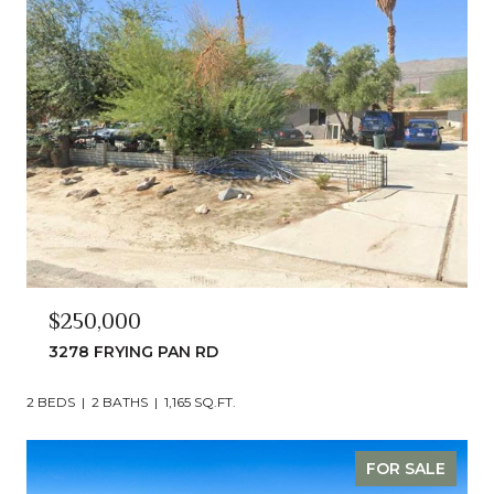
$250,000
3278 FRYING PAN RD
2 BEDS
2 BATHS
1,165 SQ.FT.
FOR SALE