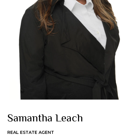
Samantha Leach
REAL ESTATE AGENT