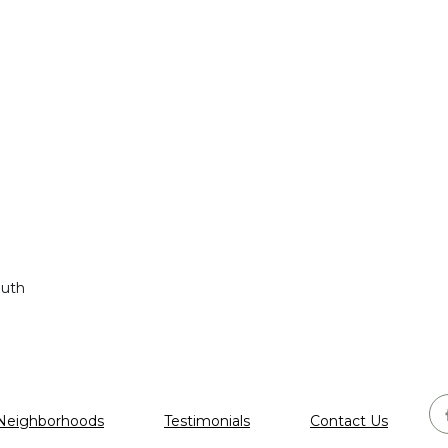
outh
Neighborhoods
Testimonials
Contact Us