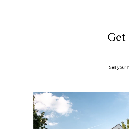
Get 
Sell your