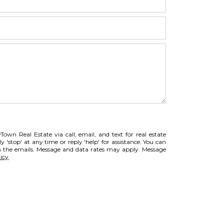
own Real Estate via call, email, and text for real estate
ly 'stop' at any time or reply 'help' for assistance. You can
 in the emails. Message and data rates may apply. Message
icy
.