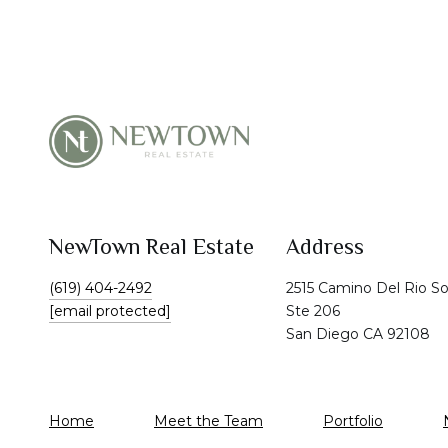
NewTown Real Estate
Address
(619) 404-2492
2515 Camino Del Rio S
[email protected]
Ste 206
San Diego CA 92108
Home
Meet the Team
Portfolio