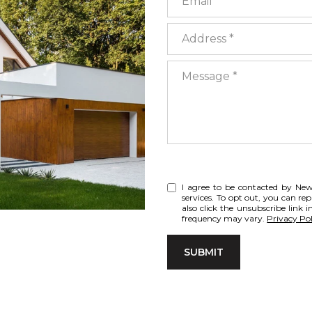
Address
Message
I agree to be contacted by NewT
services. To opt out, you can rep
also click the unsubscribe link
frequency may vary.
Privacy Pol
SUBMIT