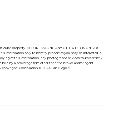
ate a particular property. BEFORE MAKING ANY OTHER DECISION, YOU
s information only to identify properties you may be interested in
pying of this information, any photographs or video tours is strictly
be held by a brokerage firm other than the broker and/or agent
d by copyright. Compilation © 2024 San Diego MLS.