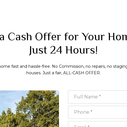
a Cash Offer for Your Ho
Just 24 Hours!
 home fast and hassle-free. No Commission, no repairs, no stagin
houses. Just a fair, ALL-CASH OFFER.
Full Name
Phone
Email