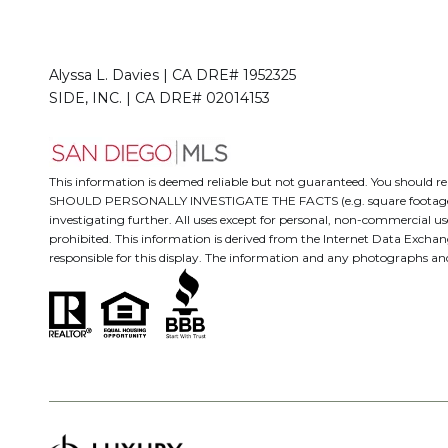
Alyssa L. Davies | CA DRE# 1952325
SIDE, INC. | CA DRE# 02014153
This information is deemed reliable but not guaranteed. You should
SHOULD PERSONALLY INVESTIGATE THE FACTS (e.g. square footage and lo
investigating further. All uses except for personal, non-commercial us
prohibited. This information is derived from the Internet Data Excha
responsible for this display. The information and any photographs a