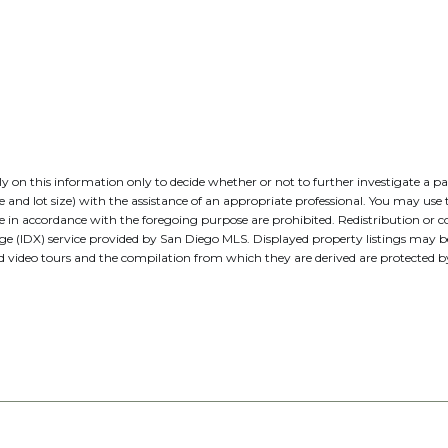
 rely on this information only to decide whether or not to further investig
t size) with the assistance of an appropriate professional. You may use thi
e in accordance with the foregoing purpose are prohibited. Redistribution or co
nge (IDX) service provided by San Diego MLS. Displayed property listings may 
nd video tours and the compilation from which they are derived are protecte