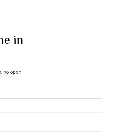
me in
g, no open