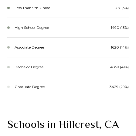
Less Than 9th Grade
317 (3%)
High School Degree
1490 (13%)
Associate Degree
1620 (14%)
Bachelor Degree
4859 (41%)
Graduate Degree
3429 (29%)
Schools in Hillcrest, CA