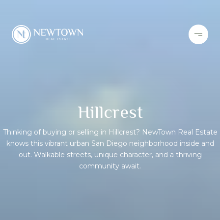
Hillcrest
Thinking of buying or selling in Hillcrest? NewTown Real Estate
knows this vibrant urban San Diego neighborhood inside and
out. Walkable streets, unique character, and a thriving
community await.