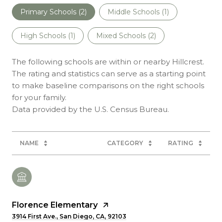
Primary Schools (
2
)
Middle Schools (
1
)
High Schools (
1
)
Mixed Schools (
2
)
The following schools are within or nearby Hillcrest.
The rating and statistics can serve as a starting point
to make baseline comparisons on the right schools
for your family.
NAME
CATEGORY
RATING
Florence Elementary
3914 First Ave., San Diego, CA, 92103