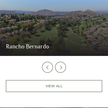
Rancho Bernardo
VIEW ALL