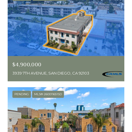
$4,900,000
3939 7TH AVENUE, SAN DIEGO, CA 92103
PENDING
MLS® 260011651SD