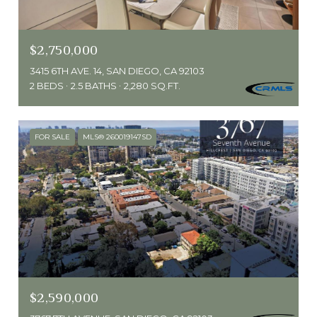
$2,750,000
3415 6TH AVE. 14, SAN DIEGO, CA 92103
2 BEDS
2.5 BATHS
2,280 SQ.FT.
FOR SALE
MLS® 260019147SD
$2,590,000