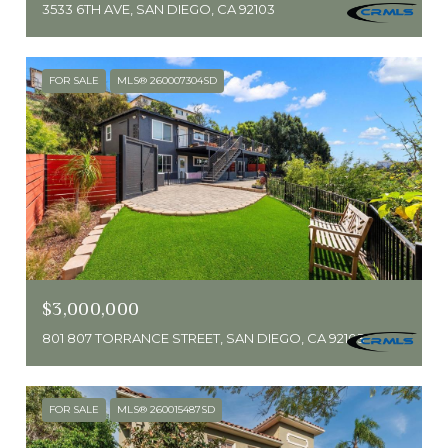
3533 6TH AVE, SAN DIEGO, CA 92103
FOR SALE
MLS® 260007304SD
$3,000,000
801 807 TORRANCE STREET, SAN DIEGO, CA 92103
FOR SALE
MLS® 260015487SD