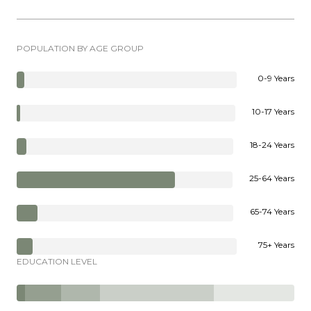
POPULATION BY AGE GROUP
0-9 Years
10-17 Years
18-24 Years
25-64 Years
65-74 Years
75+ Years
EDUCATION LEVEL