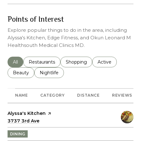
Points of Interest
Explore popular things to do in the area, including
Alyssa's Kitchen, Edge Fitness, and Okun Leonard M
Healthsouth Medical Clinics MD.
Search businesses related to
All
Search businesses related to
Restaurants
Search businesses related to
Shopping
Search businesses r
Active
Search businesses related to
Beauty
Search businesses related to
Nightlife
NAME
CATEGORY
DISTANCE
REVIEWS
Visit the
Alyssa's Kitchen
page on Yelp
Search
3737 3rd Ave
on Google Maps
DINING