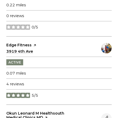
0.22
miles
0 reviews
0/5
stars
Visit the
Edge Fitness
page on Yelp
Search
3919 4th Ave
on Google Maps
ACTIVE
0.07
miles
4 reviews
5/5
stars
Visit the
Okun Leonard M Healthsouth
Medical Clinics MD
page on Yelp