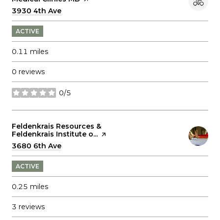
Search
3930 4th Ave
on Google Maps
ACTIVE
0.11
miles
0 reviews
0/5
stars
Visit the
Feldenkrais Resources &
Feldenkrais Institute o...
page on Yelp
Search
3680 6th Ave
on Google Maps
ACTIVE
0.25
miles
3 reviews