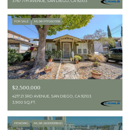
3767 7TH AVENUE, SAN DIEGO, CA 92103
FOR SALE
MLS® PTP2601938
$2,500,000
4217 21 3RD AVENUE, SAN DIEGO, CA 92103
3,900 SQ.FT.
PENDING
MLS® 260005938SD