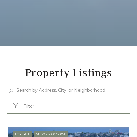
Property Listings
Filter
FOR SALE
MLS® 260007693SD