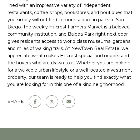
lined with an impressive variety of independent
restaurants, coffee shops, bookstores, and boutiques that
you simply will not find in more suburban parts of San
Diego. The weekly Hillcrest Farmers Market is a beloved
community institution, and Balboa Park right next door
gives residents access to world class museums, gardens,
and miles of walking trails. At NewTown Real Estate, we
appreciate what makes Hillcrest special and understand
the buyers who are drawn to it. Whether you are looking
for a walkable urban lifestyle or a well-located investment
property, our team is ready to help you find exactly what
you are looking for in this one of a kind neighborhood.
SHARE