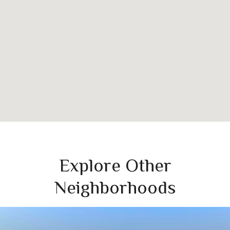
Explore Other
Neighborhoods