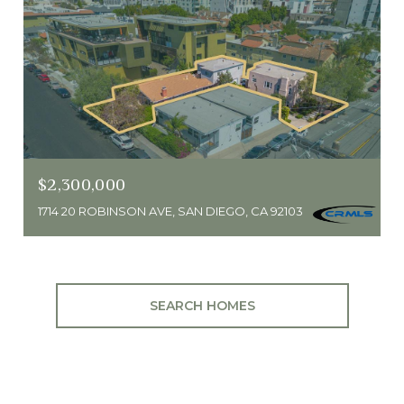
$2,300,000
1714 20 ROBINSON AVE, SAN DIEGO, CA 92103
SEARCH HOMES