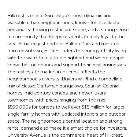
Hillcrest is one of San Diego's most dynamic and
walkable urban neighborhoods, known for its eclectic
personality, thriving restaurant scene, and a strong sense
of community that keeps residents fiercely loyal to the
area. Situated just north of Balboa Park and minutes
from downtown, Hillcrest offers the energy of city living
with the warmth of a true neighborhood where people
know their neighbors and support their local businesses.
The real estate market in Hillcrest reflects the
neighborhood's diversity. Buyers will find a compelling
mix of classic Craftsman bungalows, Spanish Colonial
homes, mid-century condos, and newer luxury
townhomes, with prices ranging from the mid
$500,000s for condos to well over $1.5 million for larger
single family homes with updated interiors and outdoor
space. The neighborhood's central location and strong
rental demand also make it a smart choice for investors.
University Avenue is the commercial heart of Hillcrest,