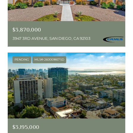
$3,870,000
3947 3RD AVENUE, SAN DIEGO, CA 92103
PENDING
MLS® 260009857SD
$3,195,000