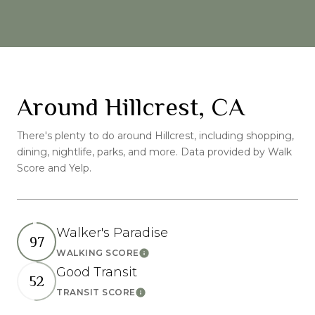
Around Hillcrest, CA
There's plenty to do around Hillcrest, including shopping,
dining, nightlife, parks, and more. Data provided by Walk
Score and Yelp.
Walker's Paradise
97
WALKING SCORE
Learn More
Good Transit
52
TRANSIT SCORE
Learn More