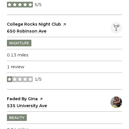
5/5
stars
Visit the
College Rocks Night Club
page on Yelp
Search
650 Robinson Ave
on Google Maps
NIGHTLIFE
0.13
miles
1 review
1/5
stars
Visit the
Faded By Gina
page on Yelp
Search
535 University Ave
on Google Maps
BEAUTY