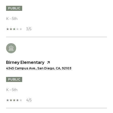
PUBLIC
K - 5th
3/5
Birney Elementary
4345 Campus Ave., San Diego, CA, 92103
PUBLIC
K - 5th
4/5