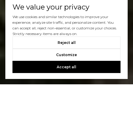
We value your privacy
We use cookies and similar technologies to improve your
experience, analyze site traffic, and personalize content. You
can accept all, reject non-essential, or customize your choices.
Strictly necessary items are always on.
Reject all
Customize
Accept all