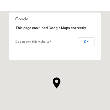
SHOW MORE
This page can't load Google Maps correctly.
OK
Do you own this website?