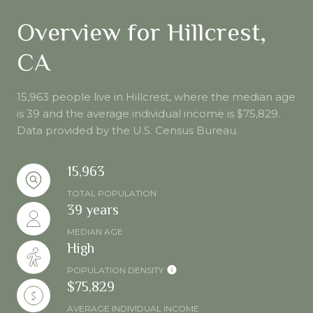
Overview for Hillcrest,
CA
15,963 people live in Hillcrest, where the median age
is 39 and the average individual income is $75,829.
Data provided by the U.S. Census Bureau.
15,963
TOTAL POPULATION
39 years
MEDIAN AGE
High
POPULATION DENSITY
$75,829
AVERAGE INDIVIDUAL INCOME