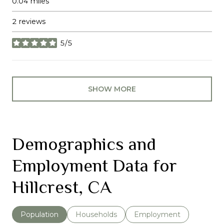
0.04
miles
2 reviews
5/5
stars
SHOW MORE
Demographics and
Employment Data for
Hillcrest, CA
Population
Households
Employment