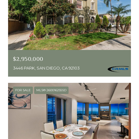
$2,950,000
3446 PARK, SAN DIEGO, CA 92103
FOR SALE
MLS® 260016255SD