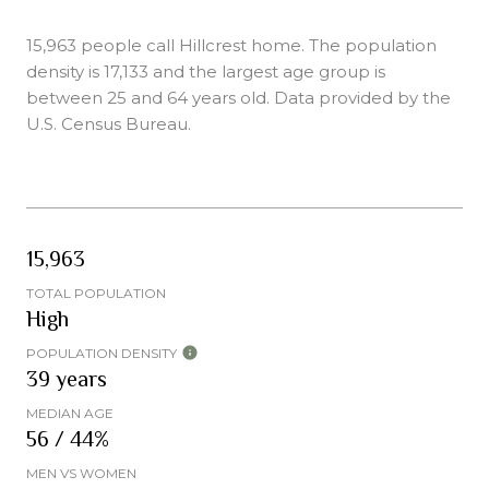
15,963 people call Hillcrest home. The population
density is 17,133 and the largest age group is
between 25 and 64 years old.
Data provided by the
U.S. Census Bureau.
15,963
TOTAL POPULATION
High
POPULATION DENSITY
39 years
MEDIAN AGE
56 / 44%
MEN VS WOMEN