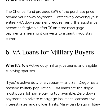
The Chenoa Fund provides 3.5% of the purchase price
toward your down payment — effectively covering your
entire FHA down payment requirement. The assistance
becomes forgivable after 36 on-time mortgage
payments, meaning it converts to a grant if you stay
current.
6. VA Loans for Military Buyers
Who it's for:
Active duty military, veterans, and eligible
surviving spouses
If you're active duty or a veteran — and San Diego has a
massive military population — VA loans are the single
most powerful home buying tool available. Zero down
payment, no private mortgage insurance, competitive
interest rates, and no loan limits. Many San Diego military