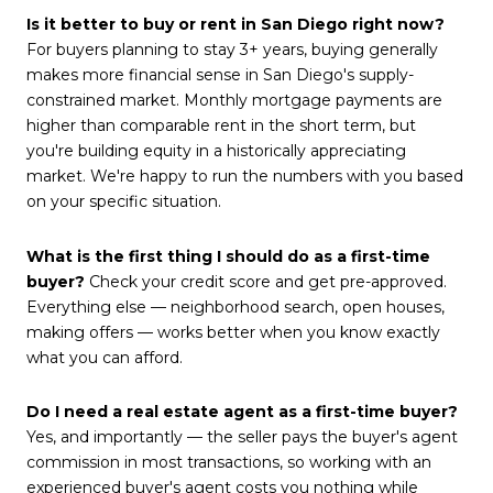
Is it better to buy or rent in San Diego right now?
For buyers planning to stay 3+ years, buying generally
makes more financial sense in San Diego's supply-
constrained market. Monthly mortgage payments are
higher than comparable rent in the short term, but
you're building equity in a historically appreciating
market. We're happy to run the numbers with you based
on your specific situation.
What is the first thing I should do as a first-time
buyer?
Check your credit score and get pre-approved.
Everything else — neighborhood search, open houses,
making offers — works better when you know exactly
what you can afford.
Do I need a real estate agent as a first-time buyer?
Yes, and importantly — the seller pays the buyer's agent
commission in most transactions, so working with an
experienced buyer's agent costs you nothing while