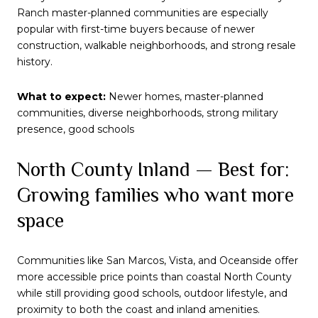
Ranch master-planned communities are especially
popular with first-time buyers because of newer
construction, walkable neighborhoods, and strong resale
history.
What to expect:
Newer homes, master-planned
communities, diverse neighborhoods, strong military
presence, good schools
North County Inland — Best for:
Growing families who want more
space
Communities like San Marcos, Vista, and Oceanside offer
more accessible price points than coastal North County
while still providing good schools, outdoor lifestyle, and
proximity to both the coast and inland amenities.