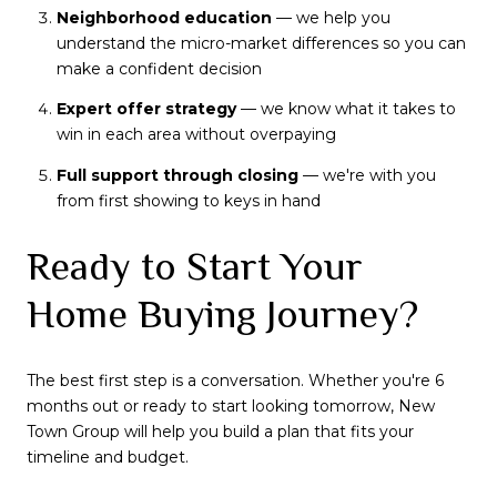
Neighborhood education
— we help you
understand the micro-market differences so you can
make a confident decision
Expert offer strategy
— we know what it takes to
win in each area without overpaying
Full support through closing
— we're with you
from first showing to keys in hand
Ready to Start Your
Home Buying Journey?
The best first step is a conversation. Whether you're 6
months out or ready to start looking tomorrow, New
Town Group will help you build a plan that fits your
timeline and budget.