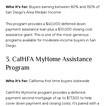
Who it's for:
Buyers earning between 80% and 150% of
San Diego's Area Median Income
This program provides a $40,000 deferred down
payment assistance loan plus a $10,000 closing cost
assistance grant. This is one of the most generous
programs available for moderate-income buyers in San
Diego.
3. CalHFA MyHome Assistance
Program
Who it's for:
California first-time buyers statewide
CalHFA's MyHome program provides a deferred-
payment second mortgage of up to $17,500 to help
cover down payment and closing costs. It's paired with a