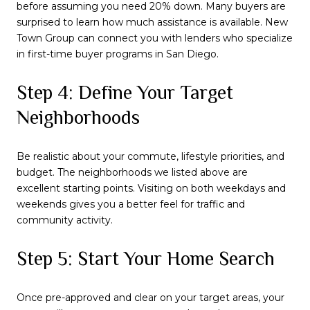
before assuming you need 20% down. Many buyers are
surprised to learn how much assistance is available. New
Town Group can connect you with lenders who specialize
in first-time buyer programs in San Diego.
Step 4: Define Your Target
Neighborhoods
Be realistic about your commute, lifestyle priorities, and
budget. The neighborhoods we listed above are
excellent starting points. Visiting on both weekdays and
weekends gives you a better feel for traffic and
community activity.
Step 5: Start Your Home Search
Once pre-approved and clear on your target areas, your