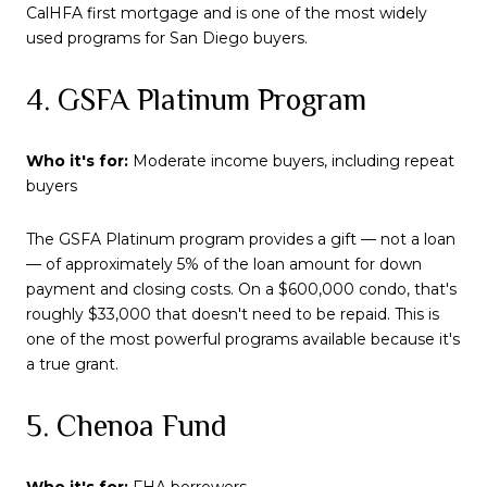
CalHFA first mortgage and is one of the most widely
used programs for San Diego buyers.
4. GSFA Platinum Program
Who it's for:
Moderate income buyers, including repeat
buyers
The GSFA Platinum program provides a gift — not a loan
— of approximately 5% of the loan amount for down
payment and closing costs. On a $600,000 condo, that's
roughly $33,000 that doesn't need to be repaid. This is
one of the most powerful programs available because it's
a true grant.
5. Chenoa Fund
Who it's for:
FHA borrowers