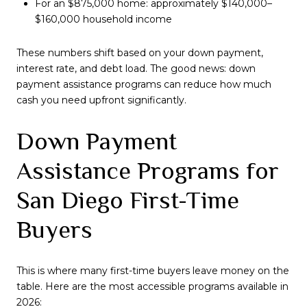
For an $875,000 home: approximately $140,000–
$160,000 household income
These numbers shift based on your down payment,
interest rate, and debt load. The good news: down
payment assistance programs can reduce how much
cash you need upfront significantly.
Down Payment
Assistance Programs for
San Diego First-Time
Buyers
This is where many first-time buyers leave money on the
table. Here are the most accessible programs available in
2026: