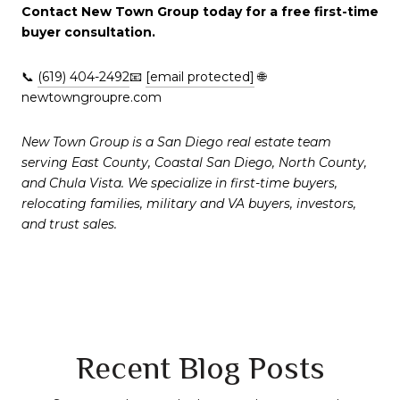
Contact New Town Group today for a free first-time
buyer consultation.
📞
(619) 404-2492
📧
[email protected]
🌐
newtowngroupre.com
New Town Group is a San Diego real estate team
serving East County, Coastal San Diego, North County,
and Chula Vista. We specialize in first-time buyers,
relocating families, military and VA buyers, investors,
and trust sales.
Recent Blog Posts