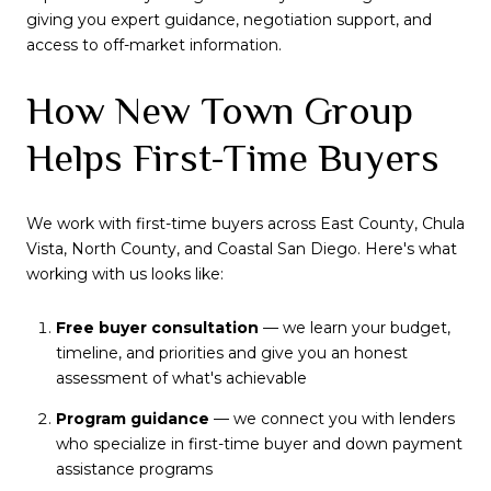
giving you expert guidance, negotiation support, and
access to off-market information.
How New Town Group
Helps First-Time Buyers
We work with first-time buyers across East County, Chula
Vista, North County, and Coastal San Diego. Here's what
working with us looks like:
Free buyer consultation
— we learn your budget,
timeline, and priorities and give you an honest
assessment of what's achievable
Program guidance
— we connect you with lenders
who specialize in first-time buyer and down payment
assistance programs