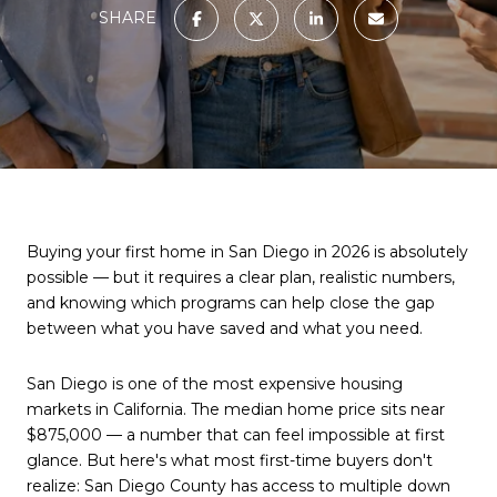
SHARE
Buying your first home in San Diego in 2026 is absolutely
possible — but it requires a clear plan, realistic numbers,
and knowing which programs can help close the gap
between what you have saved and what you need.
San Diego is one of the most expensive housing
markets in California. The median home price sits near
$875,000 — a number that can feel impossible at first
glance. But here's what most first-time buyers don't
realize: San Diego County has access to multiple down