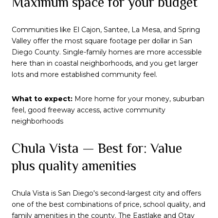
Maximum space for your budget
Communities like El Cajon, Santee, La Mesa, and Spring
Valley offer the most square footage per dollar in San
Diego County. Single-family homes are more accessible
here than in coastal neighborhoods, and you get larger
lots and more established community feel.
What to expect:
More home for your money, suburban
feel, good freeway access, active community
neighborhoods
Chula Vista — Best for: Value
plus quality amenities
Chula Vista is San Diego's second-largest city and offers
one of the best combinations of price, school quality, and
family amenities in the county. The Eastlake and Otay