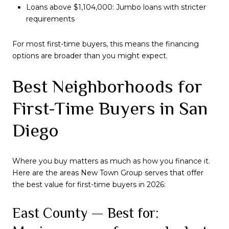
Loans above $1,104,000: Jumbo loans with stricter
requirements
For most first-time buyers, this means the financing
options are broader than you might expect.
Best Neighborhoods for
First-Time Buyers in San
Diego
Where you buy matters as much as how you finance it.
Here are the areas New Town Group serves that offer
the best value for first-time buyers in 2026:
East County — Best for: