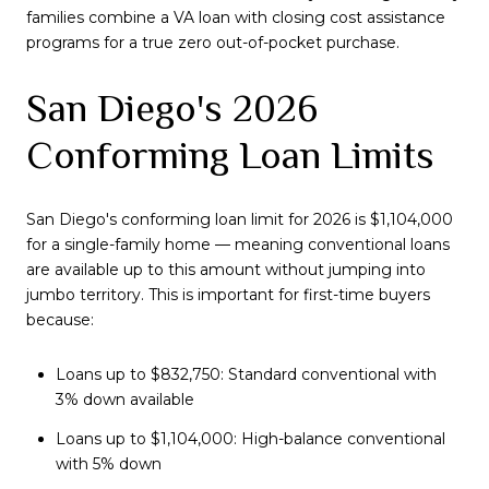
families combine a VA loan with closing cost assistance
programs for a true zero out-of-pocket purchase.
San Diego's 2026
Conforming Loan Limits
San Diego's conforming loan limit for 2026 is $1,104,000
for a single-family home — meaning conventional loans
are available up to this amount without jumping into
jumbo territory. This is important for first-time buyers
because:
Loans up to $832,750: Standard conventional with
3% down available
Loans up to $1,104,000: High-balance conventional
with 5% down