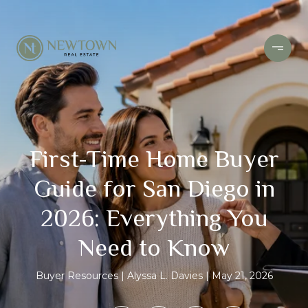
First-Time Home Buyer
Guide for San Diego in
2026: Everything You
Need to Know
Buyer Resources
Alyssa L. Davies
May 21, 2026