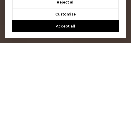
Reject all
Customize
Accept all