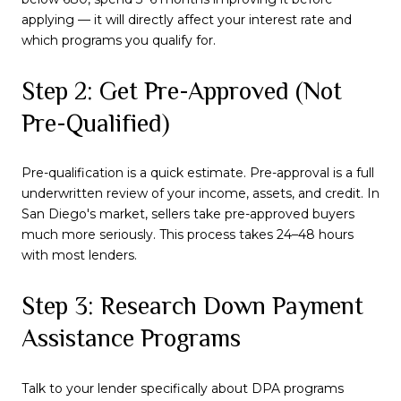
applying — it will directly affect your interest rate and
which programs you qualify for.
Step 2: Get Pre-Approved (Not
Pre-Qualified)
Pre-qualification is a quick estimate. Pre-approval is a full
underwritten review of your income, assets, and credit. In
San Diego's market, sellers take pre-approved buyers
much more seriously. This process takes 24–48 hours
with most lenders.
Step 3: Research Down Payment
Assistance Programs
Talk to your lender specifically about DPA programs