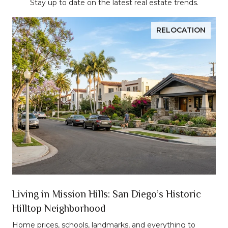
Stay up to date on the latest real estate trends.
RELOCATION
n
Living in Mission Hills: San Diego’s Historic
Hilltop Neighborhood
t
Home prices, schools, landmarks, and everything to