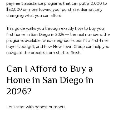
payment assistance programs that can put $10,000 to
$50,000 or more toward your purchase, dramatically
changing what you can afford.
This guide walks you through exactly how to buy your
first home in San Diego in 2026 — the real numbers, the
programs available, which neighborhoods fit a first-time
buyer's budget, and how New Town Group can help you
navigate the process from start to finish.
Can I Afford to Buy a
Home in San Diego in
2026?
Let's start with honest numbers.