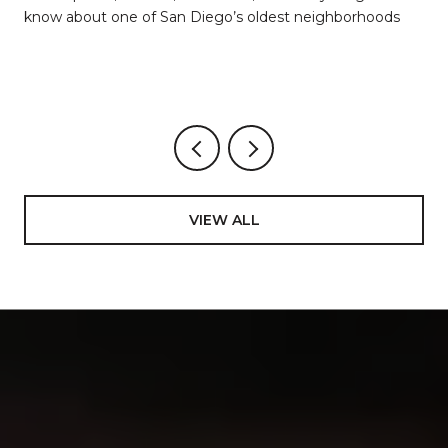
know about one of San Diego’s oldest neighborhoods
VIEW ALL