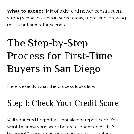
What to expect:
Mix of older and newer construction,
strong school districts in some areas, more land, growing
restaurant and retail scenes
The Step-by-Step
Process for First-Time
Buyers in San Diego
Here's exactly what the process looks like:
Step 1: Check Your Credit Score
Pull your credit report at annualcreditreport.com. You
want to know your score before a lender does. If it's
below 680, spend 3–6 months improving it before