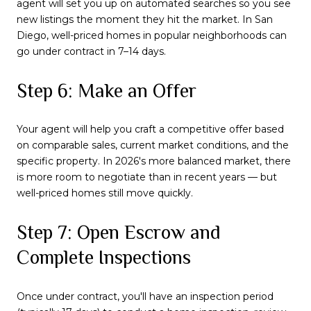
agent will set you up on automated searches so you see
new listings the moment they hit the market. In San
Diego, well-priced homes in popular neighborhoods can
go under contract in 7–14 days.
Step 6: Make an Offer
Your agent will help you craft a competitive offer based
on comparable sales, current market conditions, and the
specific property. In 2026's more balanced market, there
is more room to negotiate than in recent years — but
well-priced homes still move quickly.
Step 7: Open Escrow and
Complete Inspections
Once under contract, you'll have an inspection period