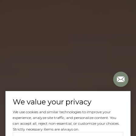
We value your privacy
We use cookies and similar technologies to improve your
experience, analyze site traffic, and personalize content. You
can accept all, reject non-essential, or customize your choices.
Strictly necessary items are always on.