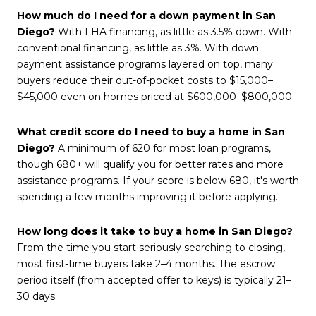
How much do I need for a down payment in San
Diego?
With FHA financing, as little as 3.5% down. With
conventional financing, as little as 3%. With down
payment assistance programs layered on top, many
buyers reduce their out-of-pocket costs to $15,000–
$45,000 even on homes priced at $600,000–$800,000.
What credit score do I need to buy a home in San
Diego?
A minimum of 620 for most loan programs,
though 680+ will qualify you for better rates and more
assistance programs. If your score is below 680, it's worth
spending a few months improving it before applying.
How long does it take to buy a home in San Diego?
From the time you start seriously searching to closing,
most first-time buyers take 2–4 months. The escrow
period itself (from accepted offer to keys) is typically 21–
30 days.