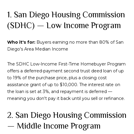
1. San Diego Housing Commission
(SDHC) — Low Income Program
Who it's for:
Buyers earning no more than 80% of San
Diego's Area Median Income
The SDHC Low-Income First-Time Homebuyer Program
offers a deferred-payment second trust deed loan of up
to 19% of the purchase price, plus a closing cost
assistance grant of up to $10,000. The interest rate on
the loan is set at 3%, and repayment is deferred —
meaning you don't pay it back until you sell or refinance.
2. San Diego Housing Commission
— Middle Income Program