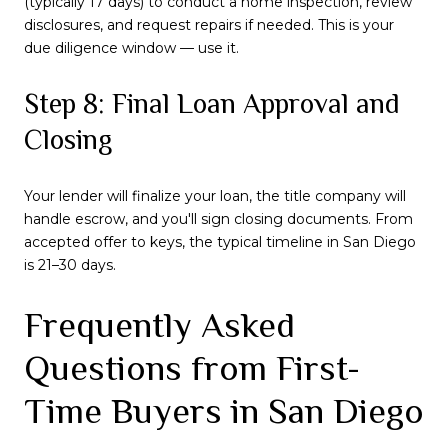
(typically 17 days) to conduct a home inspection, review
disclosures, and request repairs if needed. This is your
due diligence window — use it.
Step 8: Final Loan Approval and
Closing
Your lender will finalize your loan, the title company will
handle escrow, and you'll sign closing documents. From
accepted offer to keys, the typical timeline in San Diego
is 21–30 days.
Frequently Asked
Questions from First-
Time Buyers in San Diego