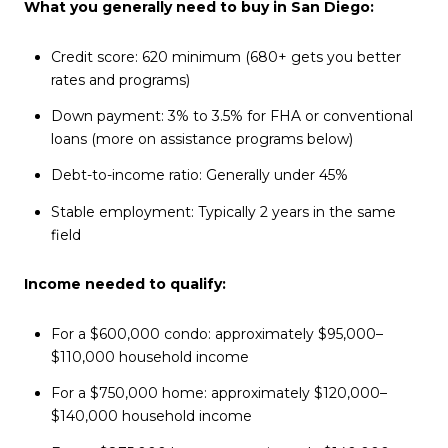
What you generally need to buy in San Diego:
Credit score: 620 minimum (680+ gets you better
rates and programs)
Down payment: 3% to 3.5% for FHA or conventional
loans (more on assistance programs below)
Debt-to-income ratio: Generally under 45%
Stable employment: Typically 2 years in the same
field
Income needed to qualify:
For a $600,000 condo: approximately $95,000–
$110,000 household income
For a $750,000 home: approximately $120,000–
$140,000 household income