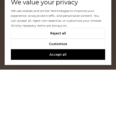
We value your privacy
We use cookies and similar technologies to improve your
experience, analyze site traffic, and personalize content. You
can accept all, reject non-essential, or customize your choices.
Strictly necessary items are always on.
Reject all
Customize
Accept all