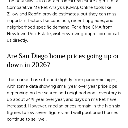
The best way is to contact a local real estate agent for a
Comparative Market Analysis (CMA). Online tools like
Zillow and Redfin provide estimates, but they can miss
important factors like condition, recent upgrades, and
neighborhood specific demand. For a free CMA from
NewTown Real Estate, visit
newtowngroupre.com
or call
us directly.
Are San Diego home prices going up or
down in 2026?
The market has softened slightly from pandemic highs,
with some data showing small year over year price dips
depending on the source and neighborhood. Inventory is
up about 24% year over year, and days on market have
increased. However, median prices remain in the high six
figures to low seven figures, and well positioned homes
continue to sell well.