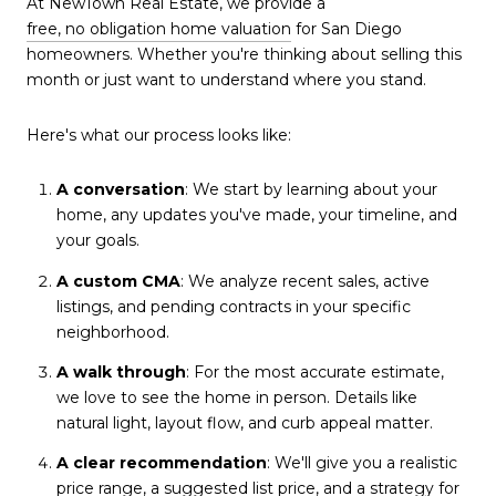
At NewTown Real Estate, we provide a
free, no obligation home valuation
for San Diego
homeowners. Whether you're thinking about selling this
month or just want to understand where you stand.
Here's what our process looks like:
A conversation
: We start by learning about your
home, any updates you've made, your timeline, and
your goals.
A custom CMA
: We analyze recent sales, active
listings, and pending contracts in your specific
neighborhood.
A walk through
: For the most accurate estimate,
we love to see the home in person. Details like
natural light, layout flow, and curb appeal matter.
A clear recommendation
: We'll give you a realistic
price range, a suggested list price, and a strategy for