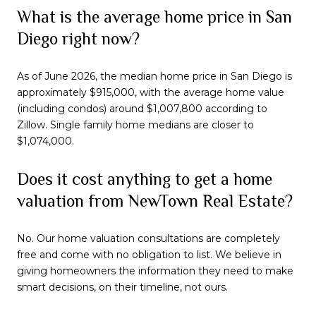
What is the average home price in San
Diego right now?
As of June 2026, the median home price in San Diego is
approximately $915,000, with the average home value
(including condos) around $1,007,800 according to
Zillow. Single family home medians are closer to
$1,074,000.
Does it cost anything to get a home
valuation from NewTown Real Estate?
No. Our home valuation consultations are completely
free and come with no obligation to list. We believe in
giving homeowners the information they need to make
smart decisions, on their timeline, not ours.