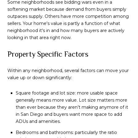
Some neighborhoods see bidding wars even in a
softening market because demand from buyers simply
outpaces supply. Others have more competition among
sellers. Your home's value is partly a function of what
neighborhood it's in and how many buyers are actively
looking in that area right now.
Property Specific Factors
Within any neighborhood, several factors can move your
value up or down significantly:
Square footage and lot size: more usable space
generally means more value. Lot size matters more
than ever because they aren’t making anymore of it
in San Diego and buyers want more space to add
ADUs and amenities.
Bedrooms and bathrooms: particularly the ratio