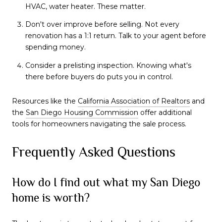
HVAC, water heater. These matter.
Don't over improve before selling. Not every
renovation has a 1:1 return. Talk to your agent before
spending money.
Consider a prelisting inspection. Knowing what's
there before buyers do puts you in control.
Resources like the
California Association of Realtors
and
the
San Diego Housing Commission
offer additional
tools for homeowners navigating the sale process.
Frequently Asked Questions
How do I find out what my San Diego
home is worth?