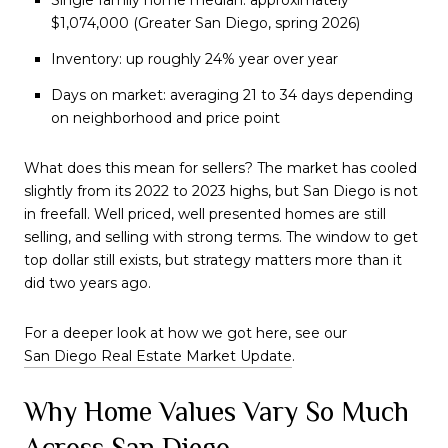
$1,074,000 (Greater San Diego, spring 2026)
Inventory: up roughly 24% year over year
Days on market: averaging 21 to 34 days depending
on neighborhood and price point
What does this mean for sellers? The market has cooled
slightly from its 2022 to 2023 highs, but San Diego is not
in freefall. Well priced, well presented homes are still
selling, and selling with strong terms. The window to get
top dollar still exists, but strategy matters more than it
did two years ago.
For a deeper look at how we got here, see our
San Diego Real Estate Market Update
.
Why Home Values Vary So Much
Across San Diego