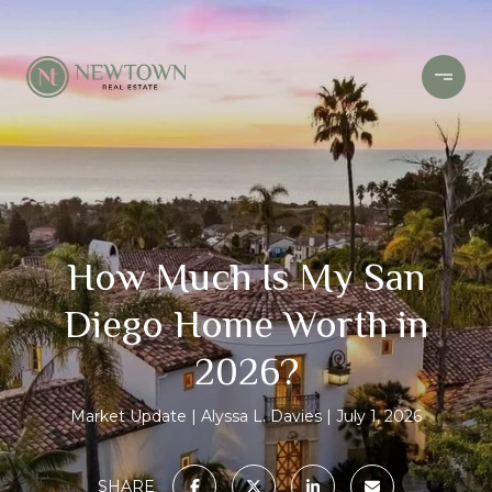
How Much Is My San
Diego Home Worth in
2026?
Market Update
Alyssa L. Davies
July 1, 2026
SHARE