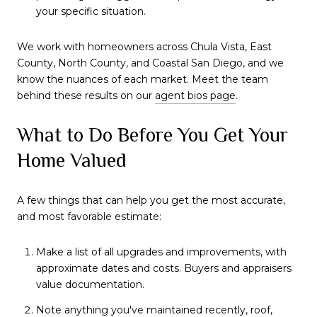
your specific situation.
We work with homeowners across Chula Vista, East
County, North County, and Coastal San Diego, and we
know the nuances of each market. Meet the team
behind these results on our
agent bios page
.
What to Do Before You Get Your
Home Valued
A few things that can help you get the most accurate,
and most favorable estimate:
Make a list of all upgrades and improvements, with
approximate dates and costs. Buyers and appraisers
value documentation.
Note anything you've maintained recently, roof,