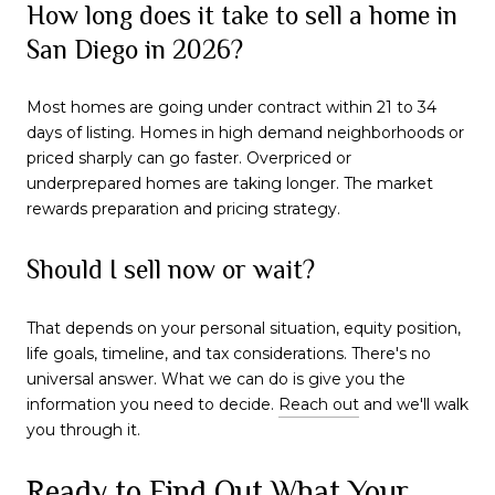
How long does it take to sell a home in
San Diego in 2026?
Most homes are going under contract within 21 to 34
days of listing. Homes in high demand neighborhoods or
priced sharply can go faster. Overpriced or
underprepared homes are taking longer. The market
rewards preparation and pricing strategy.
Should I sell now or wait?
That depends on your personal situation, equity position,
life goals, timeline, and tax considerations. There's no
universal answer. What we can do is give you the
information you need to decide.
Reach out
and we'll walk
you through it.
Ready to Find Out What Your