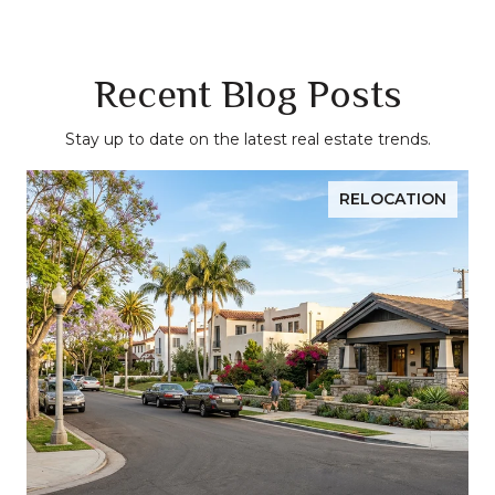
Recent Blog Posts
Stay up to date on the latest real estate trends.
RELOCATION