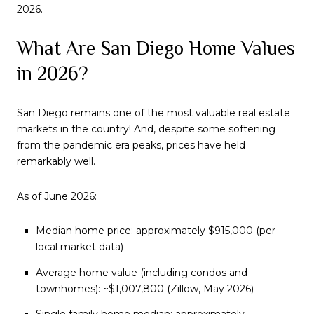
2026.
What Are San Diego Home Values
in 2026?
San Diego remains one of the most valuable real estate
markets in the country! And, despite some softening
from the pandemic era peaks, prices have held
remarkably well.
As of June 2026:
Median home price: approximately $915,000 (per
local market data)
Average home value (including condos and
townhomes): ~$1,007,800 (Zillow, May 2026)
Single family home median: approximately