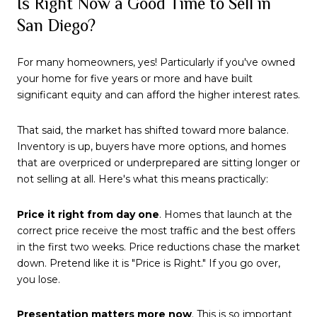
Is Right Now a Good Time to Sell in
San Diego?
For many homeowners, yes! Particularly if you've owned
your home for five years or more and have built
significant equity and can afford the higher interest rates.
That said, the market has shifted toward more balance.
Inventory is up, buyers have more options, and homes
that are overpriced or underprepared are sitting longer or
not selling at all. Here's what this means practically:
Price it right from day one
. Homes that launch at the
correct price receive the most traffic and the best offers
in the first two weeks. Price reductions chase the market
down. Pretend like it is "Price is Right." If you go over,
you lose.
Presentation matters more now
. This is so important