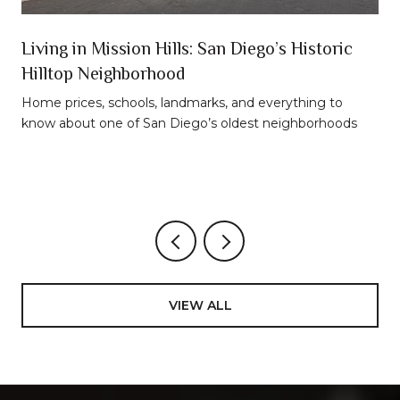
n
Living in Mission Hills: San Diego’s Historic
Hilltop Neighborhood
t
Home prices, schools, landmarks, and everything to
know about one of San Diego’s oldest neighborhoods
VIEW ALL