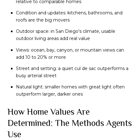
relative to comparable homes
Condition and updates: kitchens, bathrooms, and
roofs are the big movers
Outdoor space: in San Diego's climate, usable
outdoor living areas add real value
Views: ocean, bay, canyon, or mountain views can
add 10 to 20% or more
Street and setting: a quiet cul de sac outperforms a
busy arterial street
Natural light: smaller homes with great light often
outperform larger, darker ones
How Home Values Are
Determined: The Methods Agents
Use