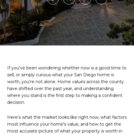
If you've been wondering whether now is a good time to
sell, or simply curious what your San Diego home is
worth, you're not alone. Home values across the county
have shifted over the past year, and understanding
where you stand is the first step to making a confident
decision.
Here's what the market looks like right now, what factors
most influence your home's value, and how to get the
most accurate picture of what your property is worth in