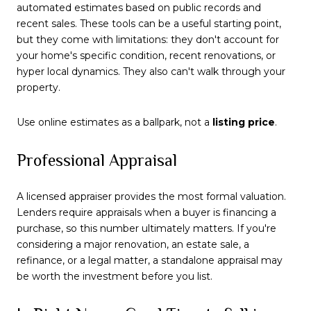
automated estimates based on public records and
recent sales. These tools can be a useful starting point,
but they come with limitations: they don't account for
your home's specific condition, recent renovations, or
hyper local dynamics. They also can't walk through your
property.
Use online estimates as a ballpark, not a
listing price
.
Professional Appraisal
A licensed appraiser provides the most formal valuation.
Lenders require appraisals when a buyer is financing a
purchase, so this number ultimately matters. If you're
considering a major renovation, an estate sale, a
refinance, or a legal matter, a standalone appraisal may
be worth the investment before you list.