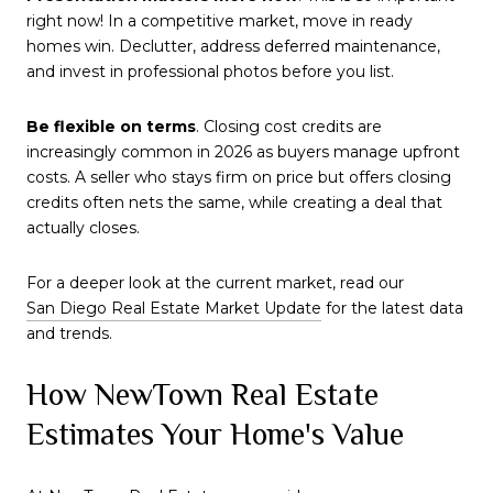
right now! In a competitive market, move in ready
homes win. Declutter, address deferred maintenance,
and invest in professional photos before you list.
Be flexible on terms
. Closing cost credits are
increasingly common in 2026 as buyers manage upfront
costs. A seller who stays firm on price but offers closing
credits often nets the same, while creating a deal that
actually closes.
For a deeper look at the current market, read our
San Diego Real Estate Market Update
for the latest data
and trends.
How NewTown Real Estate
Estimates Your Home's Value