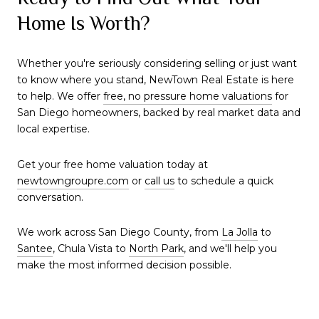
Home Is Worth?
Whether you're seriously considering selling or just want
to know where you stand, NewTown Real Estate is here
to help. We offer
free, no pressure home valuations
for
San Diego homeowners, backed by real market data and
local expertise.
Get your free home valuation today at
newtowngroupre.com
or
call us
to schedule a quick
conversation.
We work across San Diego County, from
La Jolla
to
Santee
, Chula Vista to
North Park
, and we'll help you
make the most informed decision possible.