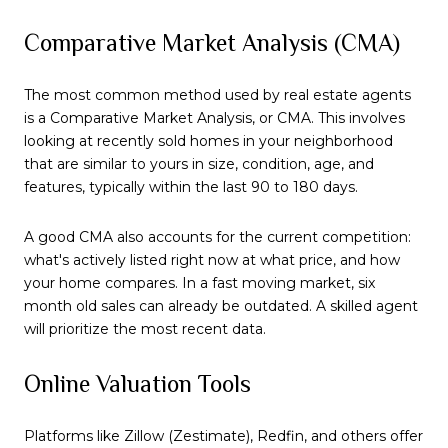
Comparative Market Analysis (CMA)
The most common method used by real estate agents
is a Comparative Market Analysis, or CMA. This involves
looking at recently sold homes in your neighborhood
that are similar to yours in size, condition, age, and
features, typically within the last 90 to 180 days.
A good CMA also accounts for the current competition:
what's actively listed right now at what price, and how
your home compares. In a fast moving market, six
month old sales can already be outdated. A skilled agent
will prioritize the most recent data.
Online Valuation Tools
Platforms like Zillow (Zestimate), Redfin, and others offer