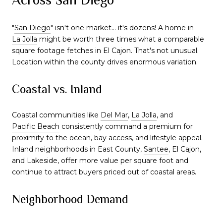
"
San Diego
" isn't one market… it's dozens! A home in
La Jolla
might be worth three times what a comparable
square footage fetches in El Cajon. That's not unusual.
Location within the county drives enormous variation.
Coastal vs. Inland
Coastal communities like
Del Mar
,
La Jolla
, and
Pacific Beach
consistently command a premium for
proximity to the ocean, bay access, and lifestyle appeal.
Inland neighborhoods in East County,
Santee
, El Cajon,
and Lakeside, offer more value per square foot and
continue to attract buyers priced out of coastal areas.
Neighborhood Demand