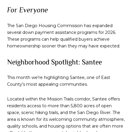
For Everyone
The San Diego Housing Commission has expanded
several down payment assistance programs for 2026.
These programs can help qualified buyers achieve
homeownership sooner than they may have expected.
Neighborhood Spotlight: Santee
This month we're highlighting Santee, one of East
County's most appealing communities.
Located within the Mission Trails corridor, Santee offers
residents access to more than 5,800 acres of open
space, scenic hiking trails, and the San Diego River. The
area is known for its welcoming community atmosphere,
quality schools, and housing options that are often more