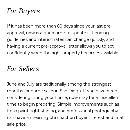
For Buyers
If it has been more than 60 days since your last pre-
approval, now is a good time to update it. Lending
guidelines and interest rates can change quickly, and
having a current pre-approval letter allows you to act
confidently when the right property becomes available.
For Sellers
June and July are traditionally among the strongest
months for home sales in San Diego. If you have been
considering listing your home, now may be an excellent
time to begin preparing. Simple improvements such as
fresh paint, light staging, and professional photography
can have a meaningful impact on buyer interest and final
sale price.