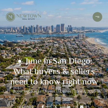
☀️ June in San Diego:
What buyers & sellers
need to know right now
Buyer Resources
Alyssa L. Davies
June 4, 2026
SHARE