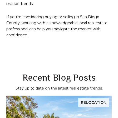
market trends.
If you're considering buying or selling in San Diego
County, working with a knowledgeable local real estate
professional can help you navigate the market with
confidence.
Recent Blog Posts
Stay up to date on the latest real estate trends.
RELOCATION