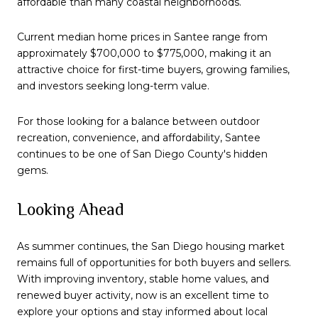
affordable than many coastal neighborhoods.
Current median home prices in Santee range from
approximately $700,000 to $775,000, making it an
attractive choice for first-time buyers, growing families,
and investors seeking long-term value.
For those looking for a balance between outdoor
recreation, convenience, and affordability, Santee
continues to be one of San Diego County's hidden
gems.
Looking Ahead
As summer continues, the San Diego housing market
remains full of opportunities for both buyers and sellers.
With improving inventory, stable home values, and
renewed buyer activity, now is an excellent time to
explore your options and stay informed about local