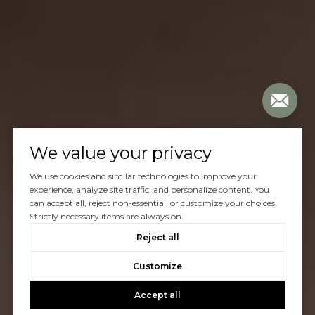
We value your privacy
We use cookies and similar technologies to improve your
experience, analyze site traffic, and personalize content. You
can accept all, reject non-essential, or customize your choices.
Strictly necessary items are always on.
Reject all
Customize
Accept all