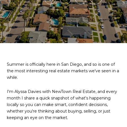
Summer is officially here in San Diego, and so is one of
the most interesting real estate markets we've seen in a
while.
I'm Alyssa Davies with NewTown Real Estate, and every
month I share a quick snapshot of what's happening
locally so you can make smart, confident decisions,
whether you're thinking about buying, selling, or just
keeping an eye on the market.