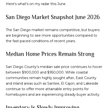
Here's what's on my radar this June.
San Diego Market Snapshot June 2026
The San Diego market remains competitive, but buyers
are beginning to see more opportunities compared to
the fast-paced conditions of recent years.
Median Home Prices Remain Strong
San Diego County's median sale price continues to hover
between $900,000 and $950,000. While coastal
communities remain highly sought after, East County
and inland areas such as Santee, El Cajon, and Lakeside
continue to offer more attainable entry points for
homebuyers and are experiencing steady buyer activity.
Inventory Is Slowly Improving