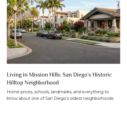
n
Living in Mission Hills: San Diego’s Historic
Hilltop Neighborhood
t
Home prices, schools, landmarks, and everything to
know about one of San Diego’s oldest neighborhoods