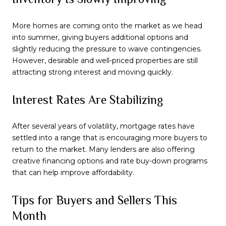
More homes are coming onto the market as we head
into summer, giving buyers additional options and
slightly reducing the pressure to waive contingencies.
However, desirable and well-priced properties are still
attracting strong interest and moving quickly.
Interest Rates Are Stabilizing
After several years of volatility, mortgage rates have
settled into a range that is encouraging more buyers to
return to the market. Many lenders are also offering
creative financing options and rate buy-down programs
that can help improve affordability.
Tips for Buyers and Sellers This
Month