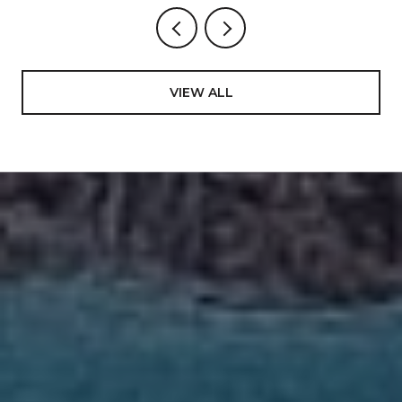
VIEW ALL