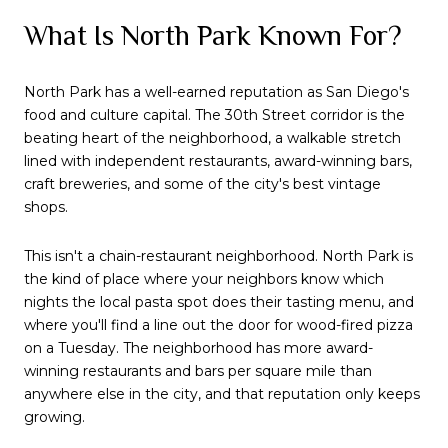
What Is North Park Known For?
North Park has a well-earned reputation as San Diego's
food and culture capital. The 30th Street corridor is the
beating heart of the neighborhood, a walkable stretch
lined with independent restaurants, award-winning bars,
craft breweries, and some of the city's best vintage
shops.
This isn't a chain-restaurant neighborhood. North Park is
the kind of place where your neighbors know which
nights the local pasta spot does their tasting menu, and
where you'll find a line out the door for wood-fired pizza
on a Tuesday. The neighborhood has more award-
winning restaurants and bars per square mile than
anywhere else in the city, and that reputation only keeps
growing.