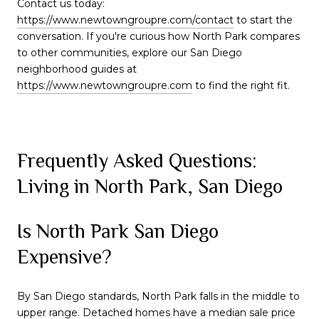
Contact us today:
https://www.newtowngroupre.com/contact
to start the
conversation. If you're curious how North Park compares
to other communities, explore our San Diego
neighborhood guides at
https://www.newtowngroupre.com
to find the right fit.
Frequently Asked Questions:
Living in North Park, San Diego
Is North Park San Diego
Expensive?
By San Diego standards, North Park falls in the middle to
upper range. Detached homes have a median sale price