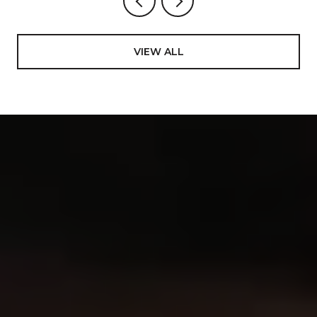
VIEW ALL