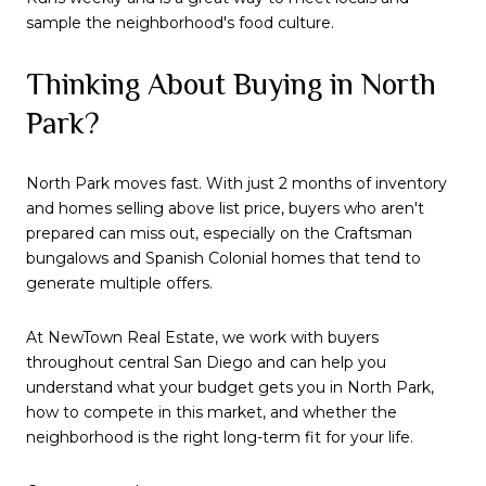
sample the neighborhood's food culture.
Thinking About Buying in North
Park?
North Park moves fast. With just 2 months of inventory
and homes selling above list price, buyers who aren't
prepared can miss out, especially on the Craftsman
bungalows and Spanish Colonial homes that tend to
generate multiple offers.
At NewTown Real Estate, we work with buyers
throughout central San Diego and can help you
understand what your budget gets you in North Park,
how to compete in this market, and whether the
neighborhood is the right long-term fit for your life.