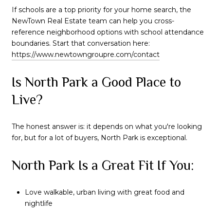
If schools are a top priority for your home search, the
NewTown Real Estate team can help you cross-
reference neighborhood options with school attendance
boundaries. Start that conversation here:
https://www.newtowngroupre.com/contact
Is North Park a Good Place to
Live?
The honest answer is: it depends on what you're looking
for, but for a lot of buyers, North Park is exceptional.
North Park Is a Great Fit If You:
Love walkable, urban living with great food and
nightlife