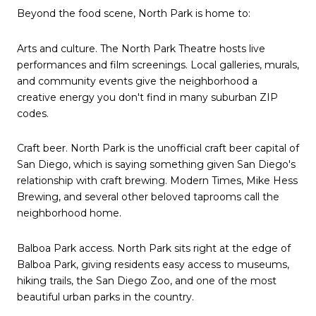
Beyond the food scene, North Park is home to:
Arts and culture. The North Park Theatre hosts live
performances and film screenings. Local galleries, murals,
and community events give the neighborhood a
creative energy you don't find in many suburban ZIP
codes.
Craft beer. North Park is the unofficial craft beer capital of
San Diego, which is saying something given San Diego's
relationship with craft brewing. Modern Times, Mike Hess
Brewing, and several other beloved taprooms call the
neighborhood home.
Balboa Park access. North Park sits right at the edge of
Balboa Park, giving residents easy access to museums,
hiking trails, the San Diego Zoo, and one of the most
beautiful urban parks in the country.