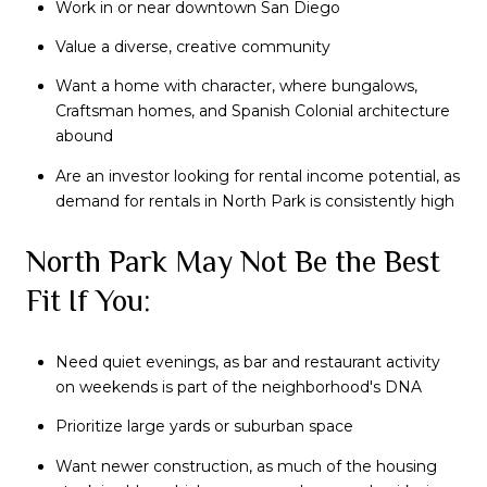
Work in or near downtown San Diego
Value a diverse, creative community
Want a home with character, where bungalows,
Craftsman homes, and Spanish Colonial architecture
abound
Are an investor looking for rental income potential, as
demand for rentals in North Park is consistently high
North Park May Not Be the Best
Fit If You:
Need quiet evenings, as bar and restaurant activity
on weekends is part of the neighborhood's DNA
Prioritize large yards or suburban space
Want newer construction, as much of the housing