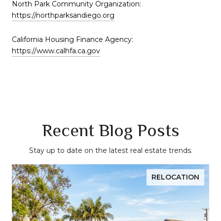
North Park Community Organization:
https://northparksandiego.org
California Housing Finance Agency:
https://www.calhfa.ca.gov
Recent Blog Posts
Stay up to date on the latest real estate trends.
RELOCATION