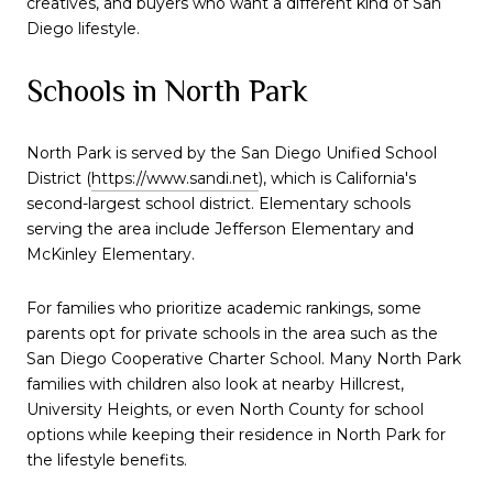
creatives, and buyers who want a different kind of San
Diego lifestyle.
Schools in North Park
North Park is served by the San Diego Unified School
District (
https://www.sandi.net
), which is California's
second-largest school district. Elementary schools
serving the area include Jefferson Elementary and
McKinley Elementary.
For families who prioritize academic rankings, some
parents opt for private schools in the area such as the
San Diego Cooperative Charter School. Many North Park
families with children also look at nearby Hillcrest,
University Heights, or even North County for school
options while keeping their residence in North Park for
the lifestyle benefits.