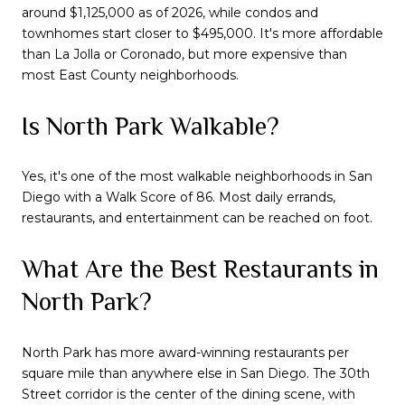
around $1,125,000 as of 2026, while condos and
townhomes start closer to $495,000. It's more affordable
than La Jolla or Coronado, but more expensive than
most East County neighborhoods.
Is North Park Walkable?
Yes, it's one of the most walkable neighborhoods in San
Diego with a Walk Score of 86. Most daily errands,
restaurants, and entertainment can be reached on foot.
What Are the Best Restaurants in
North Park?
North Park has more award-winning restaurants per
square mile than anywhere else in San Diego. The 30th
Street corridor is the center of the dining scene, with