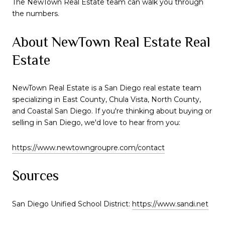
The NewTown Real Estate team can walk you through
the numbers.
About NewTown Real Estate Real
Estate
NewTown Real Estate is a San Diego real estate team
specializing in East County, Chula Vista, North County,
and Coastal San Diego. If you're thinking about buying or
selling in San Diego, we'd love to hear from you:
https://www.newtowngroupre.com/contact
Sources
San Diego Unified School District:
https://www.sandi.net