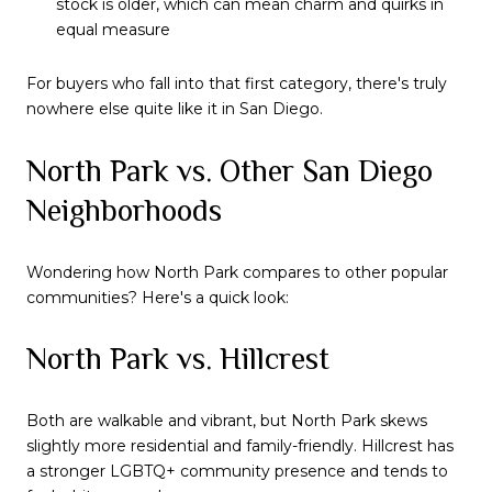
stock is older, which can mean charm and quirks in
equal measure
For buyers who fall into that first category, there's truly
nowhere else quite like it in San Diego.
North Park vs. Other San Diego
Neighborhoods
Wondering how North Park compares to other popular
communities? Here's a quick look:
North Park vs. Hillcrest
Both are walkable and vibrant, but North Park skews
slightly more residential and family-friendly. Hillcrest has
a stronger LGBTQ+ community presence and tends to