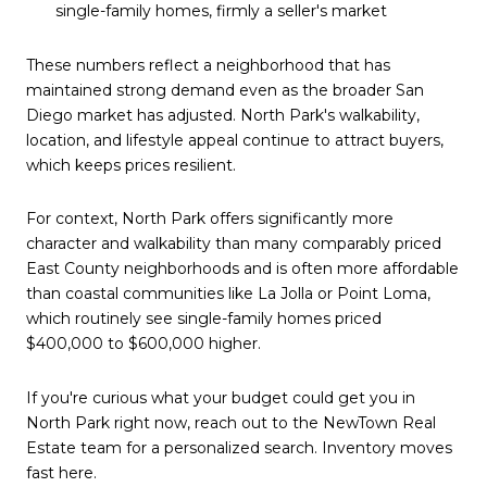
single-family homes, firmly a seller's market
These numbers reflect a neighborhood that has
maintained strong demand even as the broader San
Diego market has adjusted. North Park's walkability,
location, and lifestyle appeal continue to attract buyers,
which keeps prices resilient.
For context, North Park offers significantly more
character and walkability than many comparably priced
East County neighborhoods and is often more affordable
than coastal communities like La Jolla or Point Loma,
which routinely see single-family homes priced
$400,000 to $600,000 higher.
If you're curious what your budget could get you in
North Park right now, reach out to the NewTown Real
Estate team for a personalized search. Inventory moves
fast here.