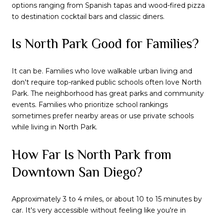
options ranging from Spanish tapas and wood-fired pizza
to destination cocktail bars and classic diners.
Is North Park Good for Families?
It can be. Families who love walkable urban living and
don't require top-ranked public schools often love North
Park. The neighborhood has great parks and community
events. Families who prioritize school rankings
sometimes prefer nearby areas or use private schools
while living in North Park.
How Far Is North Park from
Downtown San Diego?
Approximately 3 to 4 miles, or about 10 to 15 minutes by
car. It's very accessible without feeling like you're in