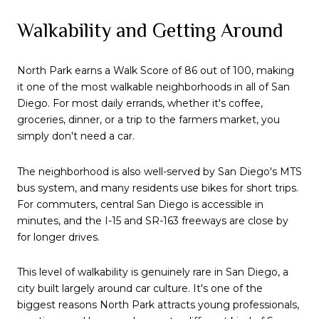
Walkability and Getting Around
North Park earns a Walk Score of 86 out of 100, making
it one of the most walkable neighborhoods in all of San
Diego. For most daily errands, whether it's coffee,
groceries, dinner, or a trip to the farmers market, you
simply don't need a car.
The neighborhood is also well-served by San Diego's MTS
bus system, and many residents use bikes for short trips.
For commuters, central San Diego is accessible in
minutes, and the I-15 and SR-163 freeways are close by
for longer drives.
This level of walkability is genuinely rare in San Diego, a
city built largely around car culture. It's one of the
biggest reasons North Park attracts young professionals,