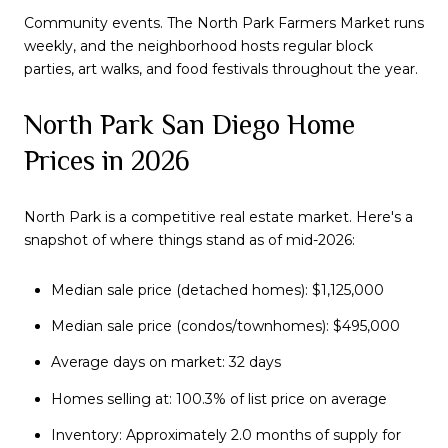
Community events. The North Park Farmers Market runs
weekly, and the neighborhood hosts regular block
parties, art walks, and food festivals throughout the year.
North Park San Diego Home
Prices in 2026
North Park is a competitive real estate market. Here's a
snapshot of where things stand as of mid-2026:
Median sale price (detached homes): $1,125,000
Median sale price (condos/townhomes): $495,000
Average days on market: 32 days
Homes selling at: 100.3% of list price on average
Inventory: Approximately 2.0 months of supply for