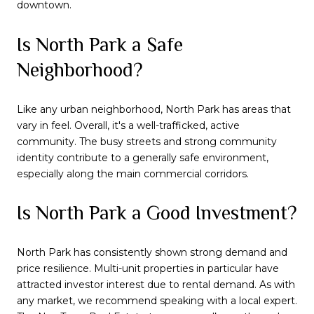
downtown.
Is North Park a Safe
Neighborhood?
Like any urban neighborhood, North Park has areas that
vary in feel. Overall, it's a well-trafficked, active
community. The busy streets and strong community
identity contribute to a generally safe environment,
especially along the main commercial corridors.
Is North Park a Good Investment?
North Park has consistently shown strong demand and
price resilience. Multi-unit properties in particular have
attracted investor interest due to rental demand. As with
any market, we recommend speaking with a local expert.