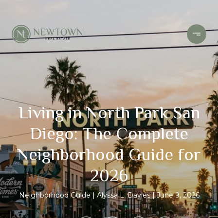
Living in North Park San
Diego: The Complete
Neighborhood Guide for
2026
Neighborhood Guide
Alyssa L. Davies
June 9, 2026