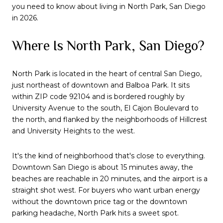
you need to know about living in North Park, San Diego
in 2026.
Where Is North Park, San Diego?
North Park is located in the heart of central San Diego,
just northeast of downtown and Balboa Park. It sits
within ZIP code 92104 and is bordered roughly by
University Avenue to the south, El Cajon Boulevard to
the north, and flanked by the neighborhoods of Hillcrest
and University Heights to the west.
It's the kind of neighborhood that's close to everything.
Downtown San Diego is about 15 minutes away, the
beaches are reachable in 20 minutes, and the airport is a
straight shot west. For buyers who want urban energy
without the downtown price tag or the downtown
parking headache, North Park hits a sweet spot.