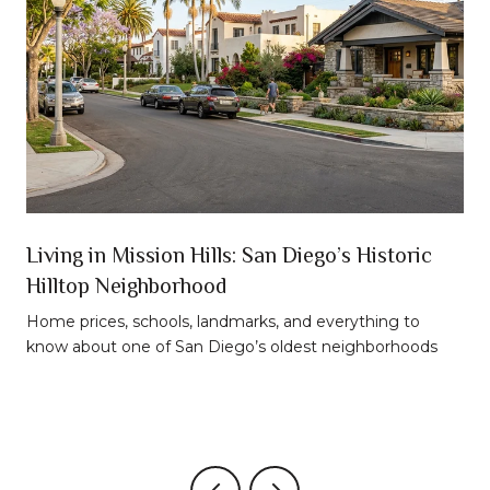
n
Living in Mission Hills: San Diego’s Historic
Hilltop Neighborhood
t
Home prices, schools, landmarks, and everything to
know about one of San Diego’s oldest neighborhoods