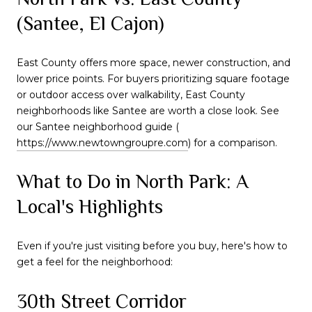
(Santee, El Cajon)
East County offers more space, newer construction, and
lower price points. For buyers prioritizing square footage
or outdoor access over walkability, East County
neighborhoods like Santee are worth a close look. See
our Santee neighborhood guide (
https://www.newtowngroupre.com
) for a comparison.
What to Do in North Park: A
Local's Highlights
Even if you're just visiting before you buy, here's how to
get a feel for the neighborhood:
30th Street Corridor