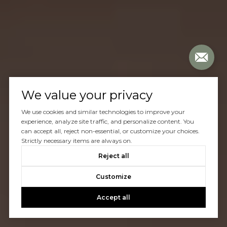
We value your privacy
We use cookies and similar technologies to improve your
experience, analyze site traffic, and personalize content. You
can accept all, reject non-essential, or customize your choices.
Strictly necessary items are always on.
Reject all
Customize
Accept all