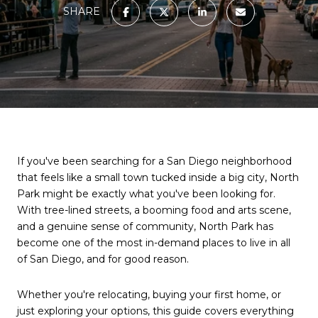
SHARE
If you've been searching for a San Diego neighborhood
that feels like a small town tucked inside a big city, North
Park might be exactly what you've been looking for.
With tree-lined streets, a booming food and arts scene,
and a genuine sense of community, North Park has
become one of the most in-demand places to live in all
of San Diego, and for good reason.
Whether you're relocating, buying your first home, or
just exploring your options, this guide covers everything