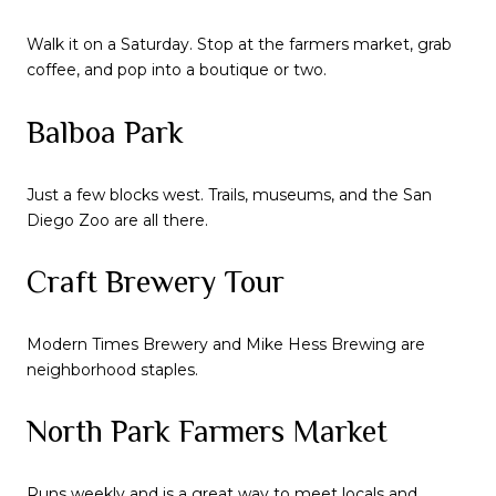
Walk it on a Saturday. Stop at the farmers market, grab
coffee, and pop into a boutique or two.
Balboa Park
Just a few blocks west. Trails, museums, and the San
Diego Zoo are all there.
Craft Brewery Tour
Modern Times Brewery and Mike Hess Brewing are
neighborhood staples.
North Park Farmers Market
Runs weekly and is a great way to meet locals and