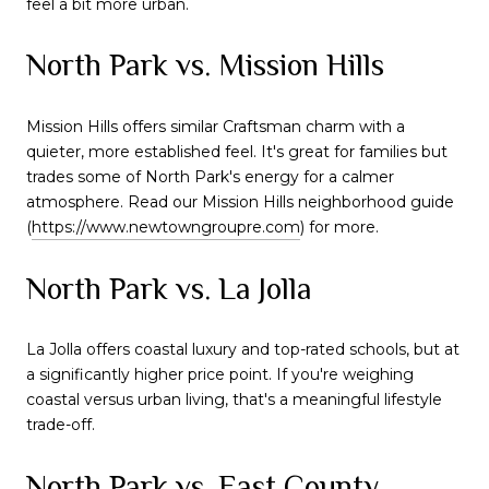
feel a bit more urban.
North Park vs. Mission Hills
Mission Hills offers similar Craftsman charm with a
quieter, more established feel. It's great for families but
trades some of North Park's energy for a calmer
atmosphere. Read our Mission Hills neighborhood guide
(
https://www.newtowngroupre.com
) for more.
North Park vs. La Jolla
La Jolla offers coastal luxury and top-rated schools, but at
a significantly higher price point. If you're weighing
coastal versus urban living, that's a meaningful lifestyle
trade-off.
North Park vs. East County