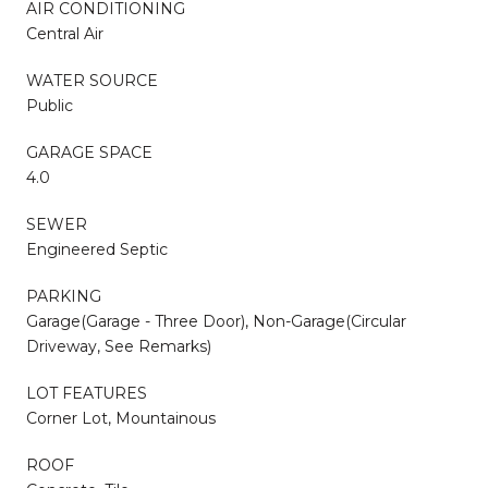
AIR CONDITIONING
Central Air
WATER SOURCE
Public
GARAGE SPACE
4.0
SEWER
Engineered Septic
PARKING
Garage(Garage - Three Door), Non-Garage(Circular
Driveway, See Remarks)
LOT FEATURES
Corner Lot, Mountainous
ROOF