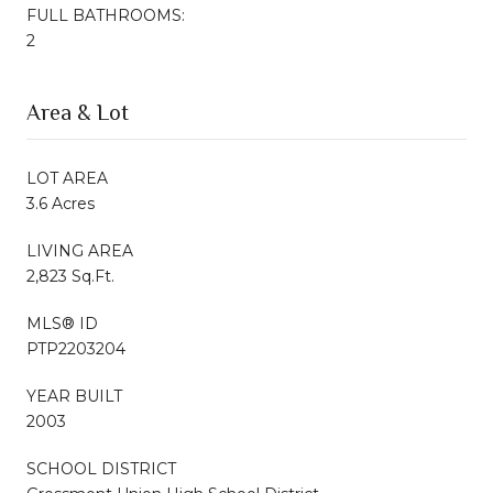
FULL BATHROOMS:
2
Area & Lot
LOT AREA
3.6 Acres
LIVING AREA
2,823 Sq.Ft.
MLS® ID
PTP2203204
YEAR BUILT
2003
SCHOOL DISTRICT