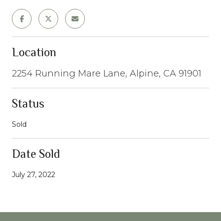
Location
2254 Running Mare Lane, Alpine, CA 91901
Status
Sold
Date Sold
July 27, 2022