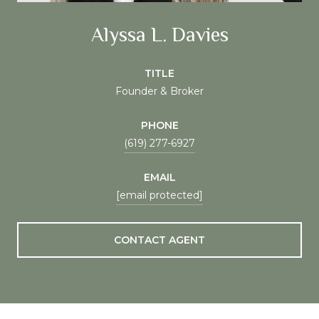
Alyssa L. Davies
TITLE
Founder & Broker
PHONE
(619) 277-6927
EMAIL
[email protected]
CONTACT AGENT