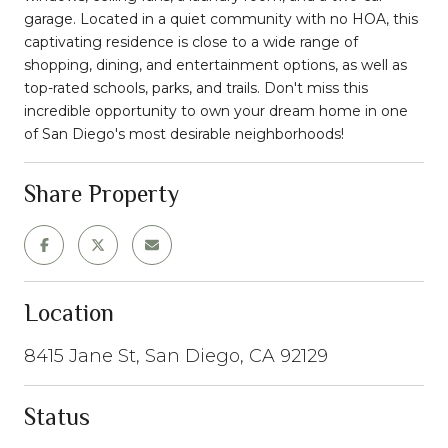
garage. Located in a quiet community with no HOA, this
captivating residence is close to a wide range of
shopping, dining, and entertainment options, as well as
top-rated schools, parks, and trails. Don't miss this
incredible opportunity to own your dream home in one
of San Diego's most desirable neighborhoods!
Share Property
Location
8415 Jane St, San Diego, CA 92129
Status