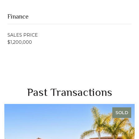
Finance
SALES PRICE
$1,200,000
Past Transactions
SOLD