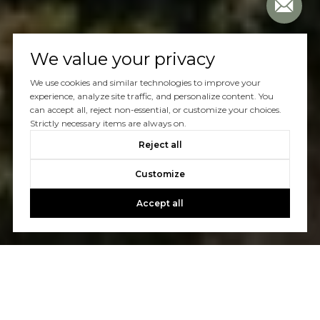
We value your privacy
We use cookies and similar technologies to improve your
experience, analyze site traffic, and personalize content. You
can accept all, reject non-essential, or customize your choices.
Strictly necessary items are always on.
Reject all
Customize
Accept all