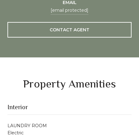
EMAIL
[email protected]
CONTACT AGENT
Property Amenities
Interior
LAUNDRY ROOM
Electric