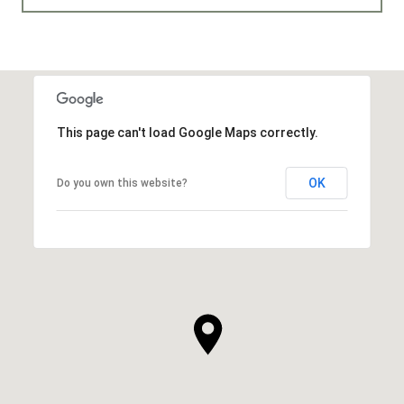
This page can't load Google Maps correctly.
OK
Do you own this website?