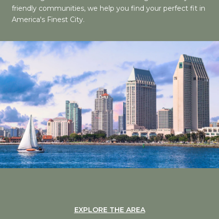
friendly communities, we help you find your perfect fit in
America's Finest City.
EXPLORE THE AREA