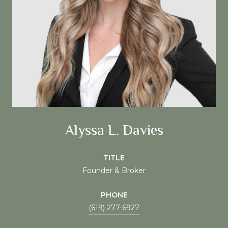
Alyssa L. Davies
TITLE
Founder & Broker
PHONE
(619) 277-6927