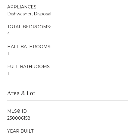
APPLIANCES
Dishwasher, Disposal
TOTAL BEDROOMS:
4
HALF BATHROOMS:
1
FULL BATHROOMS:
1
Area & Lot
MLS® ID
230006158
YEAR BUILT