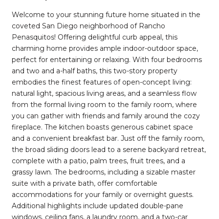
Welcome to your stunning future home situated in the
coveted San Diego neighborhood of Rancho
Penasquitos! Offering delightful curb appeal, this
charming home provides ample indoor-outdoor space,
perfect for entertaining or relaxing. With four bedrooms
and two and a-half baths, this two-story property
embodies the finest features of open-concept living:
natural light, spacious living areas, and a seamless flow
from the formal living room to the family room, where
you can gather with friends and family around the cozy
fireplace. The kitchen boasts generous cabinet space
and a convenient breakfast bar. Just off the family room,
the broad sliding doors lead to a serene backyard retreat,
complete with a patio, palm trees, fruit trees, and a
grassy lawn. The bedrooms, including a sizable master
suite with a private bath, offer comfortable
accommodations for your family or overnight guests.
Additional highlights include updated double-pane
windows, ceiling fans, a laundry room, and a two-car