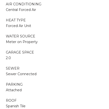
AIR CONDITIONING
Central Forced Air
HEAT TYPE
Forced Air Unit
WATER SOURCE
Meter on Property
GARAGE SPACE
2.0
SEWER
Sewer Connected
PARKING
Attached
ROOF
Spanish Tile