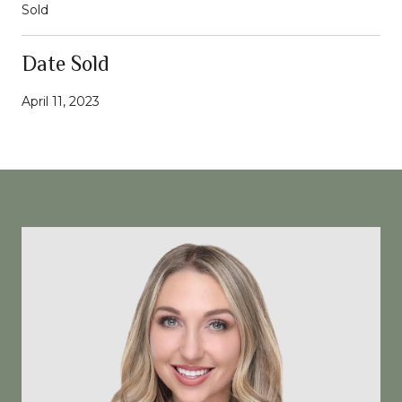
Sold
Date Sold
April 11, 2023