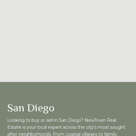
San Diego
Looking to buy or sell in San Diego? NewTown Real
Estate is your local expert across the city's most sought
after neighborhoods. From coastal villages to family