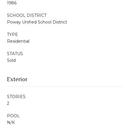
1986
SCHOOL DISTRICT
Poway Unified School District
TYPE
Residential
STATUS
Sold
Exterior
STORIES
2
POOL
N/K