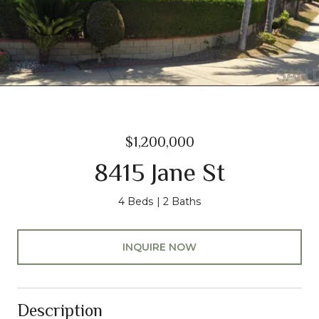
$1,200,000
8415 Jane St
4 Beds
2 Baths
INQUIRE NOW
Description