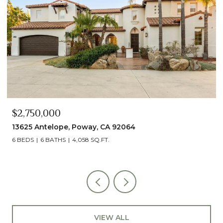
$2,490,000
13014 Olmeda Court, San Diego, CA 92128
5 BEDS
5 BATHS
4,890 SQ.FT.
VIEW ALL