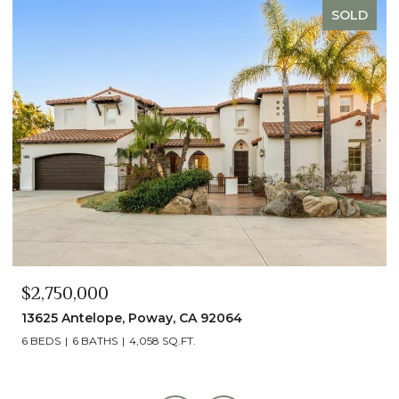
SOLD
$2,490,000
13014 Olmeda Court, San Diego, CA 92128
5 BEDS
5 BATHS
4,890 SQ.FT.