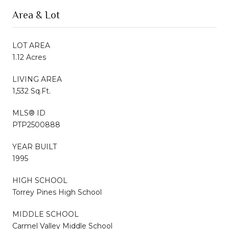
Area & Lot
LOT AREA
1.12 Acres
LIVING AREA
1,532 Sq.Ft.
MLS® ID
PTP2500888
YEAR BUILT
1995
HIGH SCHOOL
Torrey Pines High School
MIDDLE SCHOOL
Carmel Valley Middle School