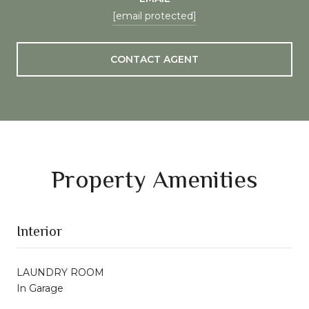
[email protected]
CONTACT AGENT
Property Amenities
Interior
LAUNDRY ROOM
In Garage