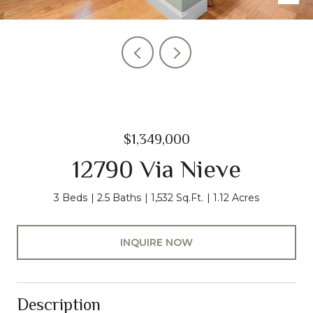
$1,349,000
12790 Via Nieve
3 Beds
2.5 Baths
1,532 Sq.Ft.
1.12 Acres
INQUIRE NOW
Description