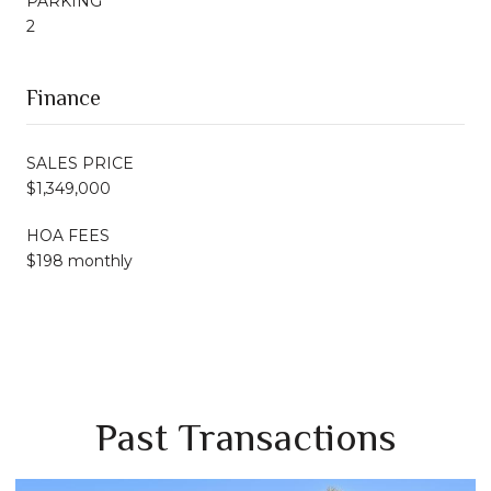
PARKING
2
Finance
SALES PRICE
$1,349,000
HOA FEES
$198 monthly
Past Transactions