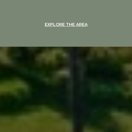
EXPLORE THE AREA