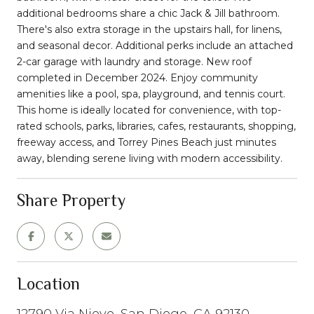
additional bedrooms share a chic Jack & Jill bathroom.
There's also extra storage in the upstairs hall, for linens,
and seasonal decor. Additional perks include an attached
2-car garage with laundry and storage. New roof
completed in December 2024. Enjoy community
amenities like a pool, spa, playground, and tennis court.
This home is ideally located for convenience, with top-
rated schools, parks, libraries, cafes, restaurants, shopping,
freeway access, and Torrey Pines Beach just minutes
away, blending serene living with modern accessibility.
Share Property
Location
12790 Via Nieve, San Diego, CA 92130