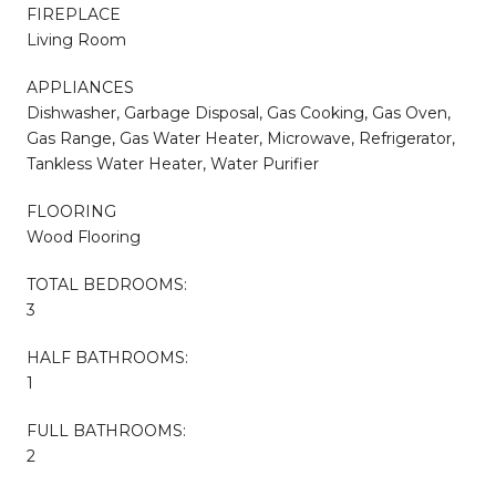
FIREPLACE
Living Room
APPLIANCES
Dishwasher, Garbage Disposal, Gas Cooking, Gas Oven,
Gas Range, Gas Water Heater, Microwave, Refrigerator,
Tankless Water Heater, Water Purifier
FLOORING
Wood Flooring
TOTAL BEDROOMS:
3
HALF BATHROOMS:
1
FULL BATHROOMS:
2