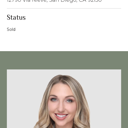
Status
Sold