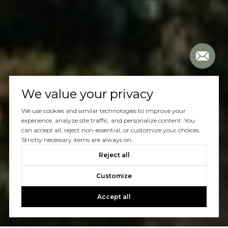
We value your privacy
We use cookies and similar technologies to improve your
experience, analyze site traffic, and personalize content. You
can accept all, reject non-essential, or customize your choices.
Strictly necessary items are always on.
Reject all
Customize
Accept all