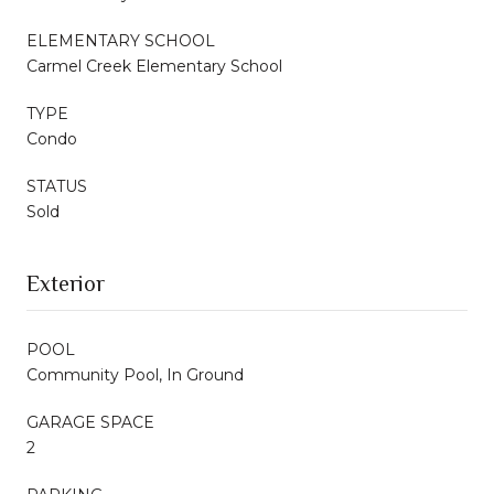
ELEMENTARY SCHOOL
Carmel Creek Elementary School
TYPE
Condo
STATUS
Sold
Exterior
POOL
Community Pool, In Ground
GARAGE SPACE
2