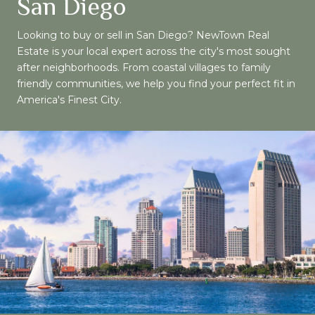
San Diego
Looking to buy or sell in San Diego? NewTown Real
Estate is your local expert across the city's most sought
after neighborhoods. From coastal villages to family
friendly communities, we help you find your perfect fit in
America's Finest City.