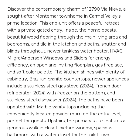
Discover the contemporary charm of 12790 Via Nieve, a
sought-after Montemar townhome in Carmel Valley's
prime location. This end-unit offers a peaceful retreat
with a private gated entry. Inside, the home boasts,
beautiful wood flooring through the main living area and
bedrooms, and tile in the kitchen and baths, shutter and
blinds throughout, newer tankless water heater, HVAC,
Milgro/Anderson Windows and Sliders for energy
efficiency, an open and inviting floorplan, gas fireplace,
and soft color palette. The kitchen shines with plenty of
cabinetry, Brazilian granite countertops, newer appliances
include a stainless steel gas stove (2024), French door
refrigerator (2024) with freezer on the bottom, and
stainless steel dishwasher (2024). The baths have been
updated with Marble vanity tops including the
conveniently located powder room on the entry level,
perfect for guests. Upstairs, the primary suite features a
generous walk-in closet, picture window, spacious
bathroom, with a water closet for the toilet. Two