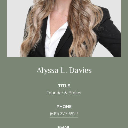
Alyssa L. Davies
TITLE
Founder & Broker
PHONE
(619) 277-6927
EMAIL