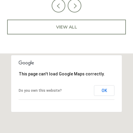
VIEW ALL
This page can't load Google Maps correctly.
OK
Do you own this website?