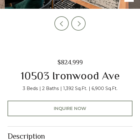
$824,999
10503 Ironwood Ave
3 Beds
2 Baths
1,392 Sq.Ft.
6,900 Sq.Ft.
INQUIRE NOW
Description