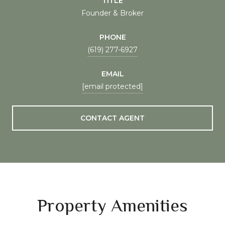
TITLE
Founder & Broker
PHONE
(619) 277-6927
EMAIL
[email protected]
CONTACT AGENT
Property Amenities