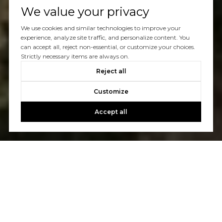
We value your privacy
We use cookies and similar technologies to improve your
experience, analyze site traffic, and personalize content. You
can accept all, reject non-essential, or customize your choices.
Strictly necessary items are always on.
Reject all
Customize
Accept all