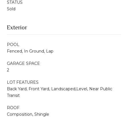
STATUS
Sold
Exterior
POOL
Fenced, In Ground, Lap
GARAGE SPACE
2
LOT FEATURES
Back Yard, Front Yard, Landscaped,Level, Near Public
Transit
ROOF
Composition, Shingle