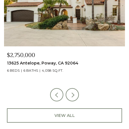
$2,750,000
13625 Antelope, Poway, CA 92064
6 BEDS
6 BATHS
4,058 SQ.FT.
VIEW ALL