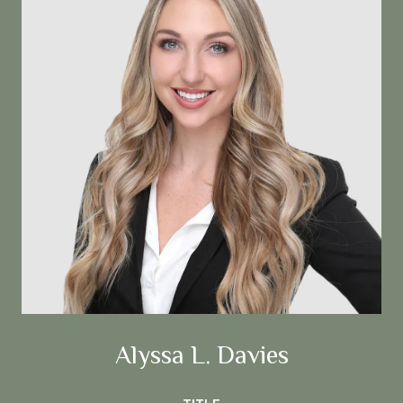
Alyssa L. Davies