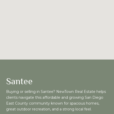
Santee
Buying or selling in Santee? NewTown Real Estate helps
clients navigate this affordable and growing San Diego
East County community known for spacious homes,
great outdoor recreation, and a strong local feel.