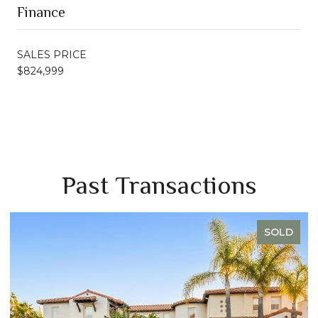
Finance
SALES PRICE
$824,999
Past Transactions
SOLD