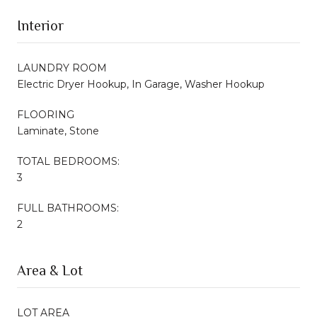
Interior
LAUNDRY ROOM
Electric Dryer Hookup, In Garage, Washer Hookup
FLOORING
Laminate, Stone
TOTAL BEDROOMS:
3
FULL BATHROOMS:
2
Area & Lot
LOT AREA