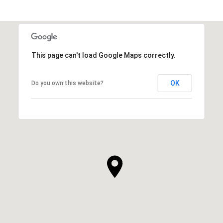
This page can't load Google Maps correctly.
OK
Do you own this website?