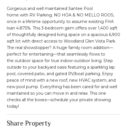
Gorgeous and well maintained
Santee Pool
home
with
RV Parking
.
NO HOA
&
NO MELLO ROOS
,
once in a lifetime opportunity to assume existing FHA
loan 4.875%. This 3-bedroom gem offers over 1,400 sqft
of thoughtfully designed living space on a spacious 6,900
sqft lot with direct access to Woodland Glen Vista Park.
The real showstopper? A
huge family room addition
—
perfect for entertaining—that seamlessly flows to
the
outdoor space
for true indoor-outdoor living. Step
outside to your backyard oasis featuring a sparkling lap
pool, covered patio, and gated RV/boat parking. Enjoy
peace of mind with a new roof, new HVAC system, and
new pool pump. Everything has been cared for and well
maintained so you can move in and relax. This one
checks all the boxes—schedule your private showing
today!
Share Property