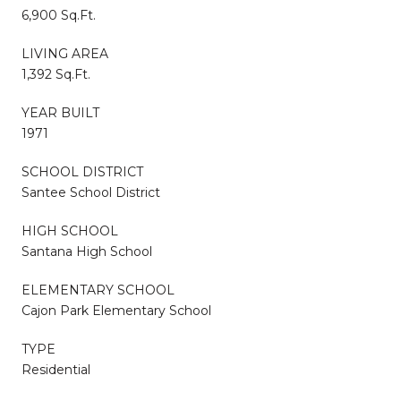
6,900 Sq.Ft.
LIVING AREA
1,392 Sq.Ft.
YEAR BUILT
1971
SCHOOL DISTRICT
Santee School District
HIGH SCHOOL
Santana High School
ELEMENTARY SCHOOL
Cajon Park Elementary School
TYPE
Residential