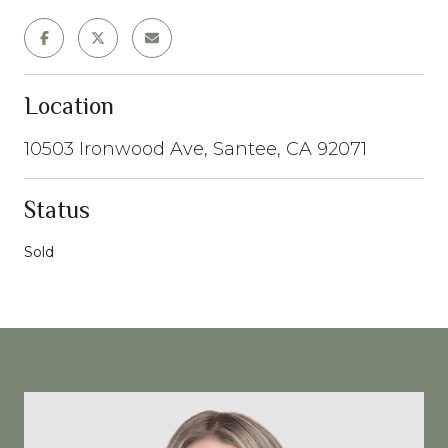
Location
10503 Ironwood Ave, Santee, CA 92071
Status
Sold