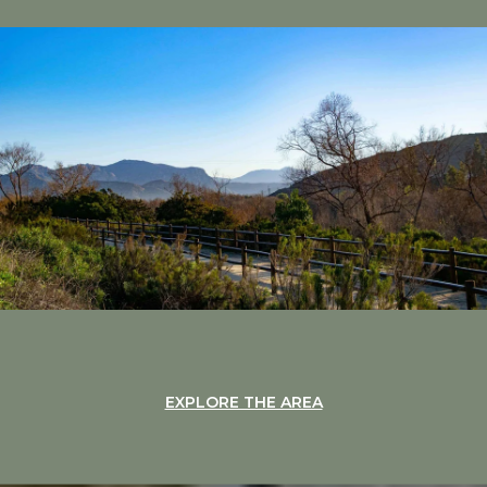
EXPLORE THE AREA