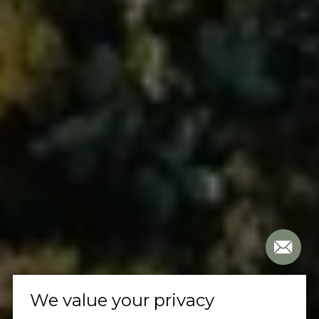
We value your privacy