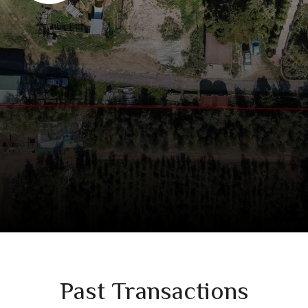
Past Transactions