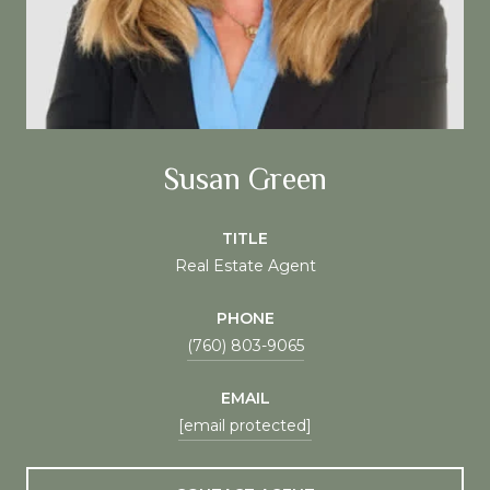
Susan Green
TITLE
Real Estate Agent
PHONE
(760) 803-9065
EMAIL
[email protected]