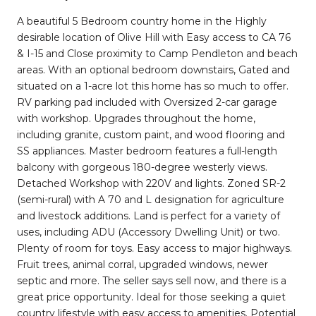
A beautiful 5 Bedroom country home in the Highly
desirable location of Olive Hill with Easy access to CA 76
& I-15 and Close proximity to Camp Pendleton and beach
areas. With an optional bedroom downstairs, Gated and
situated on a 1-acre lot this home has so much to offer.
RV parking pad included with Oversized 2-car garage
with workshop. Upgrades throughout the home,
including granite, custom paint, and wood flooring and
SS appliances. Master bedroom features a full-length
balcony with gorgeous 180-degree westerly views.
Detached Workshop with 220V and lights. Zoned SR-2
(semi-rural) with A 70 and L designation for agriculture
and livestock additions. Land is perfect for a variety of
uses, including ADU (Accessory Dwelling Unit) or two.
Plenty of room for toys. Easy access to major highways.
Fruit trees, animal corral, upgraded windows, newer
septic and more. The seller says sell now, and there is a
great price opportunity. Ideal for those seeking a quiet
country lifestyle with easy access to amenities. Potential