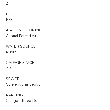
2
POOL
N/K
AIR CONDITIONING
Central Forced Air
WATER SOURCE
Public
GARAGE SPACE
2.0
SEWER
Conventional Septic
PARKING
Garage - Three Door