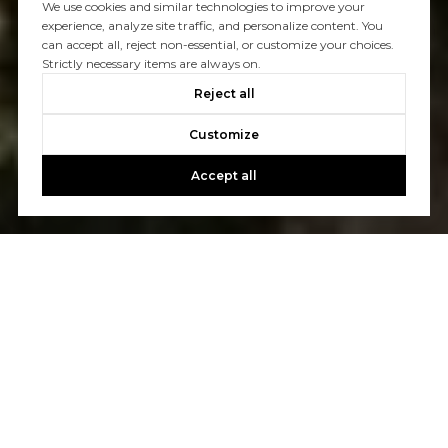
We use cookies and similar technologies to improve your
experience, analyze site traffic, and personalize content. You
can accept all, reject non-essential, or customize your choices.
Strictly necessary items are always on.
Reject all
Customize
Accept all