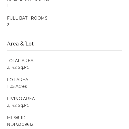
1
FULL BATHROOMS:
2
Area & Lot
TOTAL AREA
2,142 Sq.Ft.
LOT AREA
1.05 Acres
LIVING AREA
2,142 Sq.Ft.
MLS® ID
NDP2309612