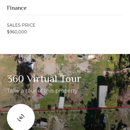
Finance
SALES PRICE
$960,000
360 Virtual Tour
Take a tour of this property