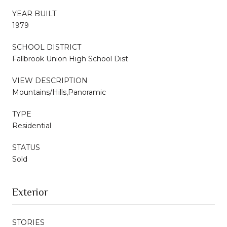
YEAR BUILT
1979
SCHOOL DISTRICT
Fallbrook Union High School Dist
VIEW DESCRIPTION
Mountains/Hills,Panoramic
TYPE
Residential
STATUS
Sold
Exterior
STORIES