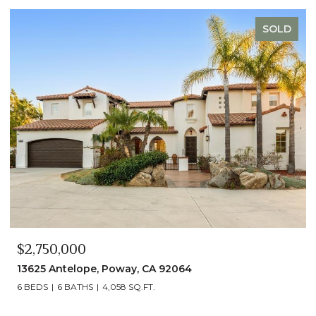
SOLD
$2,490,000
13014 Olmeda Court, San Diego, CA 92128
5 BEDS
5 BATHS
4,890 SQ.FT.