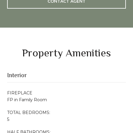
CONTACT AGENT
Property Amenities
Interior
FIREPLACE
FP in Family Room
TOTAL BEDROOMS:
5
HALF BATHROOMS: