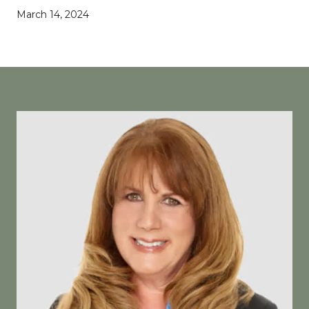
March 14, 2024