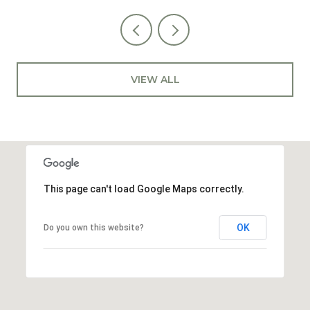
VIEW ALL
This page can't load Google Maps correctly.
OK
Do you own this website?