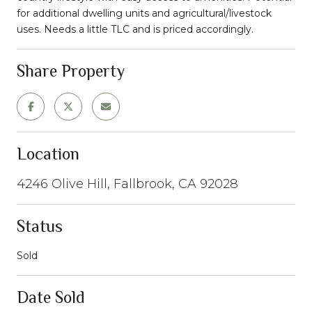
for additional dwelling units and agricultural/livestock
uses. Needs a little TLC and is priced accordingly.
Share Property
Location
4246 Olive Hill, Fallbrook, CA 92028
Status
Sold
Date Sold