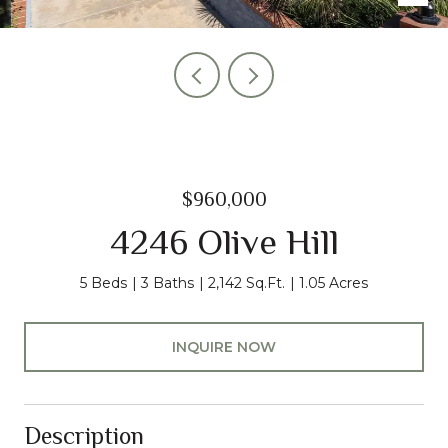
$960,000
4246 Olive Hill
5 Beds
3 Baths
2,142 Sq.Ft.
1.05 Acres
INQUIRE NOW
Description