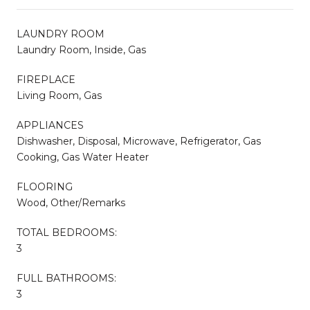
LAUNDRY ROOM
Laundry Room, Inside, Gas
FIREPLACE
Living Room, Gas
APPLIANCES
Dishwasher, Disposal, Microwave, Refrigerator, Gas
Cooking, Gas Water Heater
FLOORING
Wood, Other/Remarks
TOTAL BEDROOMS:
3
FULL BATHROOMS:
3