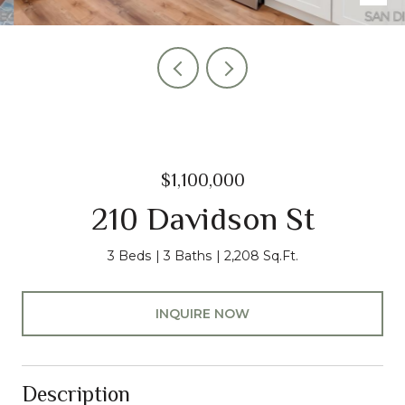
$1,100,000
210 Davidson St
3 Beds
3 Baths
2,208 Sq.Ft.
INQUIRE NOW
Description