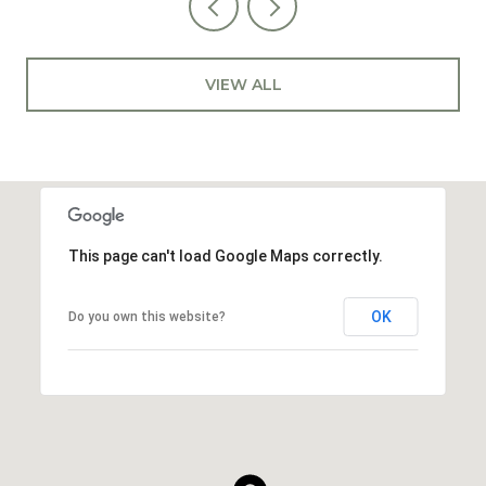
VIEW ALL
This page can't load Google Maps correctly.
OK
Do you own this website?