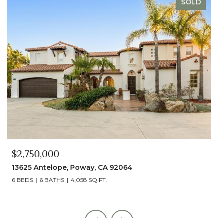
SOLD
$2,750,000
13625 Antelope, Poway, CA 92064
6 BEDS
6 BATHS
4,058 SQ.FT.