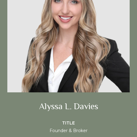
Alyssa L. Davies
TITLE
Founder & Broker