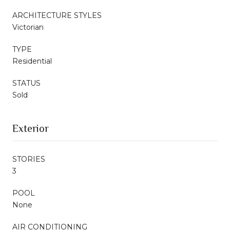
ARCHITECTURE STYLES
Victorian
TYPE
Residential
STATUS
Sold
Exterior
STORIES
3
POOL
None
AIR CONDITIONING