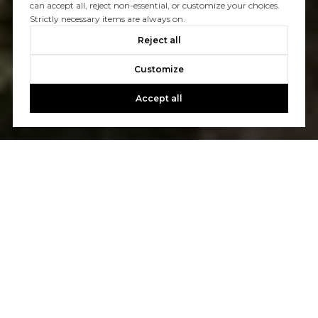
can accept all, reject non-essential, or customize your choices.
Strictly necessary items are always on.
Reject all
Customize
Accept all