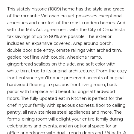
This stately historic (1889) home has the style and grace
of the romantic Victorian era yet possesses exceptional
amenities and comfort of the most modern homes. And
with the Mills Act agreement with the City of Chua Vista
tax savings of up to 80% are possible. The exterior
includes an expansive covered, wrap around porch,
double door side entry, ornate railings with arched trim,
gabled roof line with coupla, wheelchair ramp,
gingerbread scallops on the side, and soft color with
white trim, true to its original architecture. From the cozy
front entrance you'll notice preserved accents of original
hardwood flooring, a spacious front living room, back
parlor with fireplace and beautiful original hardwood
floors. The fully updated eat in kitchen is perfect for the
chef in your family with spacious cabinets, floor to ceiling
pantry, all new stainless steel appliances and more. The
formal dining room will delight your entire family during
celebrations and events, and an optional space for an
office or bedroom with dual French doors and 3/4 bath. A