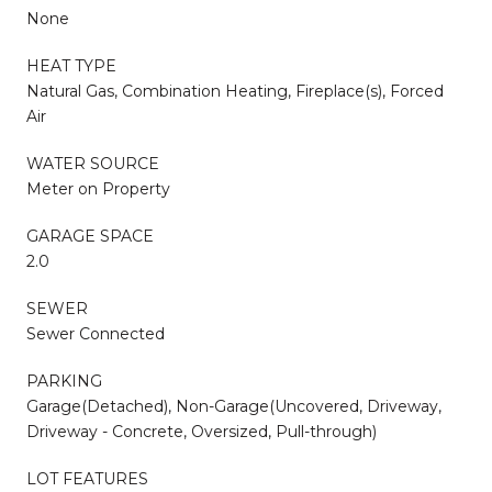
None
HEAT TYPE
Natural Gas, Combination Heating, Fireplace(s), Forced
Air
WATER SOURCE
Meter on Property
GARAGE SPACE
2.0
SEWER
Sewer Connected
PARKING
Garage(Detached), Non-Garage(Uncovered, Driveway,
Driveway - Concrete, Oversized, Pull-through)
LOT FEATURES