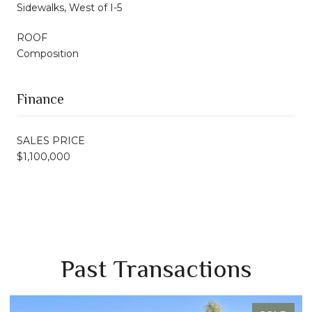
Sidewalks, West of I-5
ROOF
Composition
Finance
SALES PRICE
$1,100,000
Past Transactions