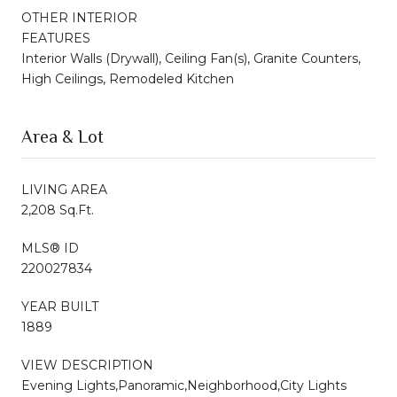
OTHER INTERIOR
FEATURES
Interior Walls (Drywall), Ceiling Fan(s), Granite Counters,
High Ceilings, Remodeled Kitchen
Area & Lot
LIVING AREA
2,208 Sq.Ft.
MLS® ID
220027834
YEAR BUILT
1889
VIEW DESCRIPTION
Evening Lights,Panoramic,Neighborhood,City Lights