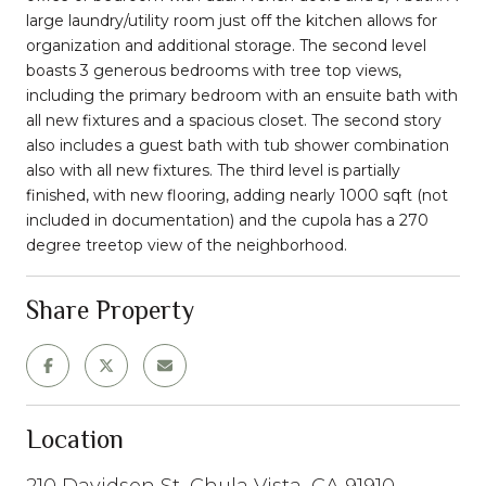
large laundry/utility room just off the kitchen allows for
organization and additional storage. The second level
boasts 3 generous bedrooms with tree top views,
including the primary bedroom with an ensuite bath with
all new fixtures and a spacious closet. The second story
also includes a guest bath with tub shower combination
also with all new fixtures. The third level is partially
finished, with new flooring, adding nearly 1000 sqft (not
included in documentation) and the cupola has a 270
degree treetop view of the neighborhood.
Share Property
Location
210 Davidson St, Chula Vista, CA 91910