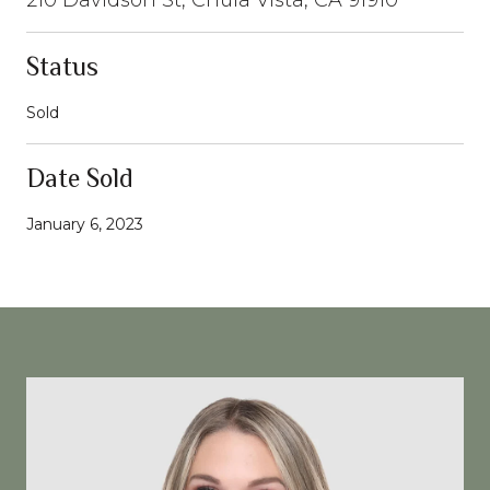
Status
Sold
Date Sold
January 6, 2023