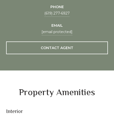
PHONE
(619) 277-6927
EMAIL
[email protected]
CONTACT AGENT
Property Amenities
Interior