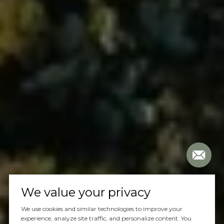
We value your privacy
We use cookies and similar technologies to improve your
experience, analyze site traffic, and personalize content. You