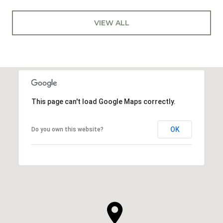
VIEW ALL
This page can't load Google Maps correctly.
OK
Do you own this website?