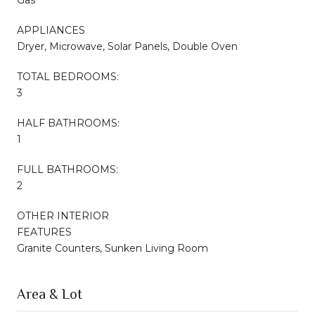
APPLIANCES
Dryer, Microwave, Solar Panels, Double Oven
TOTAL BEDROOMS:
3
HALF BATHROOMS:
1
FULL BATHROOMS:
2
OTHER INTERIOR
FEATURES
Granite Counters, Sunken Living Room
Area & Lot