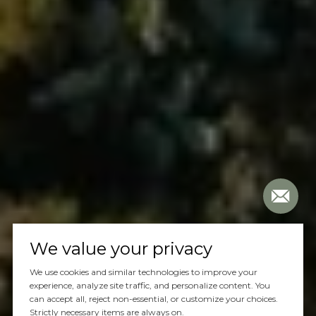
We value your privacy
We use cookies and similar technologies to improve your
experience, analyze site traffic, and personalize content. You
can accept all, reject non-essential, or customize your choices.
Strictly necessary items are always on.