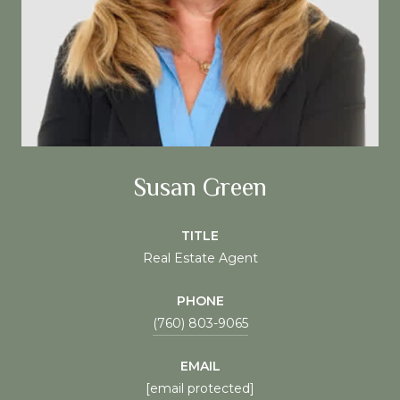
Susan Green
TITLE
Real Estate Agent
PHONE
(760) 803-9065
EMAIL
[email protected]