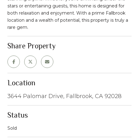
stars or entertaining guests, this home is designed for
both relaxation and enjoyment. With a prime Fallbrook
location and a wealth of potential, this property is truly a
rare gem.
Share Property
Location
3644 Palomar Drive, Fallbrook, CA 92028
Status
Sold