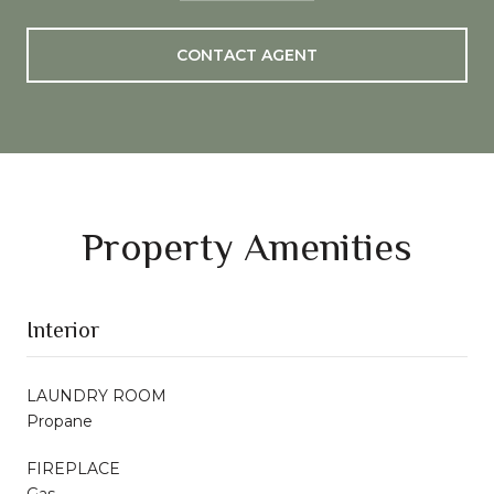
CONTACT AGENT
Property Amenities
Interior
LAUNDRY ROOM
Propane
FIREPLACE
Gas