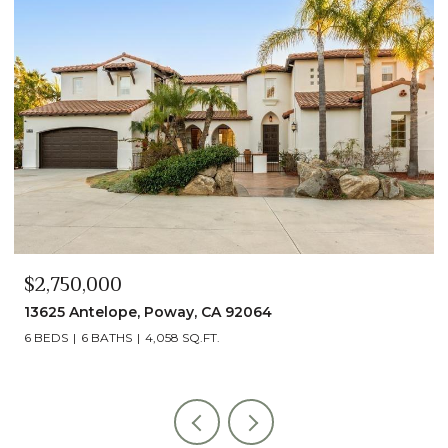
$2,750,000
13625 Antelope, Poway, CA 92064
6 BEDS
6 BATHS
4,058 SQ.FT.