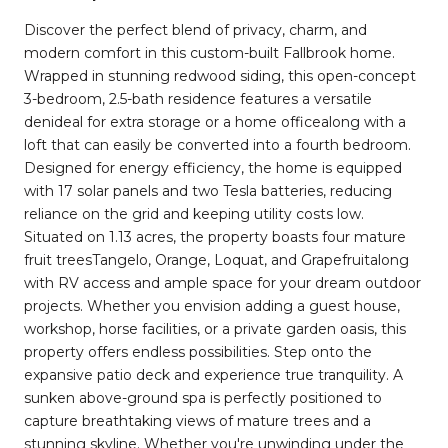
Discover the perfect blend of privacy, charm, and
modern comfort in this custom-built Fallbrook home.
Wrapped in stunning redwood siding, this open-concept
3-bedroom, 2.5-bath residence features a versatile
denideal for extra storage or a home officealong with a
loft that can easily be converted into a fourth bedroom.
Designed for energy efficiency, the home is equipped
with 17 solar panels and two Tesla batteries, reducing
reliance on the grid and keeping utility costs low.
Situated on 1.13 acres, the property boasts four mature
fruit treesTangelo, Orange, Loquat, and Grapefruitalong
with RV access and ample space for your dream outdoor
projects. Whether you envision adding a guest house,
workshop, horse facilities, or a private garden oasis, this
property offers endless possibilities. Step onto the
expansive patio deck and experience true tranquility. A
sunken above-ground spa is perfectly positioned to
capture breathtaking views of mature trees and a
stunning skyline. Whether you're unwinding under the