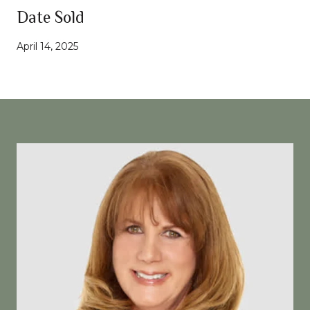
Date Sold
April 14, 2025