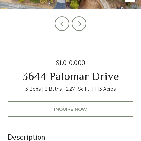
$1,010,000
3644 Palomar Drive
3 Beds
3 Baths
2,271 Sq.Ft.
1.13 Acres
INQUIRE NOW
Description