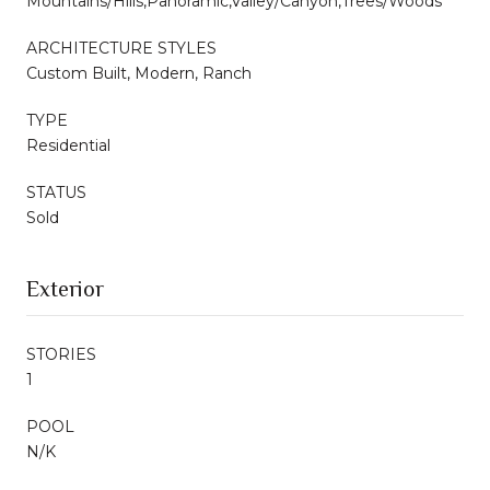
Mountains/Hills,Panoramic,Valley/Canyon,Trees/Woods
ARCHITECTURE STYLES
Custom Built, Modern, Ranch
TYPE
Residential
STATUS
Sold
Exterior
STORIES
1
POOL
N/K