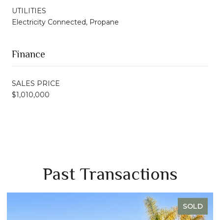
UTILITIES
Electricity Connected, Propane
Finance
SALES PRICE
$1,010,000
Past Transactions
SOLD