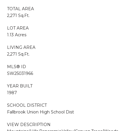
TOTAL AREA
2,271 Sq.Ft.
LOT AREA
1.13 Acres
LIVING AREA
2,271 Sq.Ft.
MLS® ID
SW25031966
YEAR BUILT
1987
SCHOOL DISTRICT
Fallbrook Union High School Dist
VIEW DESCRIPTION