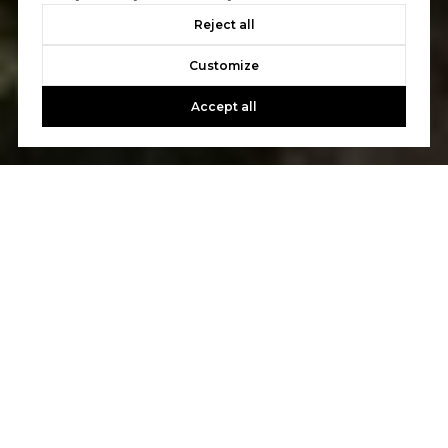
Reject all
Customize
Accept all