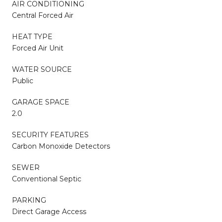
AIR CONDITIONING
Central Forced Air
HEAT TYPE
Forced Air Unit
WATER SOURCE
Public
GARAGE SPACE
2.0
SECURITY FEATURES
Carbon Monoxide Detectors
SEWER
Conventional Septic
PARKING
Direct Garage Access