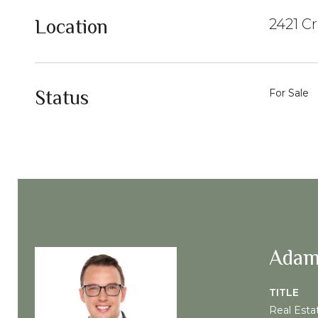
Location
2421 Cr
Status
For Sale
Adam
TITLE
Real Esta