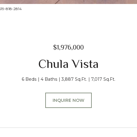
619-818-2814
$1,976,000
Chula Vista
6 Beds
4 Baths
3,887 Sq.Ft.
7,017 Sq.Ft.
INQUIRE NOW