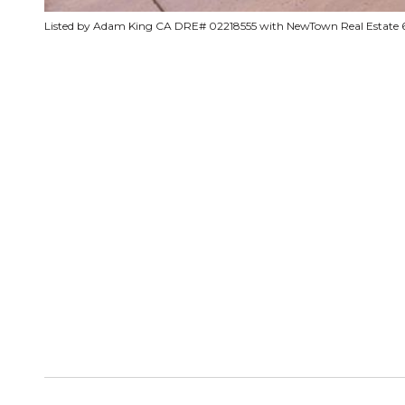
Listed by Adam King CA DRE# 02218555 with NewTown Real Estate 