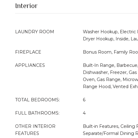
Interior
LAUNDRY ROOM
Washer Hookup, Electric
Dryer Hookup, Inside, L
FIREPLACE
Bonus Room, Family Roo
APPLIANCES
Built-In Range, Barbecue
Dishwasher, Freezer, Gas 
Oven, Gas Range, Microwa
Range Hood, Vented Exh
TOTAL BEDROOMS:
6
FULL BATHROOMS:
4
OTHER INTERIOR
Built-in Features, Ceiling 
FEATURES
Separate/Formal Dining R