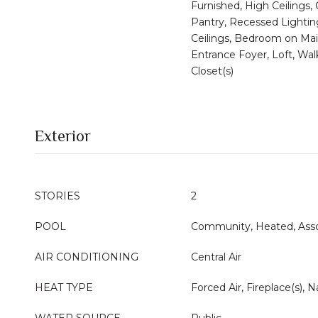
Furnished, High Ceilings,
Pantry, Recessed Lightin
Ceilings, Bedroom on Mai
Entrance Foyer, Loft, Wal
Closet(s)
Exterior
STORIES
2
POOL
Community, Heated, Asso
AIR CONDITIONING
Central Air
HEAT TYPE
Forced Air, Fireplace(s), N