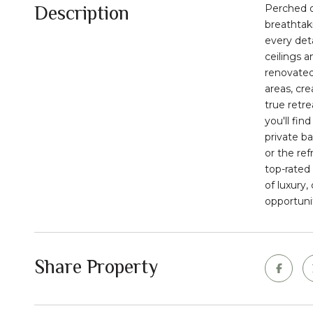
Description
Perched o
breathtaki
every det
ceilings a
renovated
areas, cre
true retr
you'll fin
private b
or the re
top-rated 
of luxury,
opportuni
Share Property