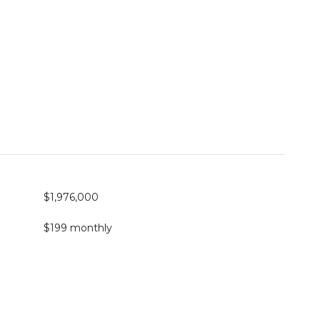
$1,976,000
$199 monthly