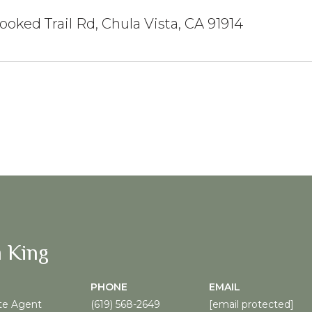
ooked Trail Rd, Chula Vista, CA 91914
 King
PHONE
EMAIL
te Agent
(619) 568-2649
[email protected]