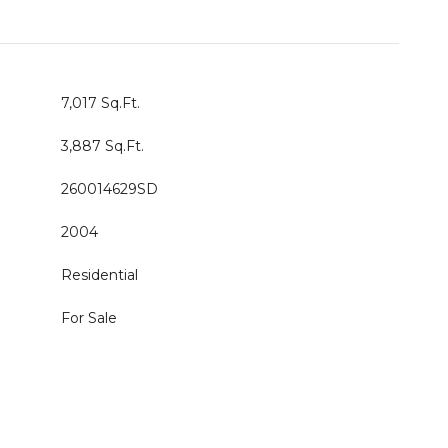
7,017 Sq.Ft.
3,887 Sq.Ft.
260014629SD
2004
Residential
For Sale