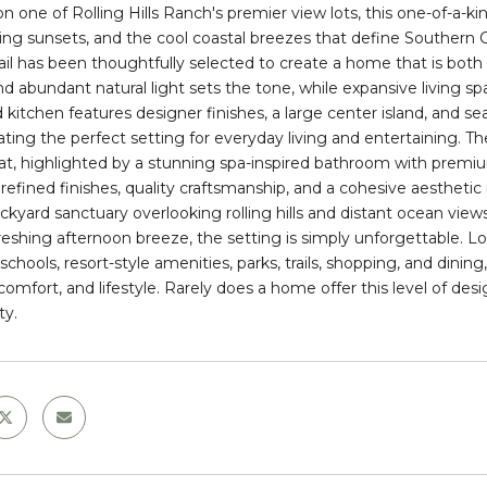
n one of Rolling Hills Ranch's premier view lots, this one-of-a-
ng sunsets, and the cool coastal breezes that define Southern Cal
ail has been thoughtfully selected to create a home that is both 
nd abundant natural light sets the tone, while expansive living sp
 kitchen features designer finishes, a large center island, and 
ating the perfect setting for everyday living and entertaining. T
eat, highlighted by a stunning spa-inspired bathroom with prem
d refined finishes, quality craftsmanship, and a cohesive aestheti
ackyard sanctuary overlooking rolling hills and distant ocean vi
freshing afternoon breeze, the setting is simply unforgettable. 
schools, resort-style amenities, parks, trails, shopping, and dini
 comfort, and lifestyle. Rarely does a home offer this level of des
ty.