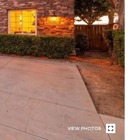
VIEW PHOTOS