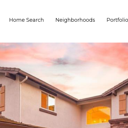
Home Search
Neighborhoods
Portfoli