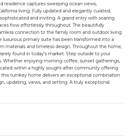
kind residence captures sweeping ocean views,
ifornia living. Fully updated and elegantly curated,
sophisticated and inviting. A grand entry with soaring
aces flow effortlessly throughout. The beautifully
seamless connection to the family room and outdoor living
he luxurious primary suite has been transformed into a
ium materials and timeless design. Throughout the home,
c rarely found in today's market. Step outside to your
ews. Whether enjoying morning coffee, sunset gatherings,
Located within a highly sought-after community offering
ng, this turnkey home delivers an exceptional combination
ign, updating, views, and setting. A truly exceptional