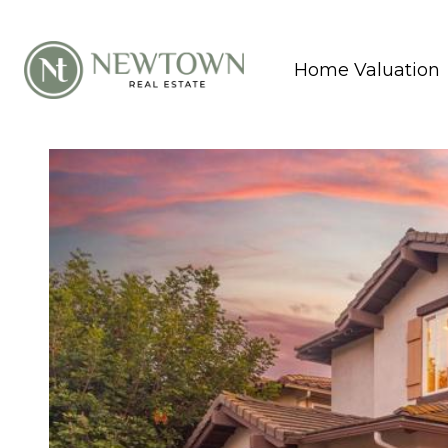
Home Valuation