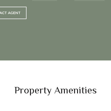
ACT AGENT
Property Amenities