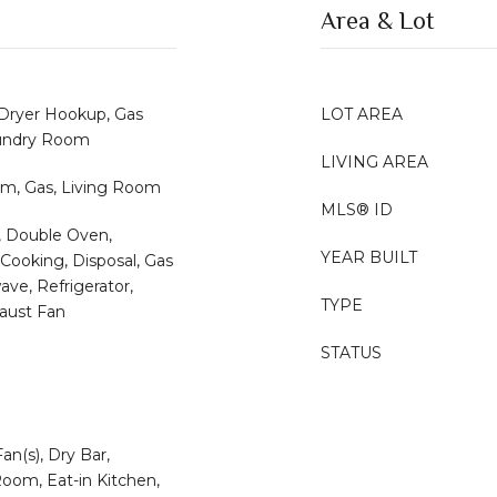
Area & Lot
 Dryer Hookup, Gas
LOT AREA
aundry Room
LIVING AREA
m, Gas, Living Room
MLS® ID
, Double Oven,
YEAR BUILT
Cooking, Disposal, Gas
ve, Refrigerator,
TYPE
aust Fan
STATUS
Fan(s), Dry Bar,
oom, Eat-in Kitchen,