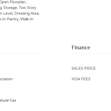
 Open Floorplan,
g, Storage, Two Story
n Level, Dressing Area,
k-In Pantry, Walk-In
Finance
SALES PRICE
ciation
HOA FEES
atural Gas