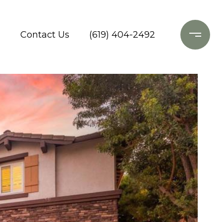
o
Contact Us
(619) 404-2492