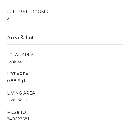
FULL BATHROOMS:
2
Area & Lot
TOTAL AREA
1,545 Sq.Ft.
LOT AREA
0.88 Sq.Ft.
LIVING AREA
1,545 Sq.Ft.
MLS® ID
240022681