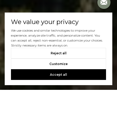
We value your privacy
We use cookies and similar technologies to improve your
experience, analyze site traffic, and personalize content. You
can accept all, reject non-essential, or customize your choices.
Strictly necessary items are always on.
Reject all
Customize
Accept all