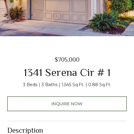
$705,000
1341 Serena Cir # 1
3 Beds
3 Baths
1,545 Sq.Ft.
0.88 Sq.Ft.
INQUIRE NOW
Description