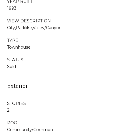
YEAR BUILT
1993
VIEW DESCRIPTION
City,Parklike,Valley/Canyon
TYPE
Townhouse
STATUS
Sold
Exterior
STORIES
2
POOL
Community/Common