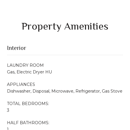
Property Amenities
Interior
LAUNDRY ROOM
Gas, Electric Dryer HU
APPLIANCES
Dishwasher, Disposal, Microwave, Refrigerator, Gas Stove
TOTAL BEDROOMS:
3
HALF BATHROOMS:
1