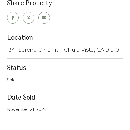
Share Property
Location
1341 Serena Cir Unit 1, Chula Vista, CA 91910
Status
Sold
Date Sold
November 21, 2024