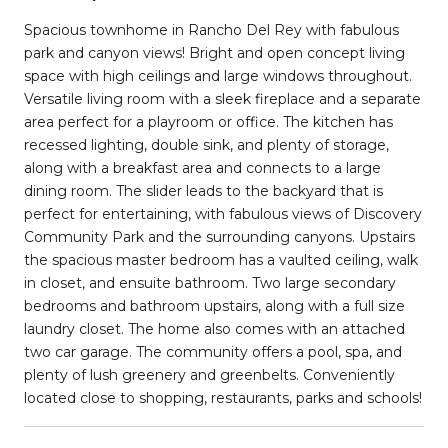
Spacious townhome in Rancho Del Rey with fabulous
park and canyon views! Bright and open concept living
space with high ceilings and large windows throughout.
Versatile living room with a sleek fireplace and a separate
area perfect for a playroom or office. The kitchen has
recessed lighting, double sink, and plenty of storage,
along with a breakfast area and connects to a large
dining room. The slider leads to the backyard that is
perfect for entertaining, with fabulous views of Discovery
Community Park and the surrounding canyons. Upstairs
the spacious master bedroom has a vaulted ceiling, walk
in closet, and ensuite bathroom. Two large secondary
bedrooms and bathroom upstairs, along with a full size
laundry closet. The home also comes with an attached
two car garage. The community offers a pool, spa, and
plenty of lush greenery and greenbelts. Conveniently
located close to shopping, restaurants, parks and schools!