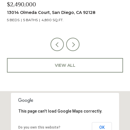
$2,490,000
13014 Olmeda Court, San Diego, CA 92128
5 BEDS
5 BATHS
4,890 SQ.FT.
VIEW ALL
This page can't load Google Maps correctly.
OK
Do you own this website?