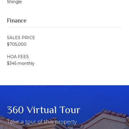
Shingle
Finance
SALES PRICE
$705,000
HOA FEES
$345 monthly
360 Virtual Tour
Take a tour of this property