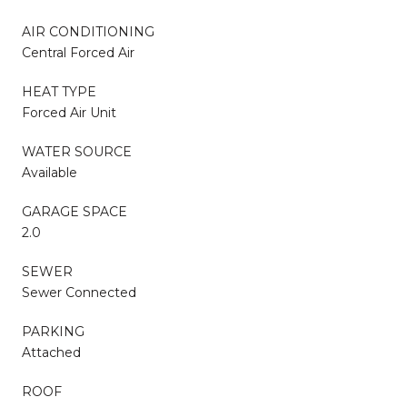
AIR CONDITIONING
Central Forced Air
HEAT TYPE
Forced Air Unit
WATER SOURCE
Available
GARAGE SPACE
2.0
SEWER
Sewer Connected
PARKING
Attached
ROOF