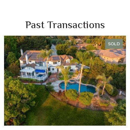
Past Transactions
SOLD