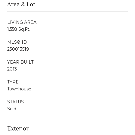
Area & Lot
LIVING AREA
1,558 Sq.Ft.
MLS® ID
230013519
YEAR BUILT
2013
TYPE
Townhouse
STATUS
Sold
Exterior