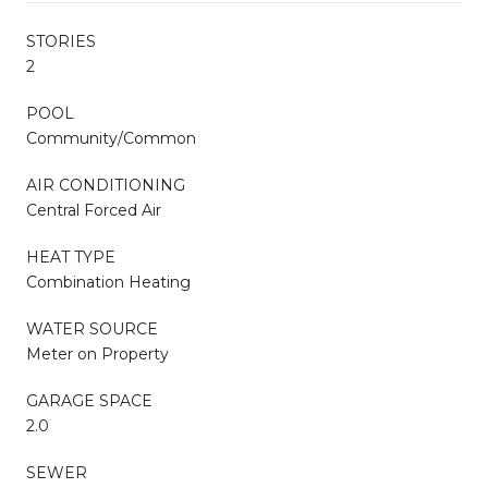
STORIES
2
POOL
Community/Common
AIR CONDITIONING
Central Forced Air
HEAT TYPE
Combination Heating
WATER SOURCE
Meter on Property
GARAGE SPACE
2.0
SEWER