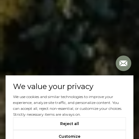
We value your privacy
We use cookies and similar technologies to improve your
experience, analyze site traffic, and personalize content. You
can accept all, reject non-essential, or customize your choices.
Strictly necessary items are always on.
Reject all
Customize