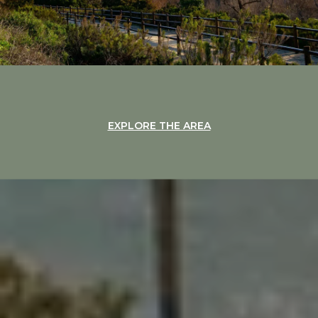
EXPLORE THE AREA