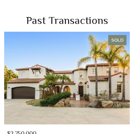
Past Transactions
SOLD
$2,750,000