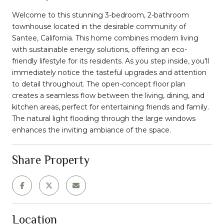
Welcome to this stunning 3-bedroom, 2-bathroom
townhouse located in the desirable community of
Santee, California. This home combines modern living
with sustainable energy solutions, offering an eco-
friendly lifestyle for its residents. As you step inside, you'll
immediately notice the tasteful upgrades and attention
to detail throughout. The open-concept floor plan
creates a seamless flow between the living, dining, and
kitchen areas, perfect for entertaining friends and family.
The natural light flooding through the large windows
enhances the inviting ambiance of the space.
Share Property
Location