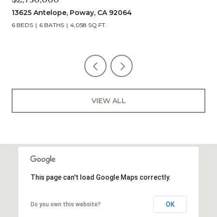
13625 Antelope, Poway, CA 92064
6 BEDS
6 BATHS
4,058 SQ.FT.
VIEW ALL
This page can't load Google Maps correctly.
OK
Do you own this website?