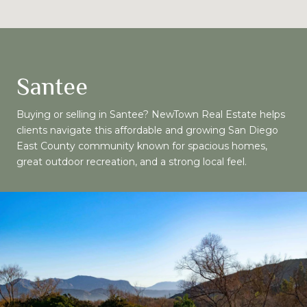
Santee
Buying or selling in Santee? NewTown Real Estate helps
clients navigate this affordable and growing San Diego
East County community known for spacious homes,
great outdoor recreation, and a strong local feel.