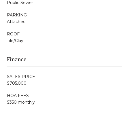
Public Sewer
PARKING
Attached
ROOF
Tile/Clay
Finance
SALES PRICE
$705,000
HOA FEES
$350 monthly