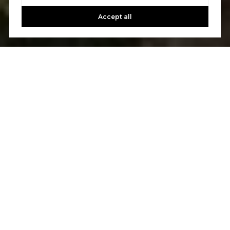
Accept all