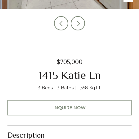
$705,000
1415 Katie Ln
3 Beds
3 Baths
1,558 Sq.Ft.
INQUIRE NOW
Description