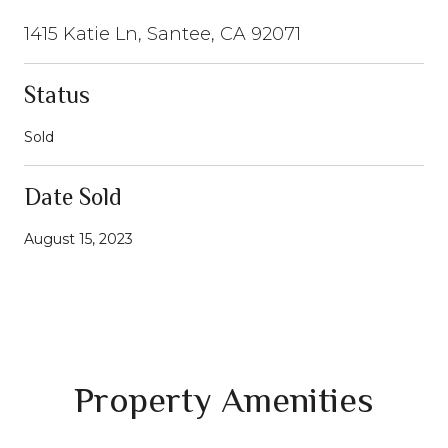
1415 Katie Ln, Santee, CA 92071
Status
Sold
Date Sold
August 15, 2023
Property Amenities