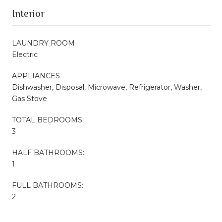
Interior
LAUNDRY ROOM
Electric
APPLIANCES
Dishwasher, Disposal, Microwave, Refrigerator, Washer,
Gas Stove
TOTAL BEDROOMS:
3
HALF BATHROOMS:
1
FULL BATHROOMS:
2