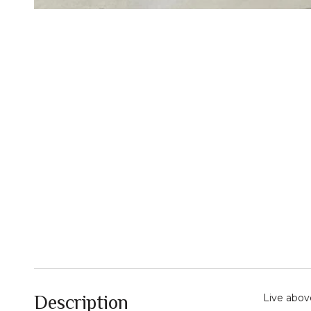
Description
Live abov