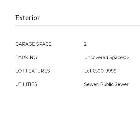
Exterior
GARAGE SPACE
2
PARKING
Uncovered Spaces: 2
LOT FEATURES
Lot 6500-9999
UTILITIES
Sewer: Public Sewer