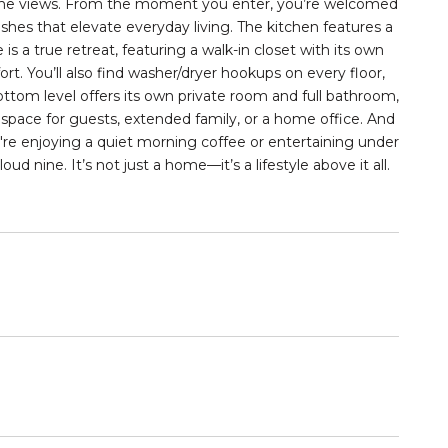
 in the views. From the moment you enter, you’re welcomed
ishes that elevate everyday living. The kitchen features a
 is a true retreat, featuring a
walk-in closet
with its own
. You’ll also find washer/dryer hookups on every floor,
ottom level offers its own private room and
full bathroom
,
 space for guests, extended family, or a home office. And
're enjoying a quiet morning coffee or entertaining under
oud nine. It’s not just a home—it’s a lifestyle above it all.