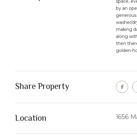
space, ev
by an open
generous i
washer/dr
making da
along wit
then ther
golden-hou
Share Property
Location
1656 Ma