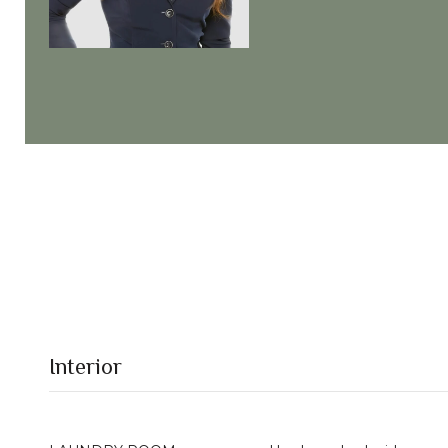
Interior