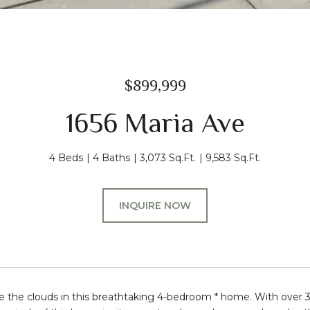
$899,999
1656 Maria Ave
4 Beds
4 Baths
3,073 Sq.Ft.
9,583 Sq.Ft.
INQUIRE NOW
e the clouds in this breathtaking 4-bedroom * home. With over 3,