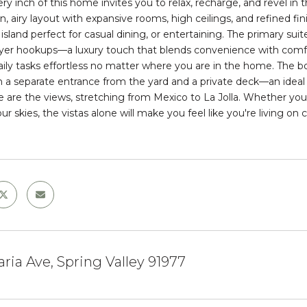
ery inch of this home invites you to relax, recharge, and revel
, airy layout with expansive rooms, high ceilings, and refined fin
sland perfect for casual dining, or entertaining. The primary suite
yer hookups—a luxury touch that blends convenience with comfort
ily tasks effortless no matter where you are in the home. The b
h a
separate entrance
from the yard and a
private deck
—an ideal
e are the views, stretching from Mexico to La Jolla. Whether you
r skies, the vistas alone will make you feel like you're living on cl
ria Ave, Spring Valley 91977