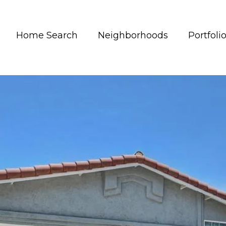
Home Search
Neighborhoods
Portfoli