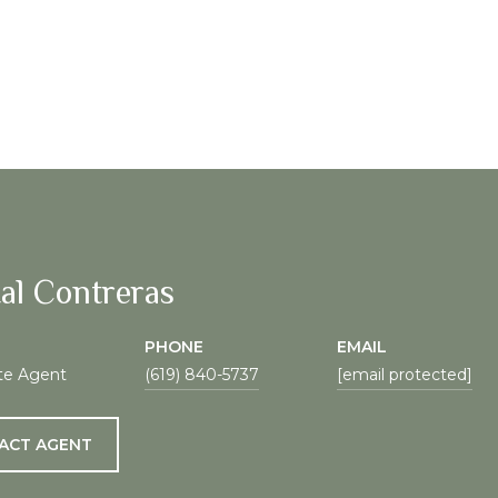
al Contreras
PHONE
EMAIL
te Agent
(619) 840-5737
[email protected]
ACT AGENT