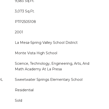
9,583 Sq.Ft.
3,073 Sq.Ft.
PTP2505108
2001
La Mesa-Spring Valley School District
Monte Vista High School
Science, Technology, Engineering, Arts, And
Math Academy At La Presa
OL
Sweetwater Springs Elementary School
Residential
Sold