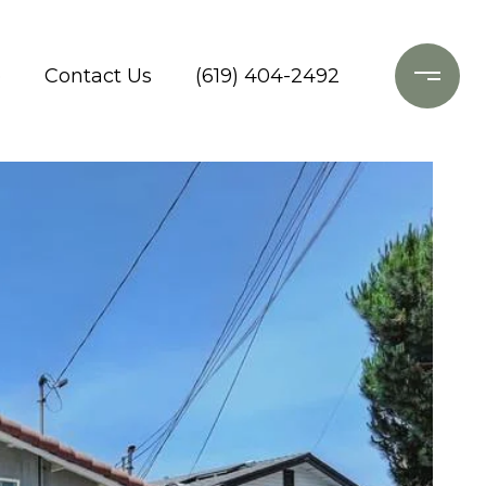
o
Contact Us
(619) 404-2492