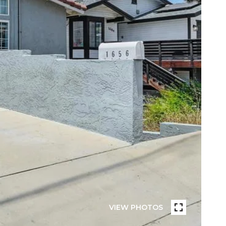
VIEW PHOTOS