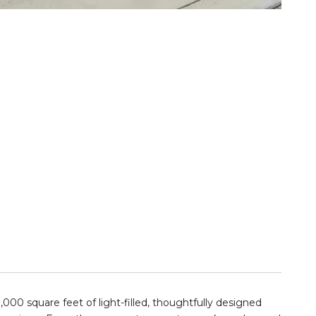
000 square feet of light-filled, thoughtfully designed