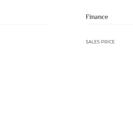
Finance
SALES PRICE