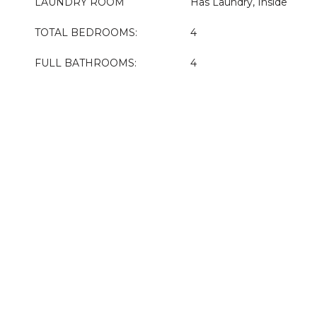
LAUNDRY ROOM
Has Laundry, Inside
TOTAL BEDROOMS:
4
FULL BATHROOMS:
4