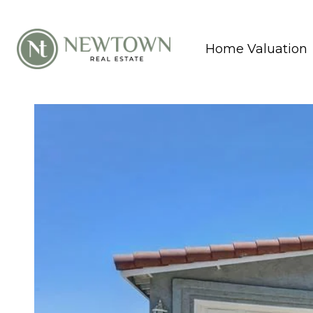
Home Valuation