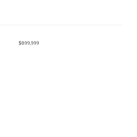
$899,999