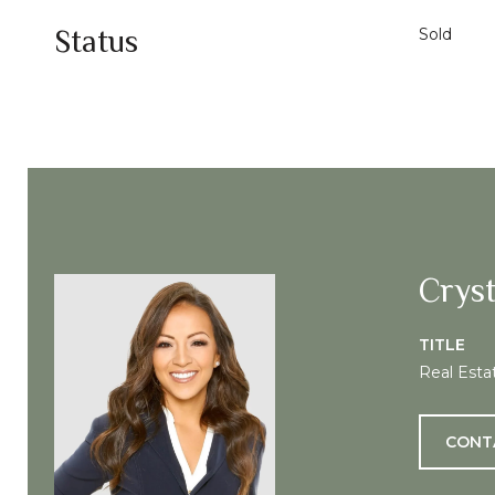
Status
Sold
Cryst
TITLE
Real Esta
CONT