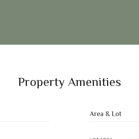
Property Amenities
Area & Lot