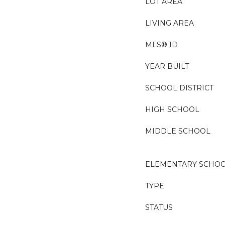
LOT AREA
LIVING AREA
MLS® ID
YEAR BUILT
SCHOOL DISTRICT
HIGH SCHOOL
MIDDLE SCHOOL
ELEMENTARY SCHO
TYPE
STATUS