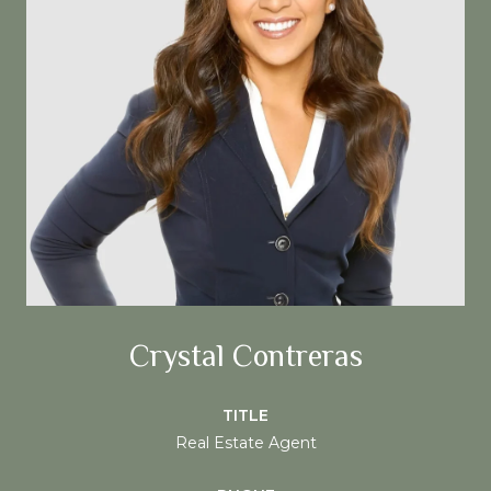
Crystal Contreras
TITLE
Real Estate Agent