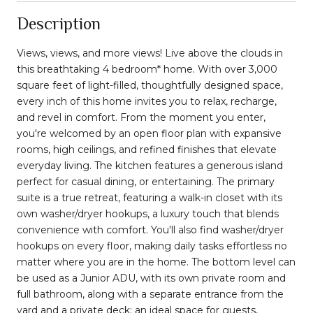
Description
Views, views, and more views! Live above the clouds in
this breathtaking 4 bedroom* home. With over 3,000
square feet of light-filled, thoughtfully designed space,
every inch of this home invites you to relax, recharge,
and revel in comfort. From the moment you enter,
you're welcomed by an open floor plan with expansive
rooms, high ceilings, and refined finishes that elevate
everyday living. The kitchen features a generous island
perfect for casual dining, or entertaining. The primary
suite is a true retreat, featuring a walk-in closet with its
own washer/dryer hookups, a luxury touch that blends
convenience with comfort. You'll also find washer/dryer
hookups on every floor, making daily tasks effortless no
matter where you are in the home. The bottom level can
be used as a Junior ADU, with its own private room and
full bathroom, along with a separate entrance from the
yard and a private deck; an ideal space for guests,