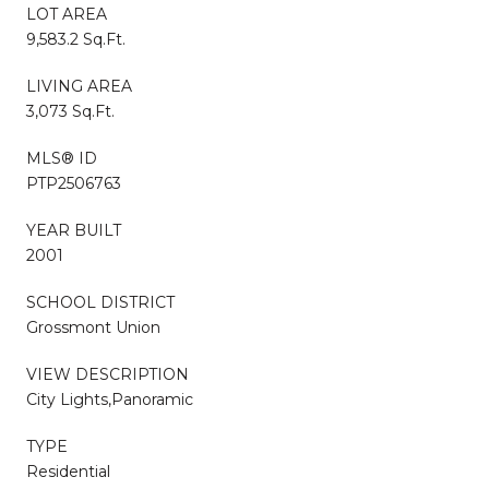
LOT AREA
9,583.2 Sq.Ft.
LIVING AREA
3,073 Sq.Ft.
MLS® ID
PTP2506763
YEAR BUILT
2001
SCHOOL DISTRICT
Grossmont Union
VIEW DESCRIPTION
City Lights,Panoramic
TYPE
Residential