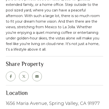
extended family, or a home office. Step outside to the
pool sized yard, where you can have a peaceful
afternoon. With such a large lot, there is so much room
to fit your dream home vision. And then there are the
views, stretching from Mexico to La Jolla. Whether
you're enjoying a quiet morning coffee or entertaining
under golden-hour skies, the vistas alone will make you
feel like you're living on cloud nine. It's not just a home,
t's a lifestyle above it all.
Share Property
Location
1656 Maria Avenue, Spring Valley, CA 91977