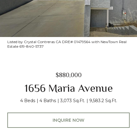
Listed by Crystal Contreras CA DRE# 01479564 with NewTown Real
Estate 619-840-5737
$880,000
1656 Maria Avenue
4 Beds
4 Baths
3,073 Sq.Ft.
9,583.2 Sq.Ft.
INQUIRE NOW