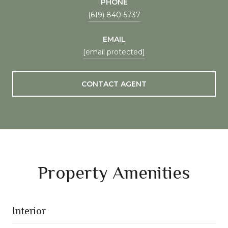
PHONE
(619) 840-5737
EMAIL
[email protected]
CONTACT AGENT
Property Amenities
Interior