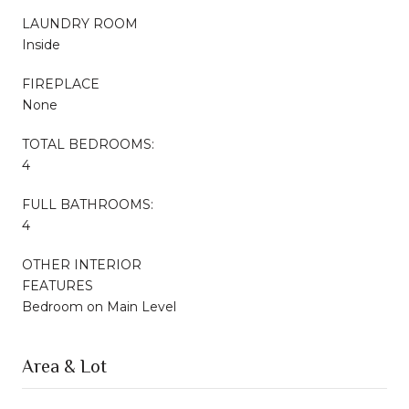
LAUNDRY ROOM
Inside
FIREPLACE
None
TOTAL BEDROOMS:
4
FULL BATHROOMS:
4
OTHER INTERIOR
FEATURES
Bedroom on Main Level
Area & Lot