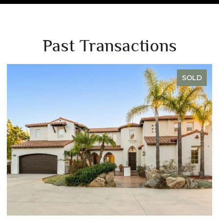
Past Transactions
D
SOLD