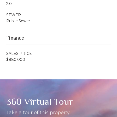
2.0
SEWER
Public Sewer
Finance
SALES PRICE
$880,000
360 Virtual Tour
Take a tour of this property