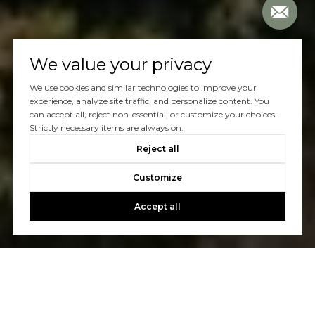
We value your privacy
We use cookies and similar technologies to improve your
experience, analyze site traffic, and personalize content. You
can accept all, reject non-essential, or customize your choices.
Strictly necessary items are always on.
Reject all
Customize
Accept all