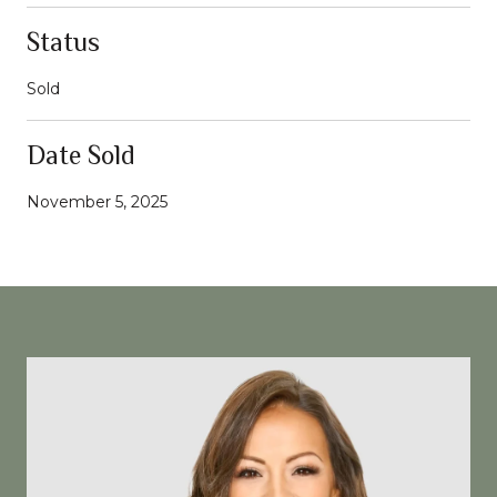
Status
Sold
Date Sold
November 5, 2025