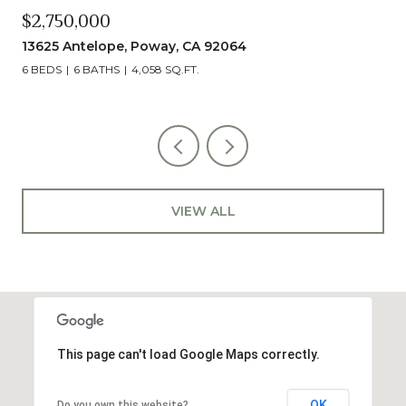
$2,490,000
13014 Olmeda Court, San Diego, CA 92128
5 BEDS
5 BATHS
4,890 SQ.FT.
VIEW ALL
This page can't load Google Maps correctly.
OK
Do you own this website?