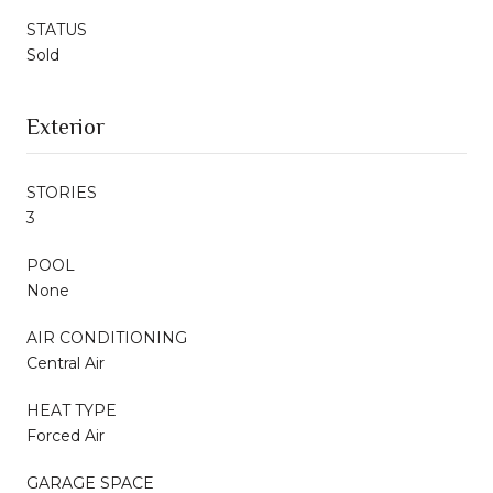
STATUS
Sold
Exterior
STORIES
3
POOL
None
AIR CONDITIONING
Central Air
HEAT TYPE
Forced Air
GARAGE SPACE