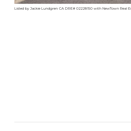
Listed by Jackie Lundgren CA DRE# 02228150 with NewTown Real E