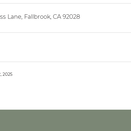
ss Lane, Fallbrook, CA 92028
, 2025