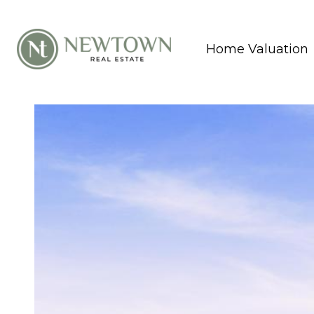
Home Valuation