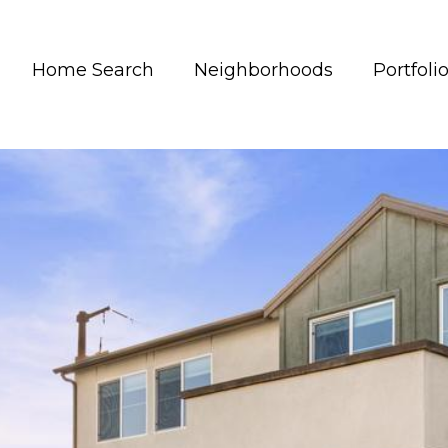
Home Search
Neighborhoods
Portfoli