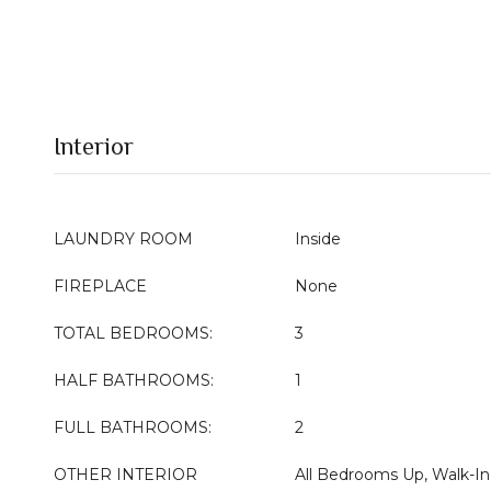
Interior
LAUNDRY ROOM
Inside
FIREPLACE
None
TOTAL BEDROOMS:
3
HALF BATHROOMS:
1
FULL BATHROOMS:
2
OTHER INTERIOR
All Bedrooms Up, Walk-In 