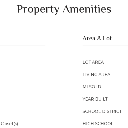
Property Amenities
Area & Lot
LOT AREA
LIVING AREA
MLS® ID
YEAR BUILT
SCHOOL DISTRICT
Closet(s)
HIGH SCHOOL