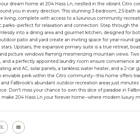
your dream home at 204 Hass Ln, nestled in the vibrant Citro c
round you in every direction. This stunning 3-bedroom, 2.5-bath 
le living, complete with access to a luxurious community recreati
 parks--perfect for relaxation and connection. Step through the fo
mlessly into a dining area and gourmet kitchen, designed for bot
outdoor patio and yard create an inviting space for year-round 
stars. Upstairs, the expansive primary suite is a true retreat, boa
, and picture windows framing mesmerizing mountain views. Two 
 and a perfectly appointed laundry room ensure convenience and 
ating and AC, solar panels, a tankless water heater, and a 2-car g
n enviable perk within the Citro community--this home offers tran
 and Fallbrook's abundant outdoor recreation areas just minutes a
ce. Don't miss your chance to own this slice of paradise in Fal
 make 204 Hass Ln your forever home--where modern luxury mee