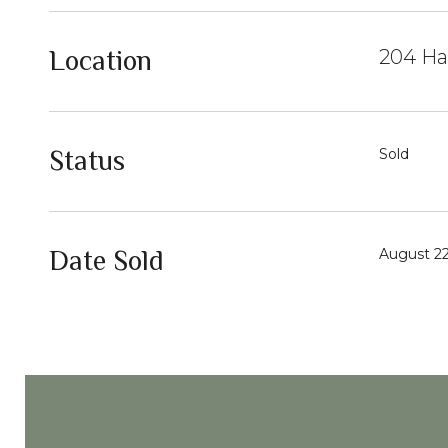
Location
204 Ha
Status
Sold
Date Sold
August 22