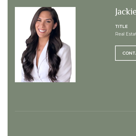
Jacki
TITLE
Real Esta
CONT