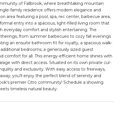
ommunity of Fallbrook, where breathtaking mountain
single-family residence offers modern elegance and
on area featuring a pool, spa, rec center, barbecue area,
rmal entry into a spacious, light-filled living room that
h everyday comfort and stylish entertaining. The
gatherings, from summer barbecues to cozy fall evenings
sting an ensuite bathroom fit for royalty, a spacious walk-
additional bedrooms, a generously sized guest
comfort for all. This energy-efficient home shines with
arage with direct access. Situated on its own private cul-
quility and exclusivity. With easy access to freeways,
way, you'll enjoy the perfect blend of serenity and
lbrook's premier Citro community! Schedule a showing
ts timeless natural beauty.