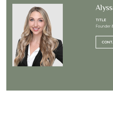
Alyss
TITLE
Founder 
CONT