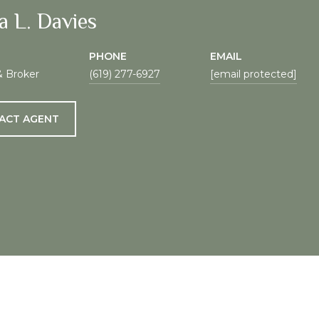
a L. Davies
PHONE
EMAIL
& Broker
(619) 277-6927
[email protected]
ACT AGENT