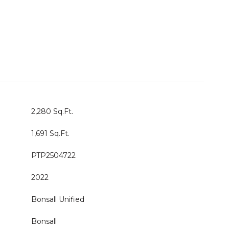
2,280 Sq.Ft.
1,691 Sq.Ft.
PTP2504722
2022
Bonsall Unified
Bonsall