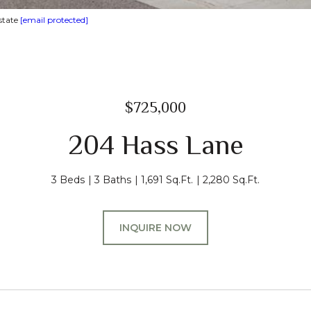
state
[email protected]
$725,000
204 Hass Lane
3 Beds
3 Baths
1,691 Sq.Ft.
2,280 Sq.Ft.
INQUIRE NOW