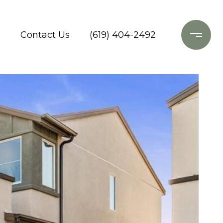
o
Contact Us
(619) 404-2492