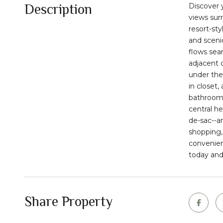
Description
Discover 
views sur
resort-sty
and scenic
flows sea
adjacent 
under the 
in closet
bathroom,
central he
de-sac--a
shopping,
convenien
today and
Share Property