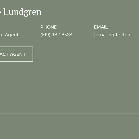
e Lundgren
PHONE
EMAIL
te Agent
(619) 987-8568
[email protected]
ACT AGENT