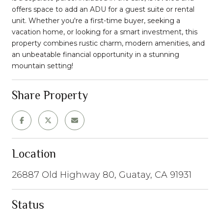
offers space to add an ADU for a guest suite or rental
unit. Whether you're a first-time buyer, seeking a
vacation home, or looking for a smart investment, this
property combines rustic charm, modern amenities, and
an unbeatable financial opportunity in a stunning
mountain setting!
Share Property
Location
26887 Old Highway 80, Guatay, CA 91931
Status