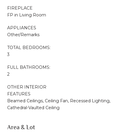
FIREPLACE
FP in Living Room
APPLIANCES
Other/Remarks
TOTAL BEDROOMS:
3
FULL BATHROOMS:
2
OTHER INTERIOR
FEATURES
Beamed Ceilings, Ceiling Fan, Recessed Lighting,
Cathedral-Vaulted Ceiling
Area & Lot