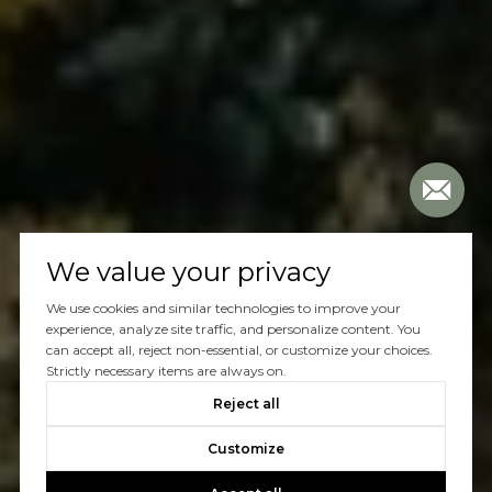
We value your privacy
We use cookies and similar technologies to improve your
experience, analyze site traffic, and personalize content. You
can accept all, reject non-essential, or customize your choices.
Strictly necessary items are always on.
Reject all
Customize