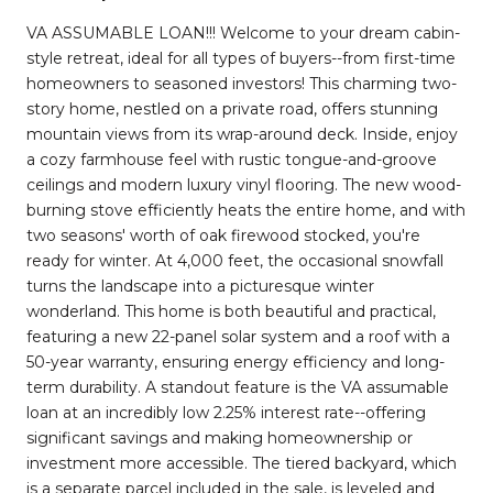
VA ASSUMABLE LOAN!!! Welcome to your dream cabin-
style retreat, ideal for all types of buyers--from first-time
homeowners to seasoned investors! This charming two-
story home, nestled on a private road, offers stunning
mountain views from its wrap-around deck. Inside, enjoy
a cozy farmhouse feel with rustic tongue-and-groove
ceilings and modern luxury vinyl flooring. The new wood-
burning stove efficiently heats the entire home, and with
two seasons' worth of oak firewood stocked, you're
ready for winter. At 4,000 feet, the occasional snowfall
turns the landscape into a picturesque winter
wonderland. This home is both beautiful and practical,
featuring a new 22-panel solar system and a roof with a
50-year warranty, ensuring energy efficiency and long-
term durability. A standout feature is the VA assumable
loan at an incredibly low 2.25% interest rate--offering
significant savings and making homeownership or
investment more accessible. The tiered backyard, which
is a separate parcel included in the sale, is leveled and