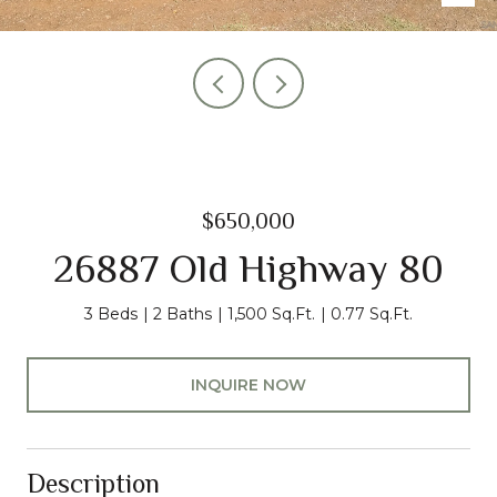
$650,000
26887 Old Highway 80
3 Beds
2 Baths
1,500 Sq.Ft.
0.77 Sq.Ft.
INQUIRE NOW
Description