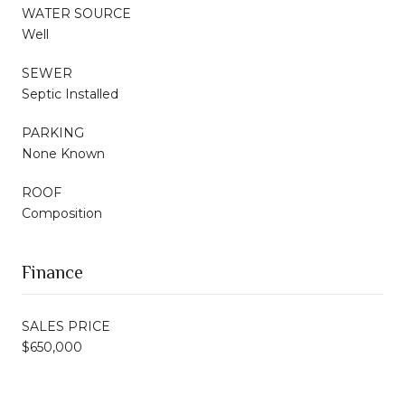
WATER SOURCE
Well
SEWER
Septic Installed
PARKING
None Known
ROOF
Composition
Finance
SALES PRICE
$650,000