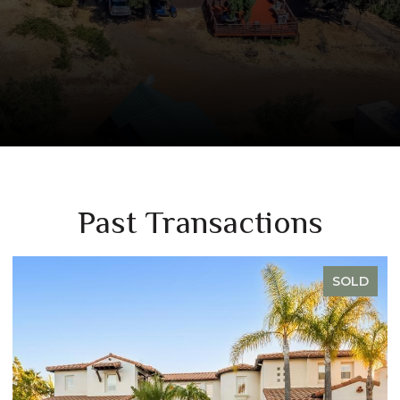
Past Transactions
SOLD