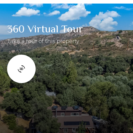
360 Virtual Tour
Take a tour of this property