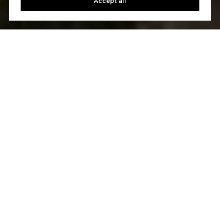
Accept all