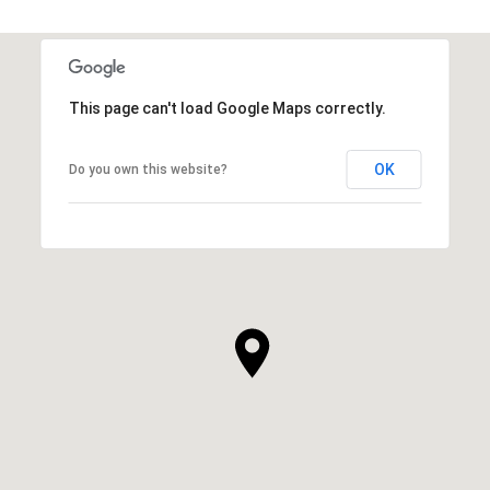
This page can't load Google Maps correctly.
OK
Do you own this website?