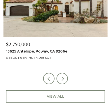
$2,490,000
13014 Olmeda Court, San Diego, CA 92128
5 BEDS
5 BATHS
4,890 SQ.FT.
VIEW ALL