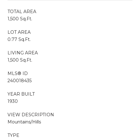
TOTAL AREA
1,500 Sq.Ft.
LOT AREA
0.77 Sq.Ft.
LIVING AREA
1,500 Sq.Ft.
MLS® ID
240018435
YEAR BUILT
1930
VIEW DESCRIPTION
Mountains/Hills
TYPE