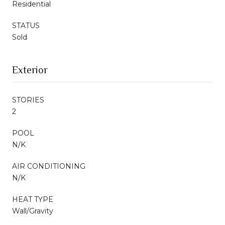
Residential
STATUS
Sold
Exterior
STORIES
2
POOL
N/K
AIR CONDITIONING
N/K
HEAT TYPE
Wall/Gravity