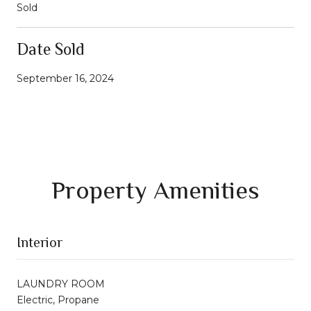
Sold
Date Sold
September 16, 2024
Property Amenities
Interior
LAUNDRY ROOM
Electric, Propane