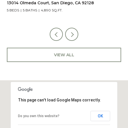
5851 Box Canyon Road, La Jolla, CA 92037
4 BEDS
2 BATHS
2,023 SQ.FT.
VIEW ALL
This page can't load Google Maps correctly.
OK
Do you own this website?