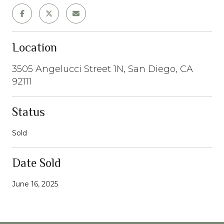
Location
3505 Angelucci Street 1N, San Diego, CA
92111
Status
Sold
Date Sold
June 16, 2025