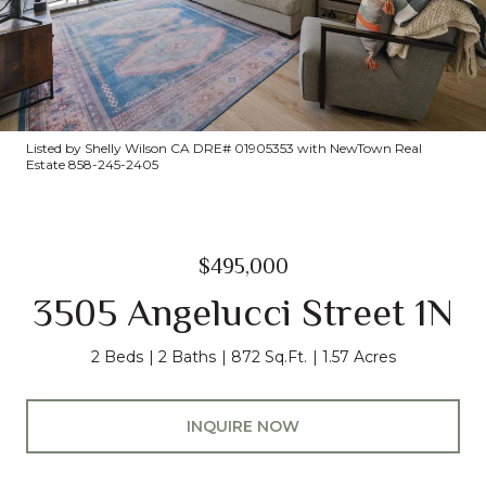
Listed by Shelly Wilson CA DRE# 01905353 with NewTown Real
Estate 858-245-2405
$495,000
3505 Angelucci Street 1N
2 Beds
2 Baths
872 Sq.Ft.
1.57 Acres
INQUIRE NOW