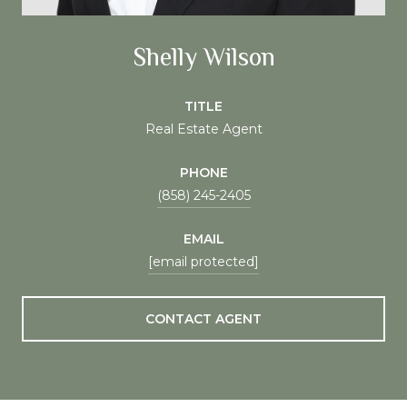
Shelly Wilson
TITLE
Real Estate Agent
PHONE
(858) 245-2405
EMAIL
[email protected]
CONTACT AGENT