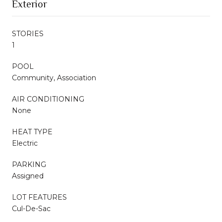
Exterior
STORIES
1
POOL
Community, Association
AIR CONDITIONING
None
HEAT TYPE
Electric
PARKING
Assigned
LOT FEATURES
Cul-De-Sac