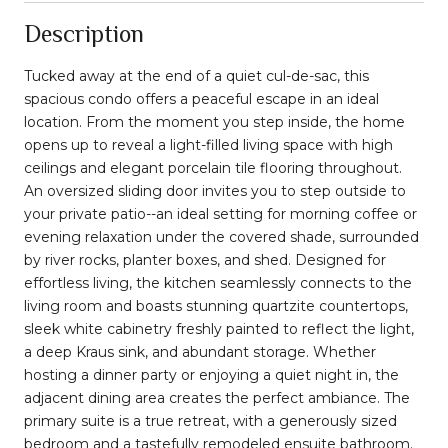
Description
Tucked away at the end of a quiet cul-de-sac, this
spacious condo offers a peaceful escape in an ideal
location. From the moment you step inside, the home
opens up to reveal a light-filled living space with high
ceilings and elegant porcelain tile flooring throughout.
An oversized sliding door invites you to step outside to
your private patio--an ideal setting for morning coffee or
evening relaxation under the covered shade, surrounded
by river rocks, planter boxes, and shed. Designed for
effortless living, the kitchen seamlessly connects to the
living room and boasts stunning quartzite countertops,
sleek white cabinetry freshly painted to reflect the light,
a deep Kraus sink, and abundant storage. Whether
hosting a dinner party or enjoying a quiet night in, the
adjacent dining area creates the perfect ambiance. The
primary suite is a true retreat, with a generously sized
bedroom and a tastefully remodeled ensuite bathroom.