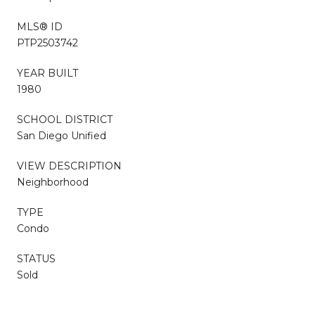
MLS® ID
PTP2503742
YEAR BUILT
1980
SCHOOL DISTRICT
San Diego Unified
VIEW DESCRIPTION
Neighborhood
TYPE
Condo
STATUS
Sold