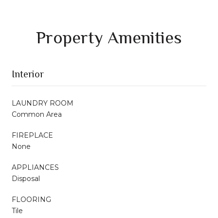
Property Amenities
Interior
LAUNDRY ROOM
Common Area
FIREPLACE
None
APPLIANCES
Disposal
FLOORING
Tile