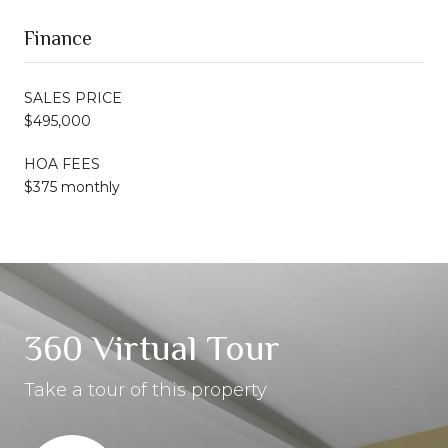
Finance
SALES PRICE
$495,000
HOA FEES
$375 monthly
360 Virtual Tour
Take a tour of this property