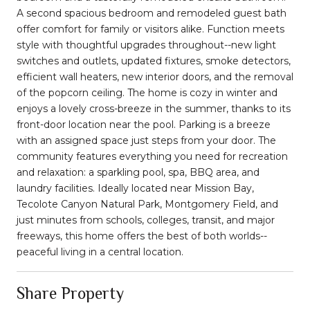
A second spacious bedroom and remodeled guest bath
offer comfort for family or visitors alike. Function meets
style with thoughtful upgrades throughout--new light
switches and outlets, updated fixtures, smoke detectors,
efficient wall heaters, new interior doors, and the removal
of the popcorn ceiling. The home is cozy in winter and
enjoys a lovely cross-breeze in the summer, thanks to its
front-door location near the pool. Parking is a breeze
with an assigned space just steps from your door. The
community features everything you need for recreation
and relaxation: a sparkling pool, spa, BBQ area, and
laundry facilities. Ideally located near Mission Bay,
Tecolote Canyon Natural Park, Montgomery Field, and
just minutes from schools, colleges, transit, and major
freeways, this home offers the best of both worlds--
peaceful living in a central location.
Share Property