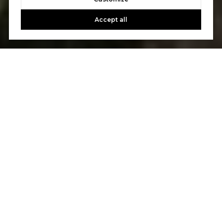
Accept all