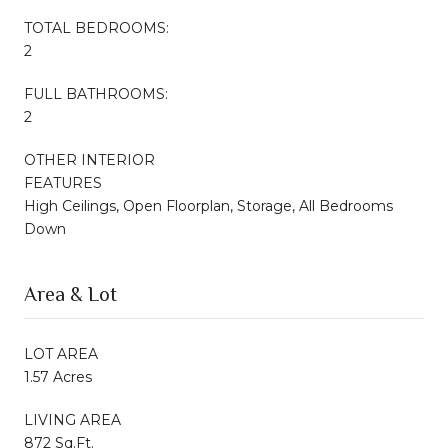
TOTAL BEDROOMS:
2
FULL BATHROOMS:
2
OTHER INTERIOR
FEATURES
High Ceilings, Open Floorplan, Storage, All Bedrooms
Down
Area & Lot
LOT AREA
1.57 Acres
LIVING AREA
872 Sq.Ft.