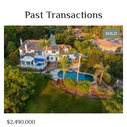
Past Transactions
SOLD
$2,350,000