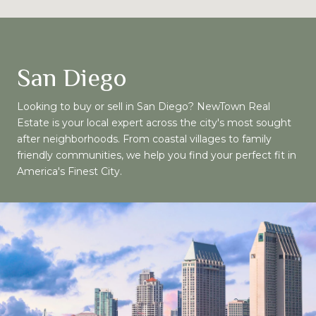
San Diego
Looking to buy or sell in San Diego? NewTown Real
Estate is your local expert across the city's most sought
after neighborhoods. From coastal villages to family
friendly communities, we help you find your perfect fit in
America's Finest City.