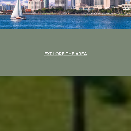
EXPLORE THE AREA