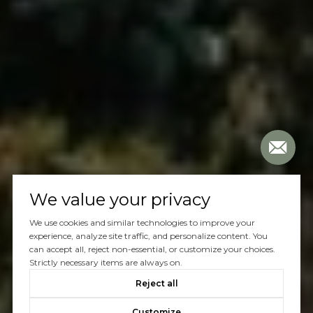
We value your privacy
We use cookies and similar technologies to improve your
experience, analyze site traffic, and personalize content. You
can accept all, reject non-essential, or customize your choices.
Strictly necessary items are always on.
Reject all
Customize