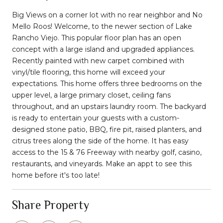
Big Views on a corner lot with no rear neighbor and No
Mello Roos! Welcome, to the newer section of Lake
Rancho Viejo. This popular floor plan has an open
concept with a large island and upgraded appliances.
Recently painted with new carpet combined with
vinyl/tile flooring, this home will exceed your
expectations. This home offers three bedrooms on the
upper level, a large primary closet, ceiling fans
throughout, and an upstairs laundry room. The backyard
is ready to entertain your guests with a custom-
designed stone patio, BBQ, fire pit, raised planters, and
citrus trees along the side of the home. It has easy
access to the 15 & 76 Freeway with nearby golf, casino,
restaurants, and vineyards. Make an appt to see this
home before it's too late!
Share Property