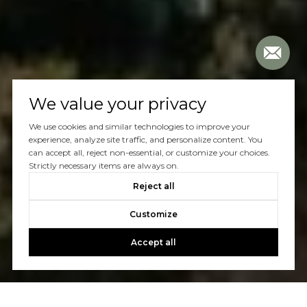
We value your privacy
We use cookies and similar technologies to improve your
experience, analyze site traffic, and personalize content. You
can accept all, reject non-essential, or customize your choices.
Strictly necessary items are always on.
Reject all
Customize
Accept all