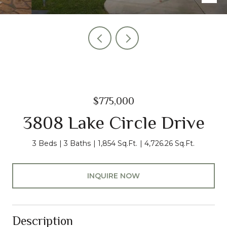
$775,000
3808 Lake Circle Drive
3 Beds
3 Baths
1,854 Sq.Ft.
4,726.26 Sq.Ft.
INQUIRE NOW
Description