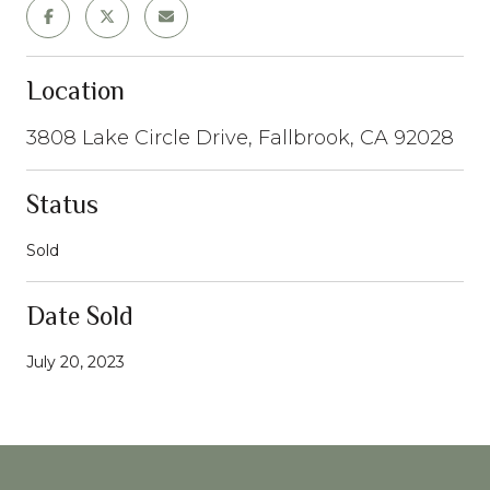
Location
3808 Lake Circle Drive, Fallbrook, CA 92028
Status
Sold
Date Sold
July 20, 2023