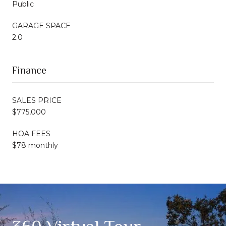
Public
GARAGE SPACE
2.0
Finance
SALES PRICE
$775,000
HOA FEES
$78 monthly