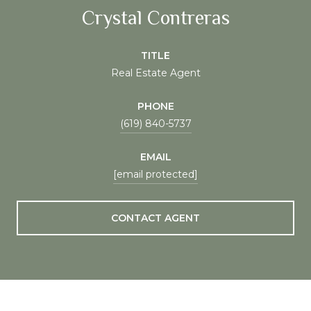
Crystal Contreras
TITLE
Real Estate Agent
PHONE
(619) 840-5737
EMAIL
[email protected]
CONTACT AGENT