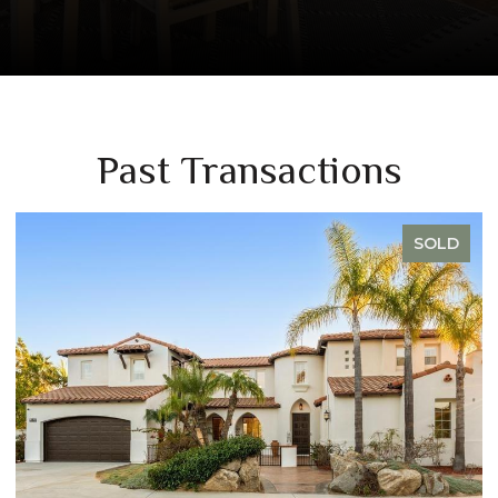
Past Transactions
SOLD