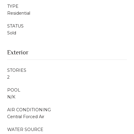
TYPE
Residential
STATUS
Sold
Exterior
STORIES
2
POOL
N/K
AIR CONDITIONING
Central Forced Air
WATER SOURCE