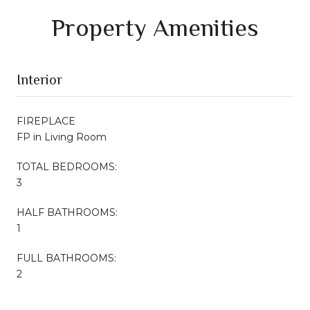
Property Amenities
Interior
FIREPLACE
FP in Living Room
TOTAL BEDROOMS:
3
HALF BATHROOMS:
1
FULL BATHROOMS:
2