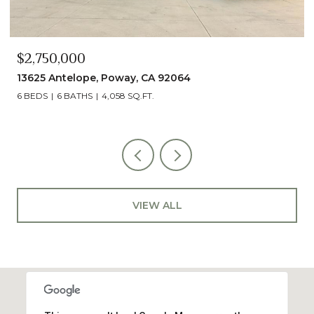
$2,490,000
13014 Olmeda Court, San Diego, CA 92128
5 BEDS
5 BATHS
4,890 SQ.FT.
VIEW ALL