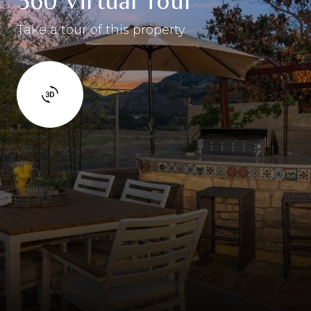
360 Virtual Tour
Take a tour of this property