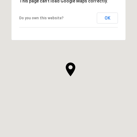
This page can't load Google Maps correctly.
OK
Do you own this website?