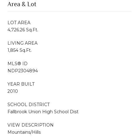
Area & Lot
LOT AREA
4,726.26 Sq.Ft.
LIVING AREA
1,854 Sq.Ft.
MLS® ID
NDP2304894
YEAR BUILT
2010
SCHOOL DISTRICT
Fallbrook Union High School Dist
VIEW DESCRIPTION
Mountains/Hills