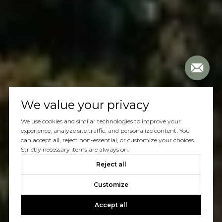
We value your privacy
We use cookies and similar technologies to improve your
experience, analyze site traffic, and personalize content. You
can accept all, reject non-essential, or customize your choices.
Strictly necessary items are always on.
Reject all
Customize
Accept all