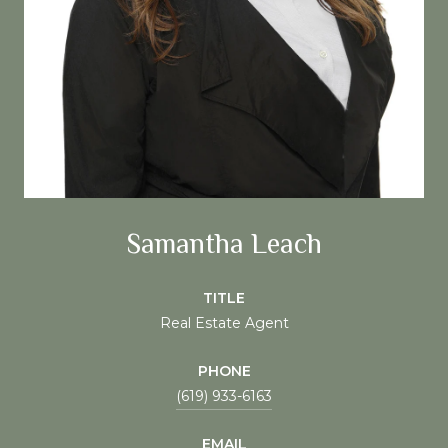
Samantha Leach
TITLE
Real Estate Agent
PHONE
(619) 933-6163
EMAIL