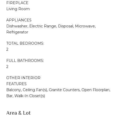
FIREPLACE
Living Room
APPLIANCES
Dishwasher, Electric Range, Disposal, Microwave,
Refrigerator
TOTAL BEDROOMS:
2
FULL BATHROOMS:
2
OTHER INTERIOR
FEATURES
Balcony, Ceiling Fan(s), Granite Counters, Open Floorplan,
Bar, Walk-In Closet(s)
Area & Lot