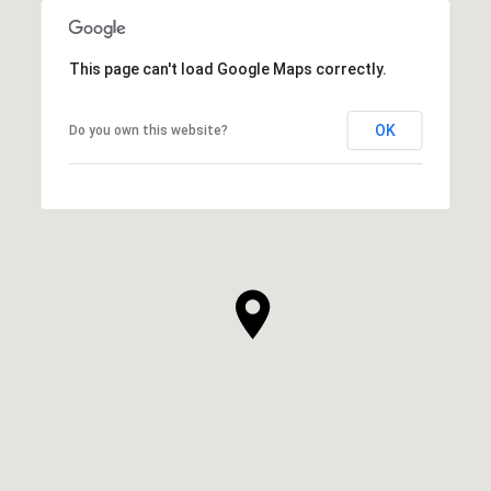
This page can't load Google Maps correctly.
OK
Do you own this website?