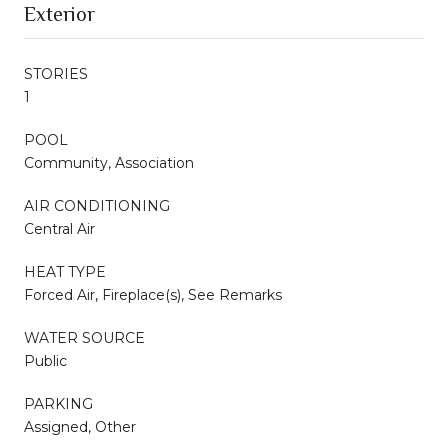
Exterior
STORIES
1
POOL
Community, Association
AIR CONDITIONING
Central Air
HEAT TYPE
Forced Air, Fireplace(s), See Remarks
WATER SOURCE
Public
PARKING
Assigned, Other