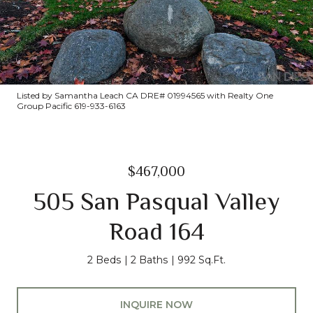
Listed by Samantha Leach CA DRE# 01994565 with Realty One
Group Pacific 619-933-6163
$467,000
505 San Pasqual Valley
Road 164
2 Beds
2 Baths
992 Sq.Ft.
INQUIRE NOW