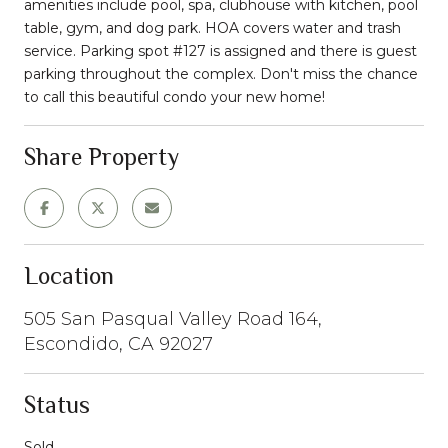
amenities include pool, spa, clubhouse with kitchen, pool
table, gym, and dog park. HOA covers water and trash
service. Parking spot #127 is assigned and there is guest
parking throughout the complex. Don't miss the chance
to call this beautiful condo your new home!
Share Property
Location
505 San Pasqual Valley Road 164,
Escondido, CA 92027
Status
Sold