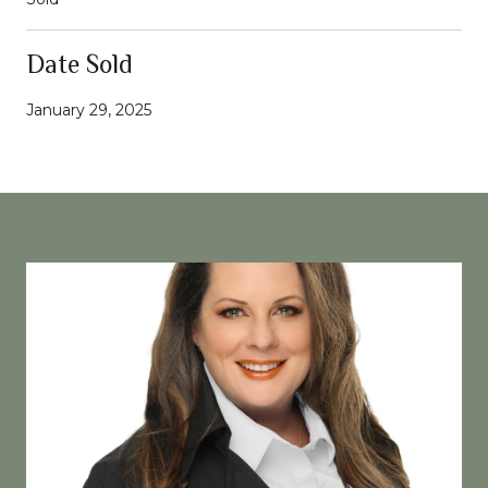
Date Sold
January 29, 2025