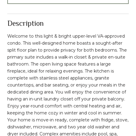
Description
Welcome to this light & bright upper-level VA-approved
condo. This well-designed home boasts a sought-after
split floor plan to provide privacy for both bedrooms. The
primary suite includes a walk-in closet & private en-suite
bathroom. The open living space features a large
fireplace, ideal for relaxing evenings. The kitchen is
complete with stainless steel appliances, granite
countertops, and bar seating, or enjoy your meals in the
dedicated dining area. You will enjoy the convenience of
having an in-unit laundry closet off your private balcony.
Enjoy year-round comfort with central heating and air,
keeping the home cozy in winter and cool in summer.
Your home is move-in ready, complete with fridge, stove,
dishwasher, microwave, and two year old washer and
dryer included. Complex amenities include pool, spa,