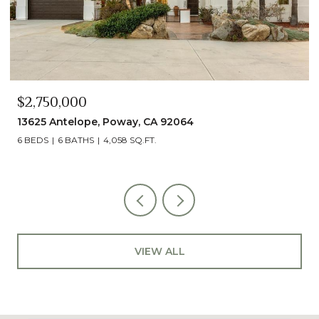
$2,490,000
13014 Olmeda Court, San Diego, CA 92128
5 BEDS
5 BATHS
4,890 SQ.FT.
VIEW ALL