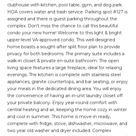
clubhouse with kitchen, pool table, gym, and dog park.
HOA covers water and trash service. Parking spot #127 is
assigned and there is guest parking throughout the
complex. Don't miss the chance to call this beautiful
condo your new home! Welcome to this light & bright
upper-level VA-approved condo. This well-designed
home boasts a sought-after split floor plan to provide
privacy for both bedrooms. The primary suite includes a
walk-in closet & private en-suite bathroom. The open
living space features a large fireplace, ideal for relaxing
evenings. The kitchen is complete with stainless steel
appliances, granite countertops, and bar seating, or enjoy
your meals in the dedicated dining area. You will enjoy
the convenience of having an in-unit laundry closet off
your private balcony. Enjoy year-round comfort with
central heating and air, keeping the home cozy in winter
and cool in summer. This home is move-in ready,
complete with fridge, stove, dishwasher, microwave, and
two year old washer and dryer included. Complex