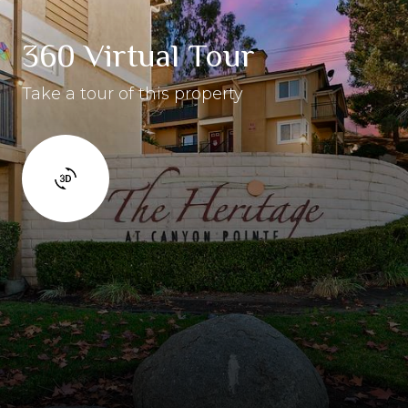
360 Virtual Tour
Take a tour of this property