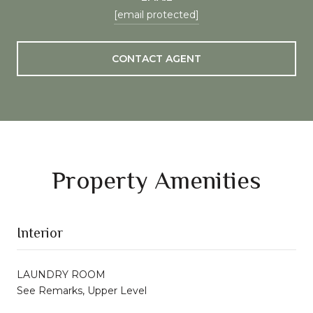
[email protected]
CONTACT AGENT
Property Amenities
Interior
LAUNDRY ROOM
See Remarks, Upper Level