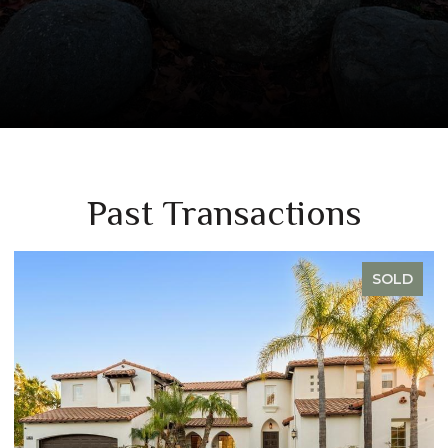
Past Transactions
SOLD