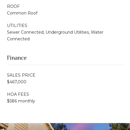
ROOF
Common Roof
UTILITIES
Sewer Connected, Underground Utilities, Water
Connected
Finance
SALES PRICE
$467,000
HOA FEES
$586 monthly