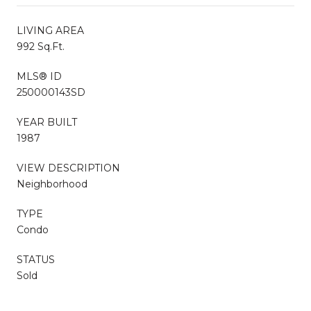
LIVING AREA
992 Sq.Ft.
MLS® ID
250000143SD
YEAR BUILT
1987
VIEW DESCRIPTION
Neighborhood
TYPE
Condo
STATUS
Sold