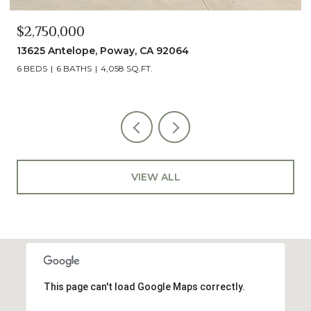
$2,490,000
13014 Olmeda Court, San Diego, CA 92128
5 BEDS
5 BATHS
4,890 SQ.FT.
VIEW ALL
This page can't load Google Maps correctly.