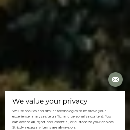
We value your privacy
We use cookies and similar technologies to improve your
experience, analyze site traffic, and personalize content. You
can accept all, reject non-essential, or customize your choices.
Strictly necessary items are always on.