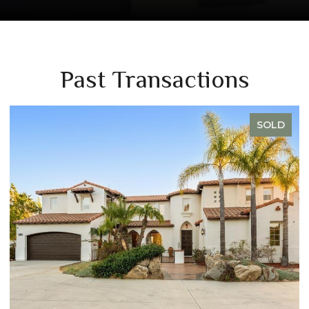
Past Transactions
SOLD