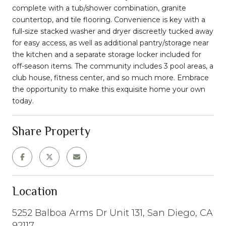
complete with a tub/shower combination, granite
countertop, and tile flooring. Convenience is key with a
full-size stacked washer and dryer discreetly tucked away
for easy access, as well as additional pantry/storage near
the kitchen and a separate storage locker included for
off-season items. The community includes 3 pool areas, a
club house, fitness center, and so much more. Embrace
the opportunity to make this exquisite home your own
today.
Share Property
Location
5252 Balboa Arms Dr Unit 131, San Diego, CA
92117