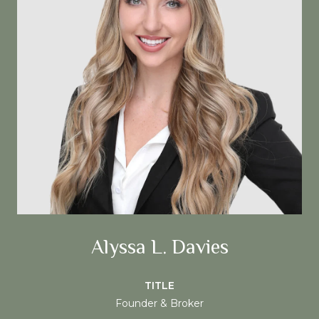
Alyssa L. Davies
TITLE
Founder & Broker