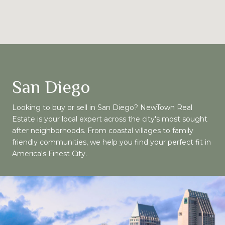
San Diego
Looking to buy or sell in San Diego? NewTown Real
Estate is your local expert across the city's most sought
after neighborhoods. From coastal villages to family
friendly communities, we help you find your perfect fit in
America's Finest City.