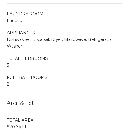
LAUNDRY ROOM
Electric
APPLIANCES
Dishwasher, Disposal, Dryer, Microwave, Refrigerator,
Washer
TOTAL BEDROOMS:
3
FULL BATHROOMS:
2
Area & Lot
TOTAL AREA
970 Sq.Ft.