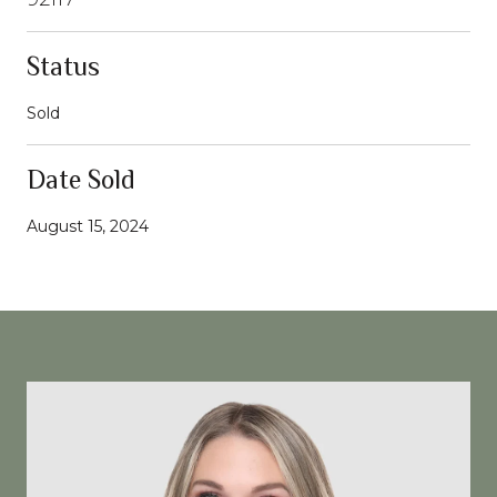
Status
Sold
Date Sold
August 15, 2024