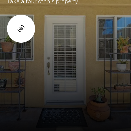
Take a tour of this property