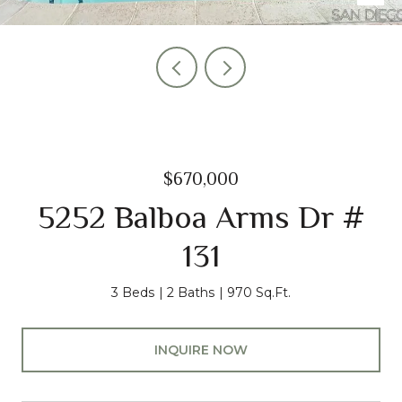
$670,000
5252 Balboa Arms Dr #
131
3 Beds
2 Baths
970 Sq.Ft.
INQUIRE NOW