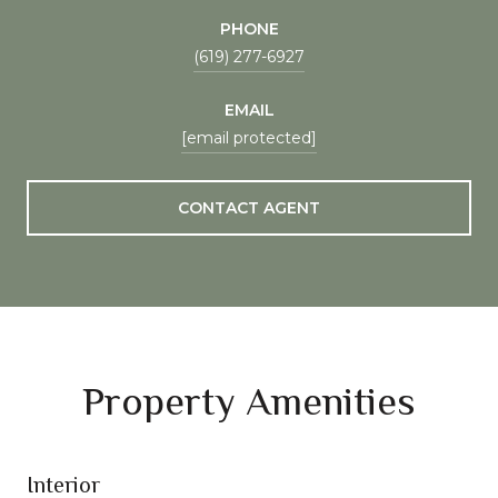
PHONE
(619) 277-6927
EMAIL
[email protected]
CONTACT AGENT
Property Amenities
Interior