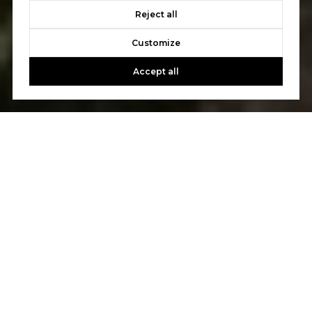
Reject all
Customize
Accept all