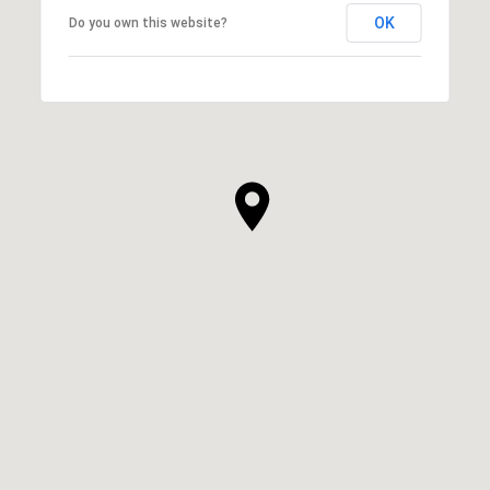
OK
Do you own this website?