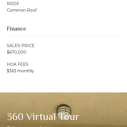
ROOF
Common Roof
Finance
SALES PRICE
$670,000
HOA FEES
$363 monthly
360 Virtual Tour