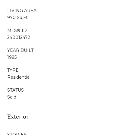
LIVING AREA
970 Sq.Ft.
MLS® ID
240012472
YEAR BUILT
1995
TYPE
Residential
STATUS
Sold
Exterior
STORIES