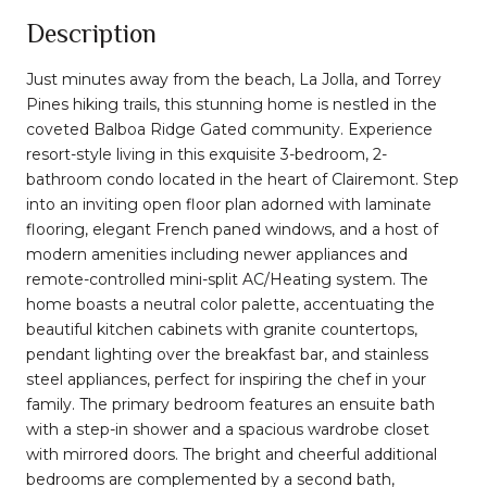
Description
Just minutes away from the beach, La Jolla, and Torrey
Pines hiking trails, this stunning home is nestled in the
coveted Balboa Ridge Gated community. Experience
resort-style living in this exquisite 3-bedroom, 2-
bathroom condo located in the heart of Clairemont. Step
into an inviting open floor plan adorned with laminate
flooring, elegant French paned windows, and a host of
modern amenities including newer appliances and
remote-controlled mini-split AC/Heating system. The
home boasts a neutral color palette, accentuating the
beautiful kitchen cabinets with granite countertops,
pendant lighting over the breakfast bar, and stainless
steel appliances, perfect for inspiring the chef in your
family. The primary bedroom features an ensuite bath
with a step-in shower and a spacious wardrobe closet
with mirrored doors. The bright and cheerful additional
bedrooms are complemented by a second bath,