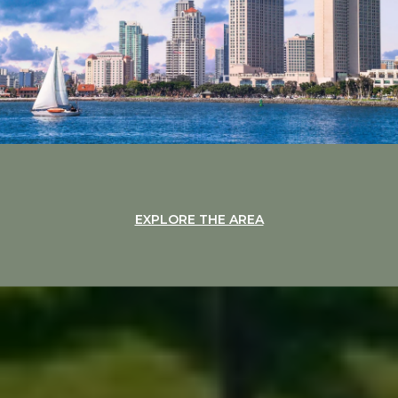
EXPLORE THE AREA