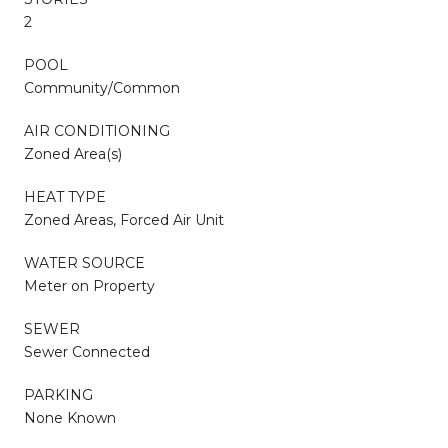
2
POOL
Community/Common
AIR CONDITIONING
Zoned Area(s)
HEAT TYPE
Zoned Areas, Forced Air Unit
WATER SOURCE
Meter on Property
SEWER
Sewer Connected
PARKING
None Known