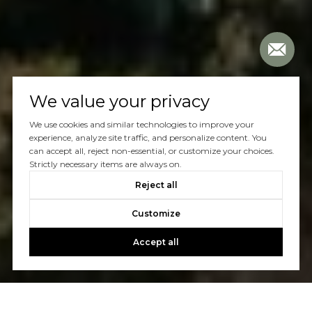
We value your privacy
We use cookies and similar technologies to improve your
experience, analyze site traffic, and personalize content. You
can accept all, reject non-essential, or customize your choices.
Strictly necessary items are always on.
Reject all
Customize
Accept all