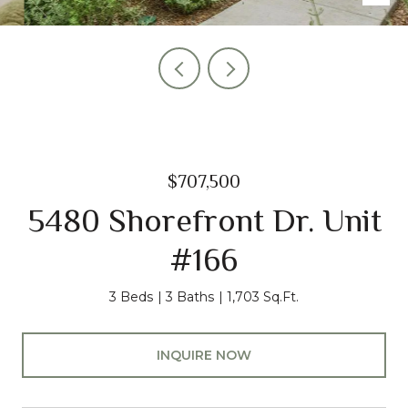
$707,500
5480 Shorefront Dr. Unit
#166
3 Beds
3 Baths
1,703 Sq.Ft.
INQUIRE NOW