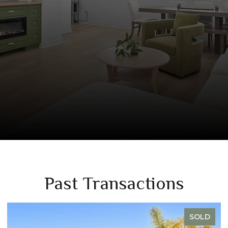
Past Transactions
SOLD