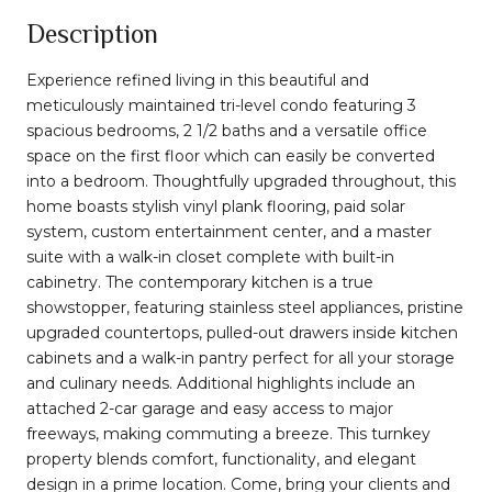
Description
Experience refined living in this beautiful and
meticulously maintained tri-level condo featuring 3
spacious bedrooms, 2 1/2 baths and a versatile office
space on the first floor which can easily be converted
into a bedroom. Thoughtfully upgraded throughout, this
home boasts stylish vinyl plank flooring, paid solar
system, custom entertainment center, and a master
suite with a walk-in closet complete with built-in
cabinetry. The contemporary kitchen is a true
showstopper, featuring stainless steel appliances, pristine
upgraded countertops, pulled-out drawers inside kitchen
cabinets and a walk-in pantry perfect for all your storage
and culinary needs. Additional highlights include an
attached 2-car garage and easy access to major
freeways, making commuting a breeze. This turnkey
property blends comfort, functionality, and elegant
design in a prime location. Come, bring your clients and