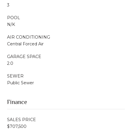
3
POOL
N/K
AIR CONDITIONING
Central Forced Air
GARAGE SPACE
2.0
SEWER
Public Sewer
Finance
SALES PRICE
$707,500