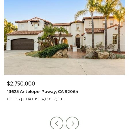
$2,490,000
4
13014 Olmeda Court, San Diego, CA 
5 BEDS
5 BATHS
4,890 SQ.FT.