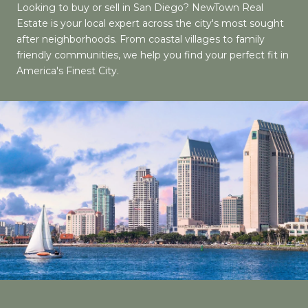
Looking to buy or sell in San Diego? NewTown Real
Estate is your local expert across the city's most sought
after neighborhoods. From coastal villages to family
friendly communities, we help you find your perfect fit in
America's Finest City.