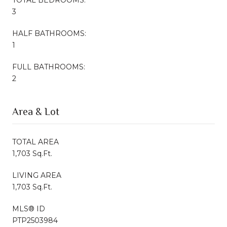
3
HALF BATHROOMS:
1
FULL BATHROOMS:
2
Area & Lot
TOTAL AREA
1,703 Sq.Ft.
LIVING AREA
1,703 Sq.Ft.
MLS® ID
PTP2503984