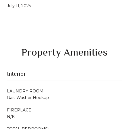
July 11, 2025
Property Amenities
Interior
LAUNDRY ROOM
Gas, Washer Hookup
FIREPLACE
N/K
TOTAL BEDROOMS: