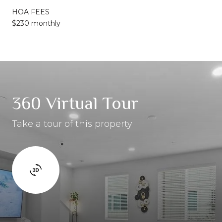
HOA FEES
$230 monthly
360 Virtual Tour
Take a tour of this property