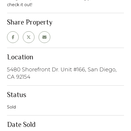
check it out!
Share Property
Location
5480 Shorefront Dr. Unit #166, San Diego,
CA 92154
Status
Sold
Date Sold