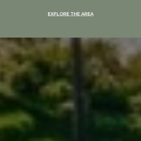
EXPLORE THE AREA