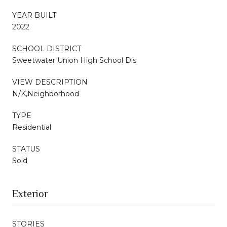
YEAR BUILT
2022
SCHOOL DISTRICT
Sweetwater Union High School Dis
VIEW DESCRIPTION
N/K,Neighborhood
TYPE
Residential
STATUS
Sold
Exterior
STORIES