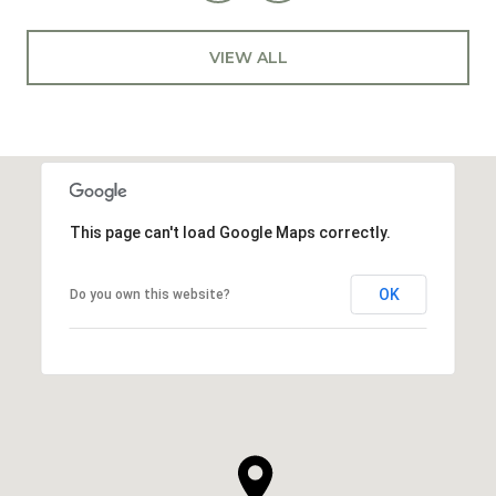
VIEW ALL
This page can't load Google Maps correctly.
OK
Do you own this website?