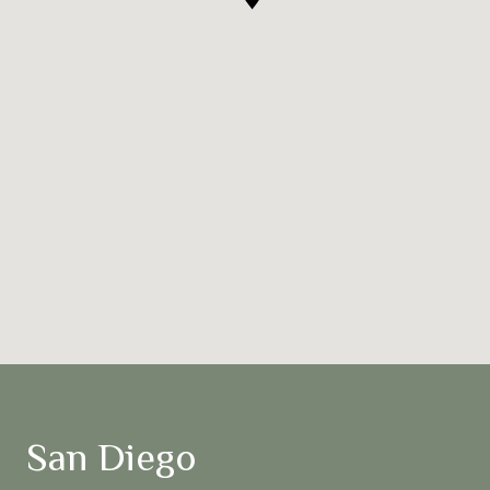
San Diego