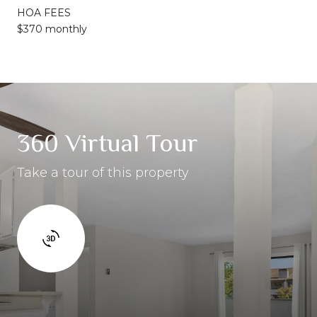
HOA FEES
$370 monthly
360 Virtual Tour
Take a tour of this property