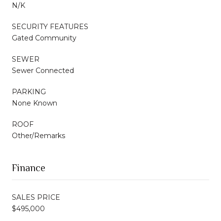
N/K
SECURITY FEATURES
Gated Community
SEWER
Sewer Connected
PARKING
None Known
ROOF
Other/Remarks
Finance
SALES PRICE
$495,000