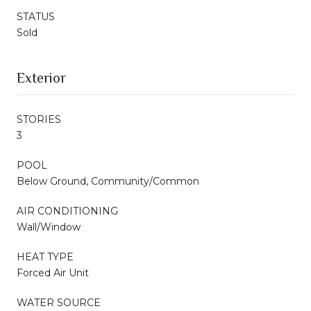
STATUS
Sold
Exterior
STORIES
3
POOL
Below Ground, Community/Common
AIR CONDITIONING
Wall/Window
HEAT TYPE
Forced Air Unit
WATER SOURCE