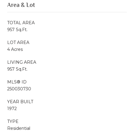
Area & Lot
TOTAL AREA
957 Sq.Ft.
LOT AREA
4 Acres
LIVING AREA
957 Sq.Ft.
MLS® ID
250030730
YEAR BUILT
1972
TYPE
Residential