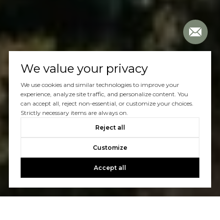
We value your privacy
We use cookies and similar technologies to improve your
experience, analyze site traffic, and personalize content. You
can accept all, reject non-essential, or customize your choices.
Strictly necessary items are always on.
Reject all
Customize
Accept all