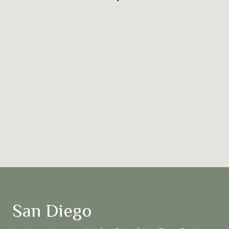
San Diego