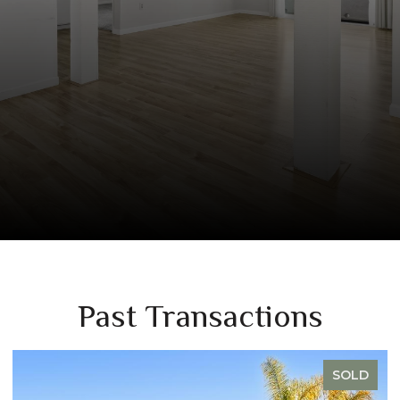
Past Transactions
OLD
SOLD