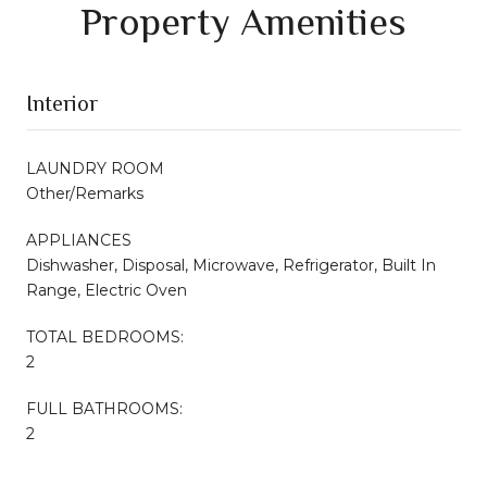
Property Amenities
Interior
LAUNDRY ROOM
Other/Remarks
APPLIANCES
Dishwasher, Disposal, Microwave, Refrigerator, Built In
Range, Electric Oven
TOTAL BEDROOMS:
2
FULL BATHROOMS:
2