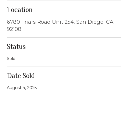
Location
6780 Friars Road Unit 254, San Diego, CA
92108
Status
Sold
Date Sold
August 4, 2025