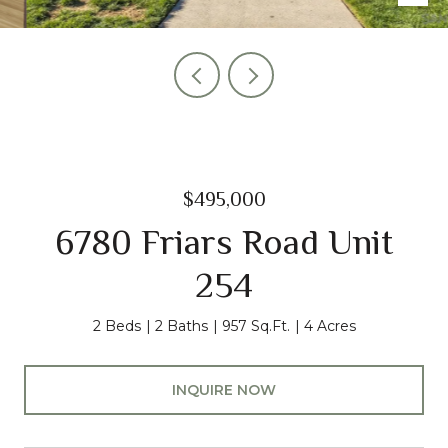
$495,000
6780 Friars Road Unit
254
2 Beds
2 Baths
957 Sq.Ft.
4 Acres
INQUIRE NOW