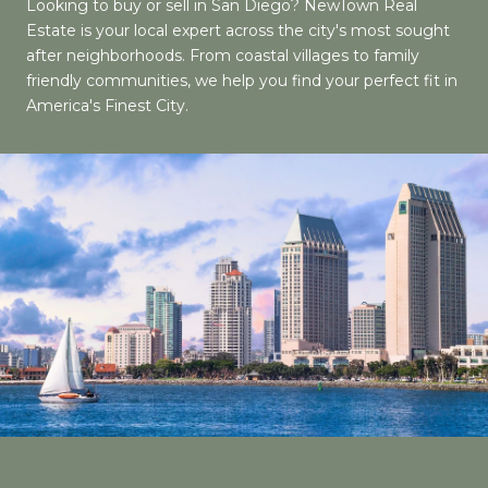
Looking to buy or sell in San Diego? NewTown Real
Estate is your local expert across the city's most sought
after neighborhoods. From coastal villages to family
friendly communities, we help you find your perfect fit in
America's Finest City.