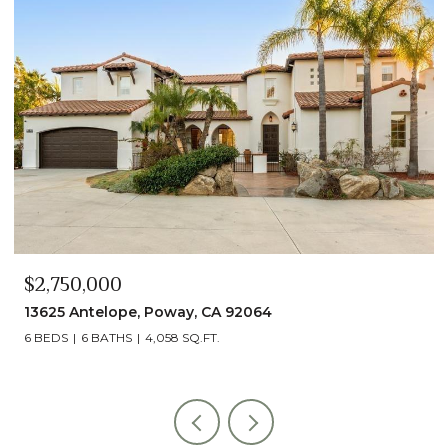
$2,490,000
13014 Olmeda Court, San Diego, CA 92128
5 BEDS
5 BATHS
4,890 SQ.FT.