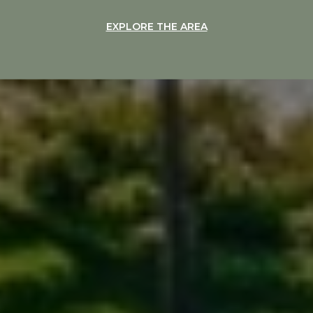
EXPLORE THE AREA