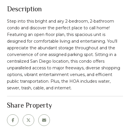
Description
Step into this bright and airy 2-bedroom, 2-bathroom
condo and discover the perfect place to call home!
Featuring an open floor plan, this spacious unit is
designed for comfortable living and entertaining. You'll
appreciate the abundant storage throughout and the
convenience of one assigned parking spot. Sitting in a
centralized San Diego location, this condo offers
unparalleled access to major freeways, diverse shopping
options, vibrant entertainment venues, and efficient
public transportation. Plus, the HOA includes water,
sewer, trash, cable, and internet.
Share Property