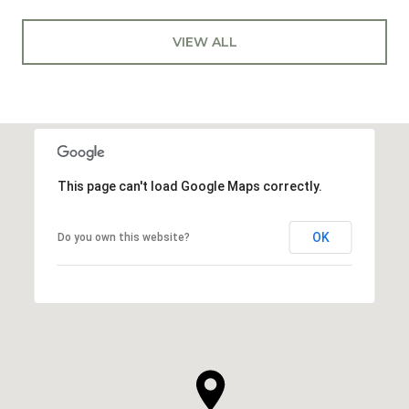
VIEW ALL
This page can't load Google Maps correctly.
OK
Do you own this website?