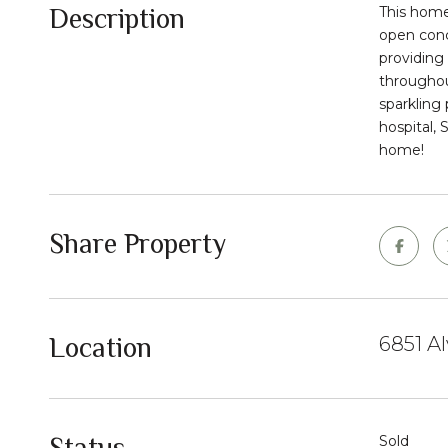
Description
This home
open conce
providing 
throughou
sparkling 
hospital, 
home!
Share Property
Location
6851 A
Status
Sold