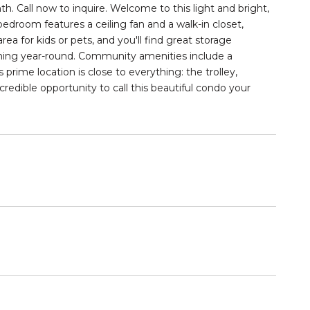
. Call now to inquire. Welcome to this light and bright,
bedroom features a ceiling fan and a walk-in closet,
ea for kids or pets, and you'll find great storage
ioning year-round. Community amenities include a
s prime location is close to everything: the trolley,
redible opportunity to call this beautiful condo your