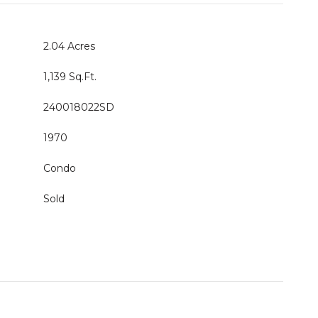
2.04 Acres
1,139 Sq.Ft.
240018022SD
1970
Condo
Sold