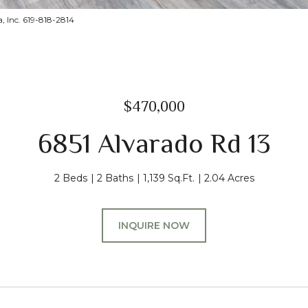
, Inc. 619-818-2814
$470,000
6851 Alvarado Rd 13
2 Beds
2 Baths
1,139 Sq.Ft.
2.04 Acres
INQUIRE NOW