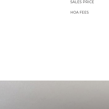
SALES PRICE
HOA FEES