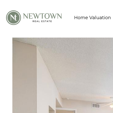
Home Valuation