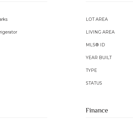
rks
LOT AREA
rigerator
LIVING AREA
MLS® ID
YEAR BUILT
TYPE
STATUS
Finance