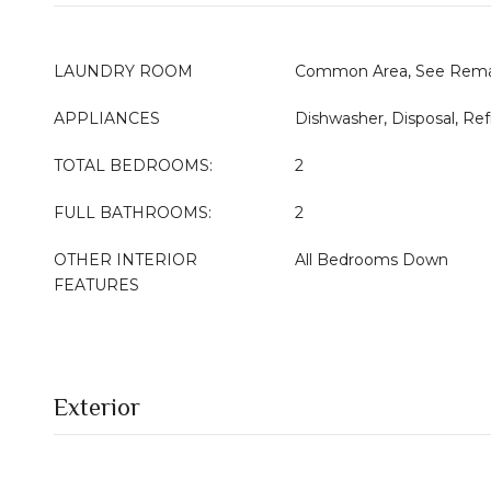
LAUNDRY ROOM
Common Area, See Rema
APPLIANCES
Dishwasher, Disposal, Ref
TOTAL BEDROOMS:
2
FULL BATHROOMS:
2
OTHER INTERIOR
All Bedrooms Down
FEATURES
Exterior