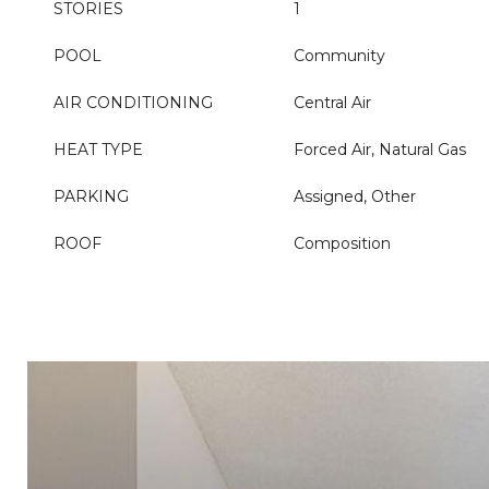
STORIES
1
POOL
Community
AIR CONDITIONING
Central Air
HEAT TYPE
Forced Air, Natural Gas
PARKING
Assigned, Other
ROOF
Composition