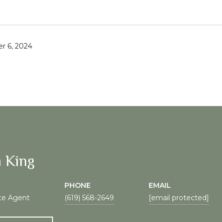
r 6, 2024
 King
PHONE
EMAIL
te Agent
(619) 568-2649
[email protected]