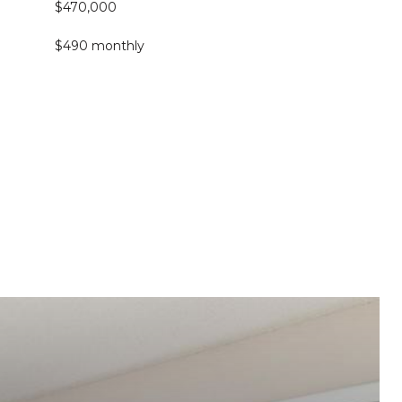
$470,000
$490 monthly