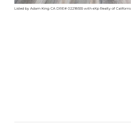
Listed by Adam King CA DRE# 02218555 with eXp Realty of California