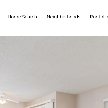
Home Search
Neighborhoods
Portfoli