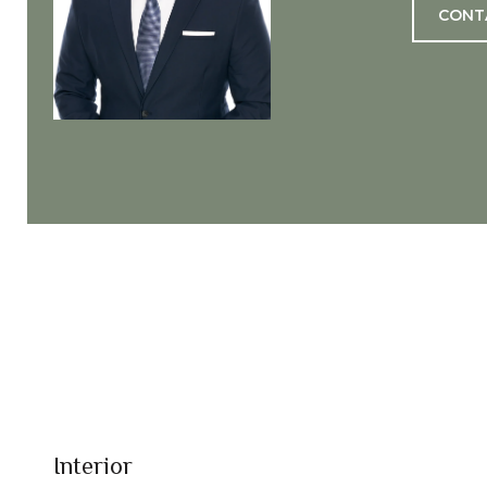
CONT
Interior