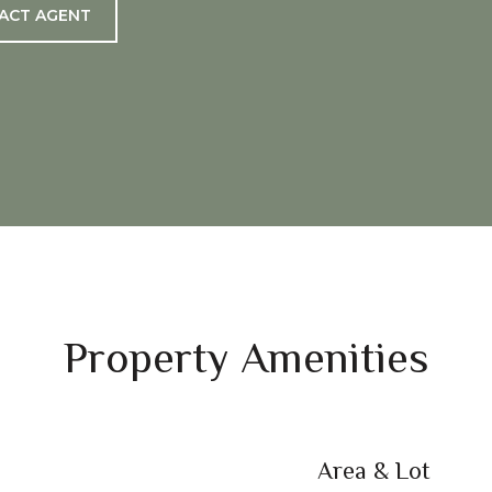
ACT AGENT
Property Amenities
Area & Lot