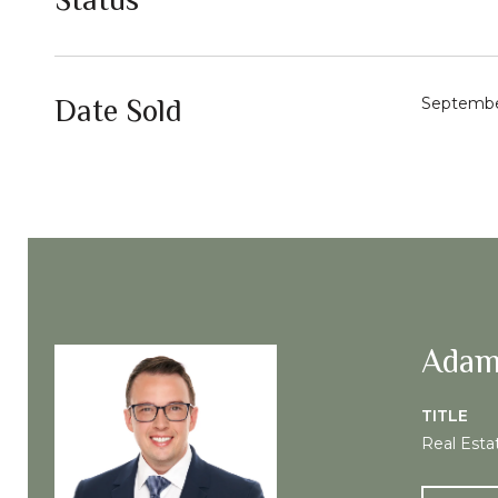
Date Sold
Septembe
Adam
TITLE
Real Esta