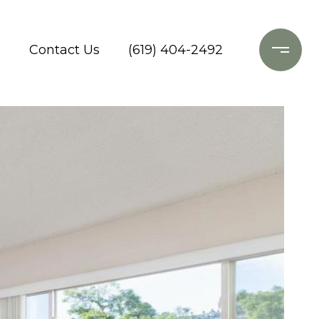
o
Contact Us
(619) 404-2492