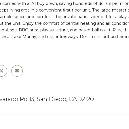
 comes with a 2-1 buy down, saving hundreds of dollars per month
pt living area in a convenient first-floor unit. The large master 
ample space and comfort. The private patio is perfect for a play ar
t the unit. Enjoy the comfort of central heating and air condit
pool, spa, BBQ area, play structure, and basketball court. Plus, thi
SDSU, Lake Murray, and major freeways. Don't miss out on this inc
lvarado Rd 13, San Diego, CA 92120