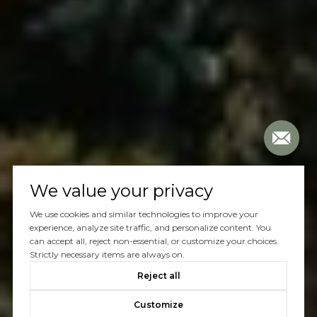
We value your privacy
We use cookies and similar technologies to improve your
experience, analyze site traffic, and personalize content. You
can accept all, reject non-essential, or customize your choices.
Strictly necessary items are always on.
Reject all
Customize