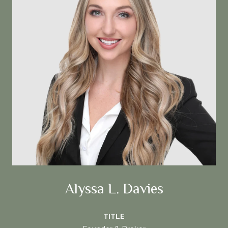
Alyssa L. Davies
TITLE