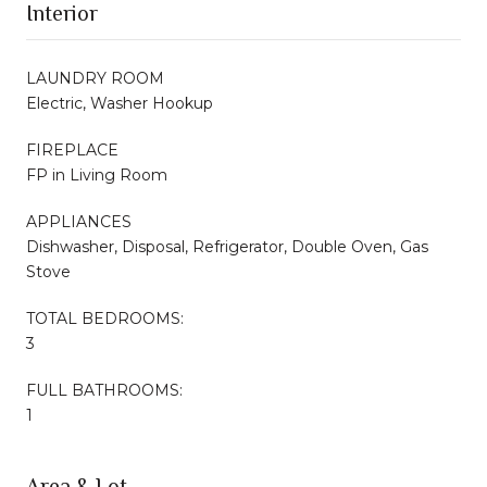
Interior
LAUNDRY ROOM
Electric, Washer Hookup
FIREPLACE
FP in Living Room
APPLIANCES
Dishwasher, Disposal, Refrigerator, Double Oven, Gas
Stove
TOTAL BEDROOMS:
3
FULL BATHROOMS:
1
Area & Lot