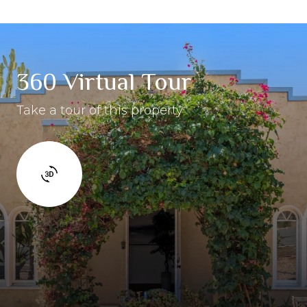
360 Virtual Tour
Take a tour of this property