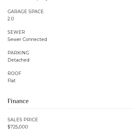
GARAGE SPACE
2.0
SEWER
Sewer Connected
PARKING
Detached
ROOF
Flat
Finance
SALES PRICE
$725,000