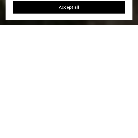
Accept all