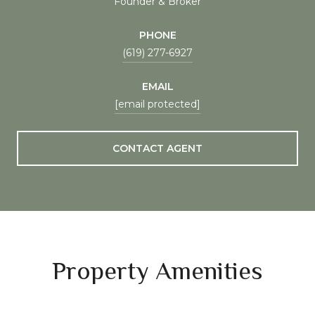
Founder & Broker
PHONE
(619) 277-6927
EMAIL
[email protected]
CONTACT AGENT
Property Amenities