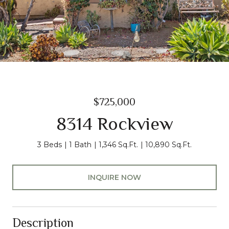
$725,000
8314 Rockview
3 Beds
1 Bath
1,346 Sq.Ft.
10,890 Sq.Ft.
INQUIRE NOW
Description