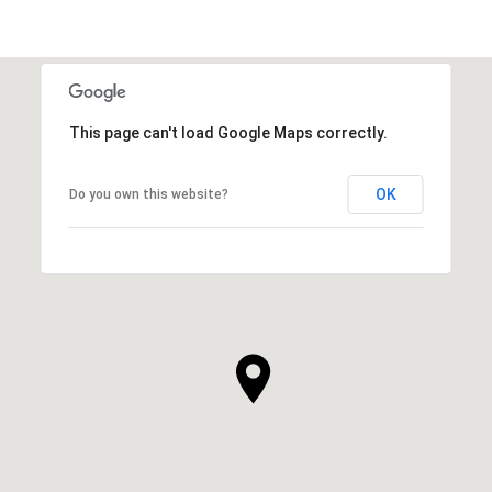
This page can't load Google Maps correctly.
OK
Do you own this website?