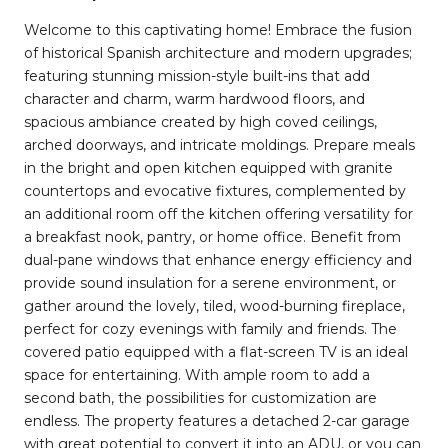
Welcome to this captivating home! Embrace the fusion
of historical Spanish architecture and modern upgrades;
featuring stunning mission-style built-ins that add
character and charm, warm hardwood floors, and
spacious ambiance created by high coved ceilings,
arched doorways, and intricate moldings. Prepare meals
in the bright and open kitchen equipped with granite
countertops and evocative fixtures, complemented by
an additional room off the kitchen offering versatility for
a breakfast nook, pantry, or home office. Benefit from
dual-pane windows that enhance energy efficiency and
provide sound insulation for a serene environment, or
gather around the lovely, tiled, wood-burning fireplace,
perfect for cozy evenings with family and friends. The
covered patio equipped with a flat-screen TV is an ideal
space for entertaining. With ample room to add a
second bath, the possibilities for customization are
endless. The property features a detached 2-car garage
with great potential to convert it into an ADU, or you can