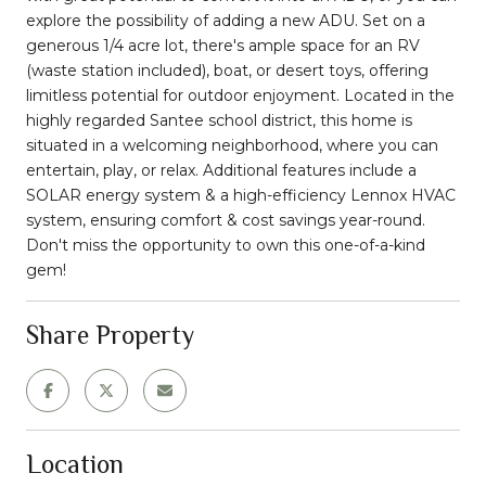
explore the possibility of adding a new ADU. Set on a
generous 1/4 acre lot, there's ample space for an RV
(waste station included), boat, or desert toys, offering
limitless potential for outdoor enjoyment. Located in the
highly regarded Santee school district, this home is
situated in a welcoming neighborhood, where you can
entertain, play, or relax. Additional features include a
SOLAR energy system & a high-efficiency Lennox HVAC
system, ensuring comfort & cost savings year-round.
Don't miss the opportunity to own this one-of-a-kind
gem!
Share Property
Location