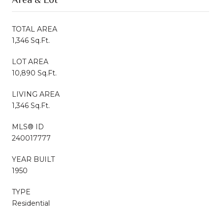
TOTAL AREA
1,346 Sq.Ft.
LOT AREA
10,890 Sq.Ft.
LIVING AREA
1,346 Sq.Ft.
MLS® ID
240017777
YEAR BUILT
1950
TYPE
Residential