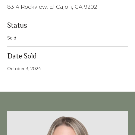
8314 Rockview, El Cajon, CA 92021
Status
Sold
Date Sold
October 3, 2024