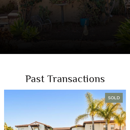
Past Transactions
SOLD