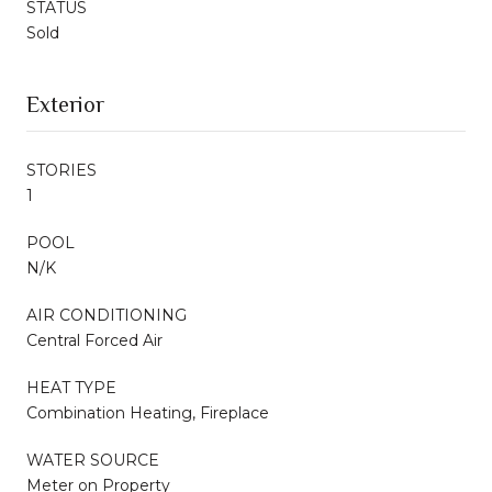
STATUS
Sold
Exterior
STORIES
1
POOL
N/K
AIR CONDITIONING
Central Forced Air
HEAT TYPE
Combination Heating, Fireplace
WATER SOURCE
Meter on Property