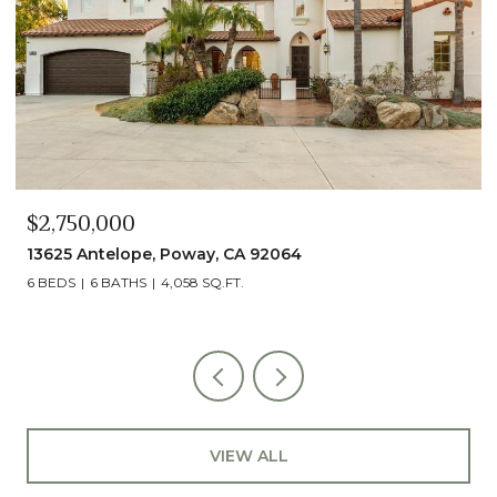
$2,750,000
13625 Antelope, Poway, CA 92064
6 BEDS
6 BATHS
4,058 SQ.FT.
VIEW ALL