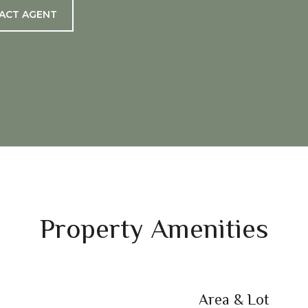
ACT AGENT
Property Amenities
Area & Lot