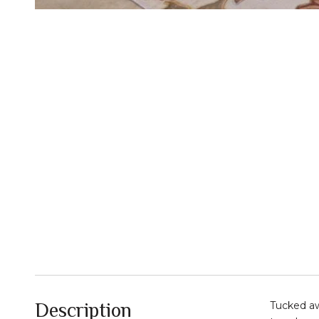
Description
Tucked aw