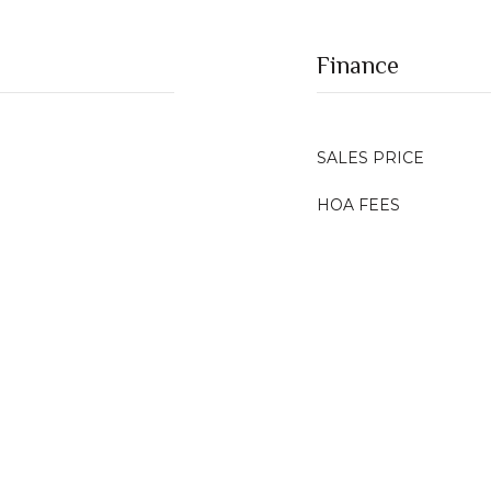
Finance
SALES PRICE
HOA FEES