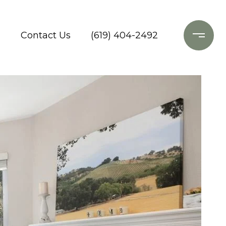
o
Contact Us
(619) 404-2492