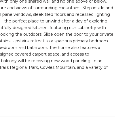
 With only
one shared wall
and no one above or below,
nature and views of surrounding mountains. Step inside and
 pane windows, sleek tiled floors and recessed lighting
— the perfect place to unwind after a day of exploring
htfully designed kitchen, featuring rich cabinetry with
looking the outdoors. Slide open the door to your
private
tains. Upstairs, retreat to a spacious primary bedroom
 bedroom and bathroom. The home also features a
ssigned covered carport space, and access to
 balcony will be receiving
new wood paneling
. In an
rails Regional Park, Cowles Mountain, and a variety of