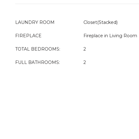
LAUNDRY ROOM
Closet(Stacked)
FIREPLACE
Fireplace in Living Room
TOTAL BEDROOMS:
2
FULL BATHROOMS:
2