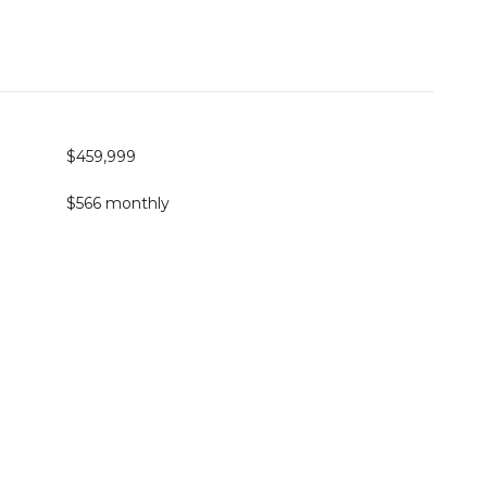
$459,999
$566 monthly