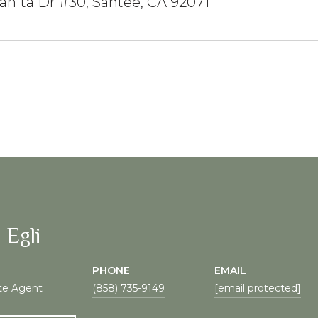
anita Dr #30, Santee, CA 92071
 Egli
PHONE
EMAIL
te Agent
(858) 735-9149
[email protected]