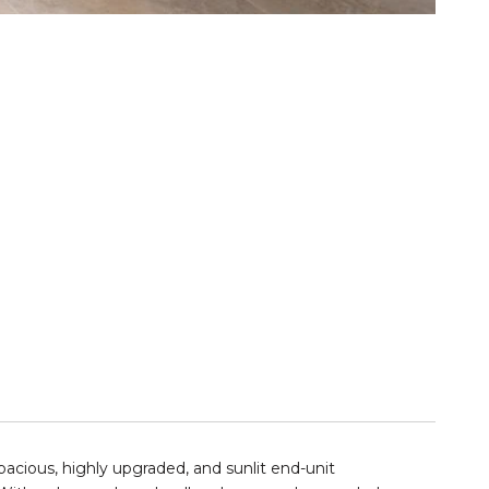
pacious, highly upgraded, and sunlit
end-unit