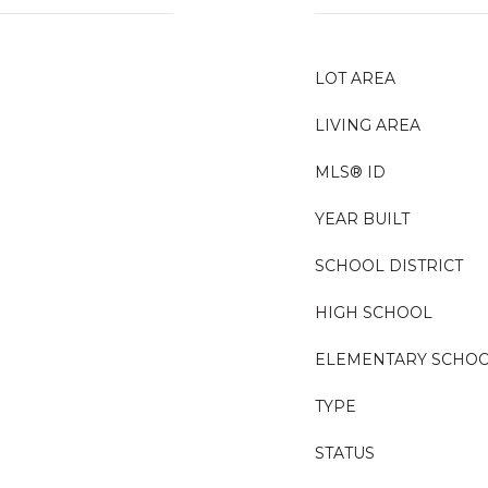
LOT AREA
LIVING AREA
MLS® ID
YEAR BUILT
SCHOOL DISTRICT
HIGH SCHOOL
ELEMENTARY SCHO
TYPE
STATUS