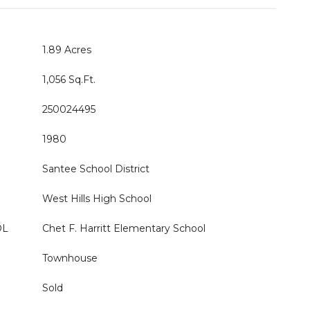
1.89 Acres
1,056 Sq.Ft.
250024495
1980
Santee School District
West Hills High School
OL
Chet F. Harritt Elementary School
Townhouse
Sold