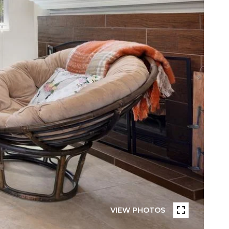
VIEW PHOTOS