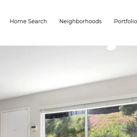
Home Search
Neighborhoods
Portfoli