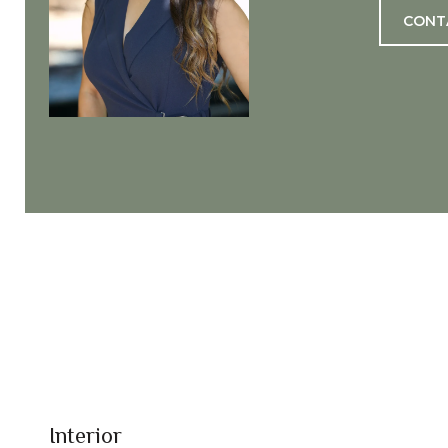
CONT
Interior