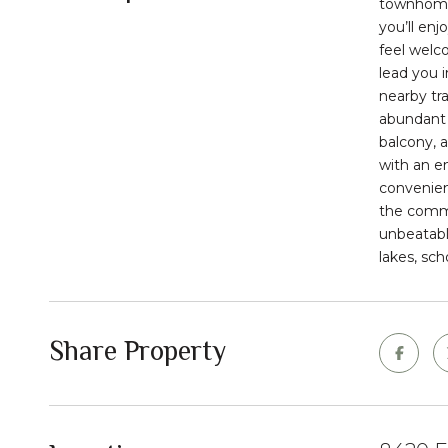
townhom
you’ll enj
feel welc
lead you 
nearby tra
abundant 
balcony
, 
with an e
convenien
the
comm
unbeatabl
lakes, sch
Share Property