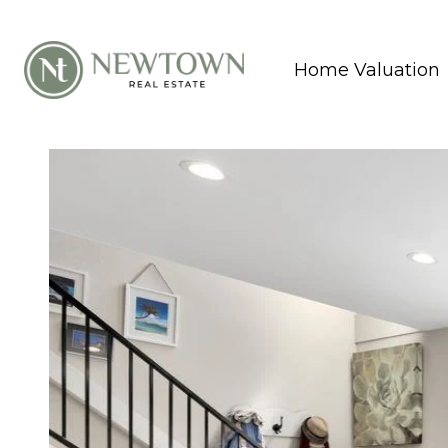
Home Valuation