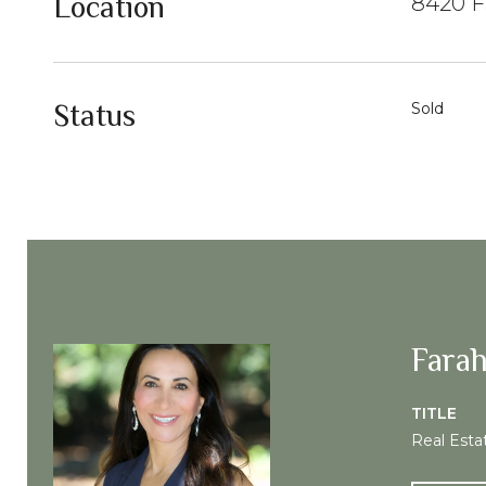
Location
8420 F
Status
Sold
Farah
TITLE
Real Esta