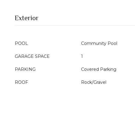
Exterior
POOL
Community Pool
GARAGE SPACE
1
PARKING
Covered Parking
ROOF
Rock/Gravel