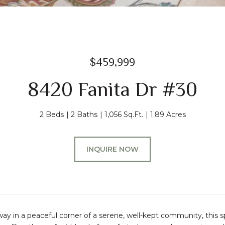
$459,999
8420 Fanita Dr #30
2 Beds
2 Baths
1,056 Sq.Ft.
1.89 Acres
INQUIRE NOW
ay in a peaceful corner of a serene, well-kept community, this s