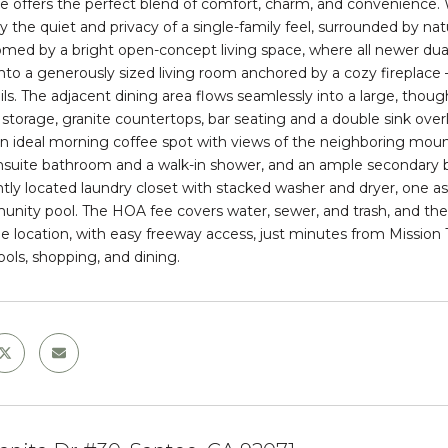
e
offers the perfect blend of comfort, charm, and convenience.
oy the quiet and privacy of a single-family feel, surrounded by 
omed by a bright open-concept living space, where all newer dual
into a generously sized living room anchored by a cozy fireplace 
ils. The adjacent dining area flows seamlessly into a large, thoug
storage, granite countertops, bar seating and a double sink over
an ideal morning coffee spot with views of the neighboring moun
nsuite bathroom and a walk-in shower, and an ample secondary
tly located laundry closet with stacked washer and dryer, one a
unity pool
. The HOA fee covers water, sewer, and trash, and the
e location, with easy freeway access, just minutes from Mission T
ools, shopping, and dining.