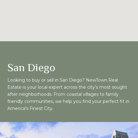
San Diego
Looking to buy or sell in San Diego? NewTown Real
Estate is your local expert across the city's most sought
after neighborhoods. From coastal villages to family
friendly communities, we help you find your perfect fit in
America's Finest City.