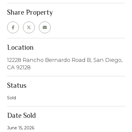
Share Property
Location
12228 Rancho Bernardo Road B, San Diego,
CA 92128
Status
Sold
Date Sold
June 15, 2026