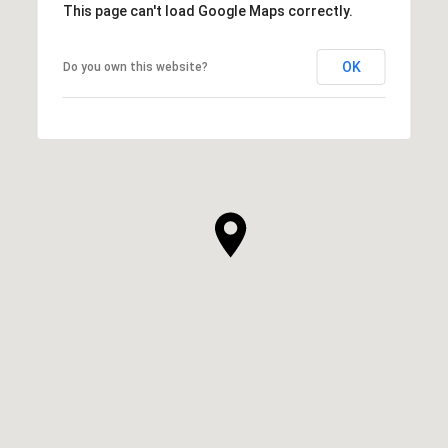
This page can't load Google Maps correctly.
OK
Do you own this website?