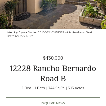
Listed by Alyssa Davies CA DRE# 01952325 with NewTown Real
Estate 619-277-6927
$430,000
12228 Rancho Bernardo
Road B
1 Bed
1 Bath
744 Sq.Ft.
3.13 Acres
INQUIRE NOW