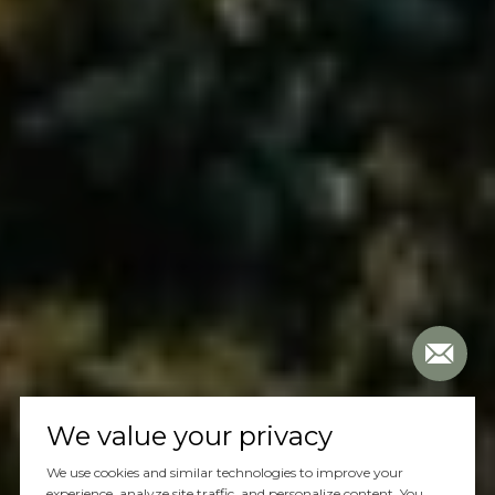
We value your privacy
We use cookies and similar technologies to improve your
experience, analyze site traffic, and personalize content. You