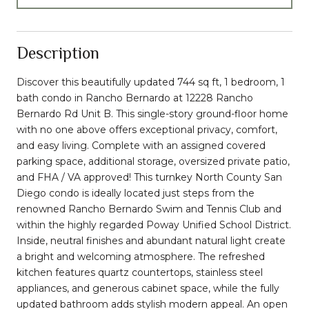
Description
Discover this beautifully updated 744 sq ft, 1 bedroom, 1
bath condo in Rancho Bernardo at 12228 Rancho
Bernardo Rd Unit B. This single-story ground-floor home
with no one above offers exceptional privacy, comfort,
and easy living. Complete with an assigned covered
parking space, additional storage, oversized private patio,
and FHA / VA approved! This turnkey North County San
Diego condo is ideally located just steps from the
renowned Rancho Bernardo Swim and Tennis Club and
within the highly regarded Poway Unified School District.
Inside, neutral finishes and abundant natural light create
a bright and welcoming atmosphere. The refreshed
kitchen features quartz countertops, stainless steel
appliances, and generous cabinet space, while the fully
updated bathroom adds stylish modern appeal. An open