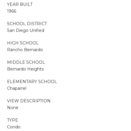
YEAR BUILT
1966
SCHOOL DISTRICT
San Diego Unified
HIGH SCHOOL
Rancho Bernardo
MIDDLE SCHOOL
Bernardo Heights
ELEMENTARY SCHOOL
Chaparrel
VIEW DESCRIPTION
None
TYPE
Condo