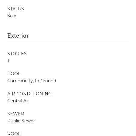
STATUS
Sold
Exterior
STORIES
1
POOL
Community, In Ground
AIR CONDITIONING
Central Air
SEWER
Public Sewer
ROOF