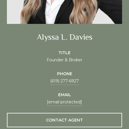
Alyssa L. Davies
TITLE
Founder & Broker
PHONE
(619) 277-6927
EMAIL
[email protected]
CONTACT AGENT