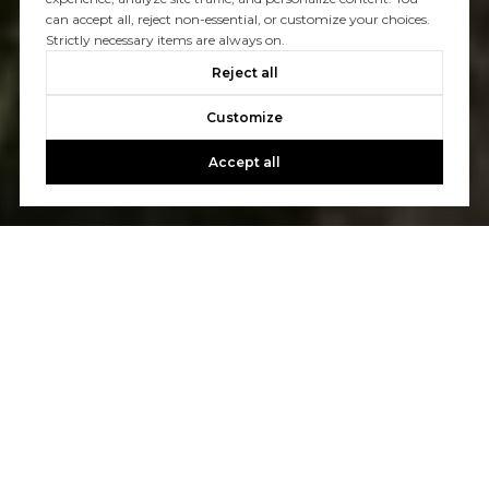
can accept all, reject non-essential, or customize your choices.
Strictly necessary items are always on.
Reject all
Customize
Accept all