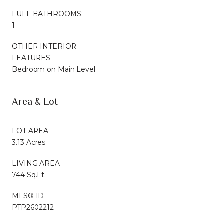
FULL BATHROOMS:
1
OTHER INTERIOR
FEATURES
Bedroom on Main Level
Area & Lot
LOT AREA
3.13 Acres
LIVING AREA
744 Sq.Ft.
MLS® ID
PTP2602212