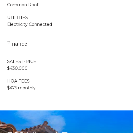
Common Roof
UTILITIES
Electricity Connected
Finance
SALES PRICE
$430,000
HOA FEES
$475 monthly