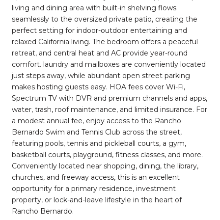
living and dining area with built-in shelving flows
seamlessly to the oversized private patio, creating the
perfect setting for indoor-outdoor entertaining and
relaxed California living. The bedroom offers a peaceful
retreat, and central heat and AC provide year-round
comfort. laundry and mailboxes are conveniently located
just steps away, while abundant open street parking
makes hosting guests easy. HOA fees cover Wi-Fi,
Spectrum TV with DVR and premium channels and apps,
water, trash, roof maintenance, and limited insurance. For
a modest annual fee, enjoy access to the Rancho
Bernardo Swim and Tennis Club across the street,
featuring pools, tennis and pickleball courts, a gym,
basketball courts, playground, fitness classes, and more.
Conveniently located near shopping, dining, the library,
churches, and freeway access, this is an excellent
opportunity for a primary residence, investment
property, or lock-and-leave lifestyle in the heart of
Rancho Bernardo.