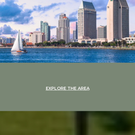
EXPLORE THE AREA