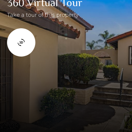
360 Virtual Tour
Take a tour of this property