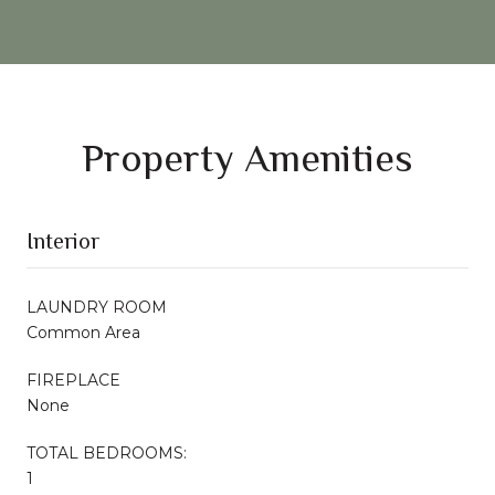
Property Amenities
Interior
LAUNDRY ROOM
Common Area
FIREPLACE
None
TOTAL BEDROOMS:
1