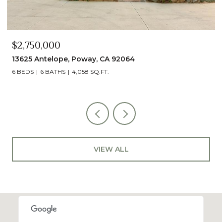
$2,490,000
13014 Olmeda Court, San Diego, CA 92128
5 BEDS
5 BATHS
4,890 SQ.FT.
VIEW ALL