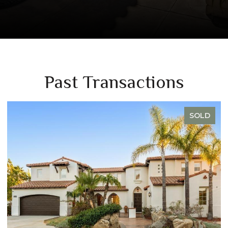
Past Transactions
SOLD